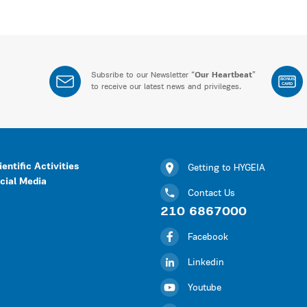
Subsribe to our Newsletter “
Our Heartbeat
”
BONUS
CARD
to receive our latest news and privileges.
ientific Activities
Getting to HYGEIA
cial Media
Contact Us
210 6867000
Facebook
Linkedin
Youtube