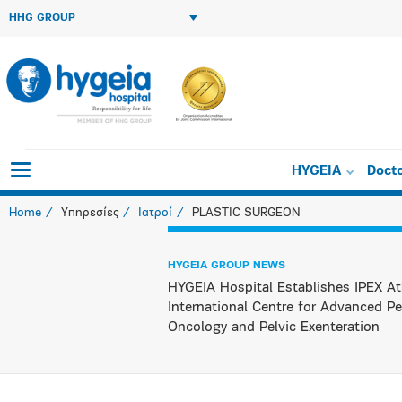
HHG GROUP
HYGEIA
Doct
Home
Υπηρεσίες
Ιατροί
PLASTIC SURGEON
HYGEIA GROUP NEWS
HYGEIA Hospital Establishes IPEX At
International Centre for Advanced Pe
Oncology and Pelvic Exenteration