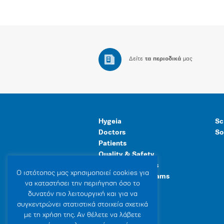
Δείτε
τα περιοδικά
μας
Hygeia
Sc
Doctors
So
Patients
Quality & Safety
Human Resources
Ο ιστότοπoς μας χρησιμοποιεί cookies για
Healthcare Programs
να καταστήσει την περιήγηση όσο το
General Facilities
δυνατόν πιο λειτουργική και για να
συγκεντρώνει στατιστικά στοιχεία σχετικά
με τη χρήση της. Αν θέλετε να λάβετε