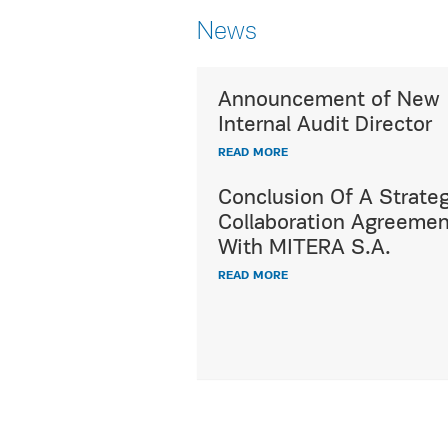
News
Announcement of New
Utterly respecting c
Internal Audit Director
diversity,
READ MORE
HYGEIA Group's ded
International Patien
Conclusion Of A Strateg
offers a wide range 
Collaboration Agreemen
healthcare and hospi
With MITERA S.A.
services, fully meet
READ MORE
demands and expect
all international pat
READ MORE