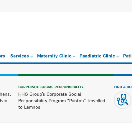
ors
Services
Maternity Clinic
Paediatric Clinic
Pat
CORPORATE SOCIAL RESPONSIBILITY
FIND A D
hens:
HHG Group’s Corporate Social
lvic
Responsibility Program “Pantou” travelled
to Lemnos