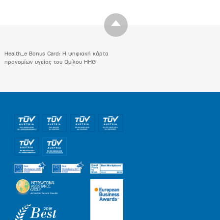
Health_e Bonus Card: H ψηφιακή κάρτα
προνομίων υγείας του Ομίλου HHG