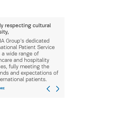
ly respecting cultural
sity,
A Group's dedicated
national Patient Service
s a wide range of
hcare and hospitality
ces, fully meeting the
ds and expectations of
ternational patients.
ORE