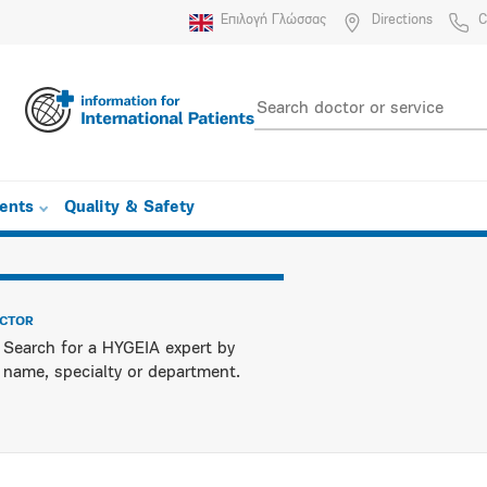
Επιλογή Γλώσσας
Directions
C
ients
Quality & Safety
OCTOR
Search for a HYGEIA expert by
name, specialty or department.