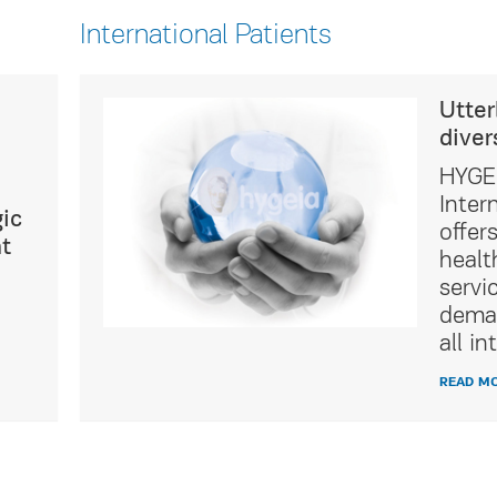
International Patients
ultural
Utter
diver
icated
HYGEI
t Service
Inter
ic
of
offer
t
tality
healt
ing the
servi
ations of
deman
ients.
all in
READ M