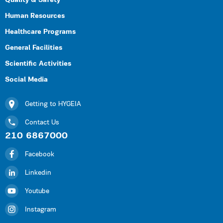
Quality & Safety
Human Resources
Healthcare Programs
General Facilities
Scientific Activities
Social Media
Getting to HYGEIA
Contact Us
210 6867000
Facebook
Linkedin
Youtube
Instagram