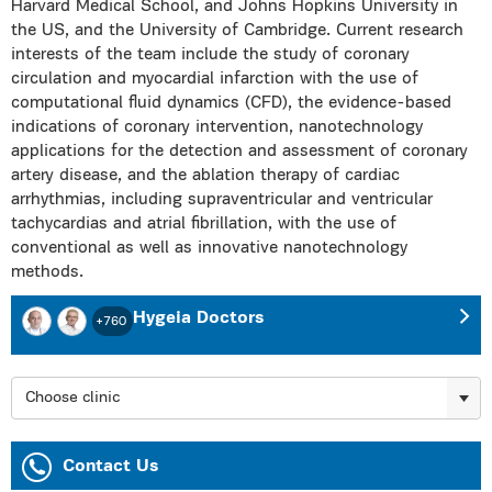
Harvard Medical School, and Johns Hopkins University in
the US, and the University of Cambridge. Current research
interests of the team include the study of coronary
circulation and myocardial infarction with the use of
computational fluid dynamics (CFD), the evidence-based
indications of coronary intervention, nanotechnology
applications for the detection and assessment of coronary
artery disease, and the ablation therapy of cardiac
arrhythmias, including supraventricular and ventricular
tachycardias and atrial fibrillation, with the use of
conventional as well as innovative nanotechnology
methods.
Hygeia Doctors
+760
Choose clinic
Contact Us