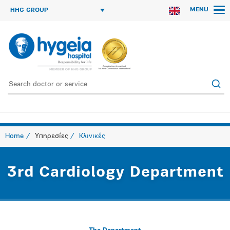
MENU
HHG GROUP
Home
Υπηρεσίες
Κλινικές
3rd Cardiology Department