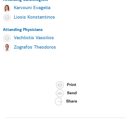
Karvouni Evagelia
Liosis Konstantinos
Attending Physicians
Vachliotis Vassilios
Zografos Theodoros
Print
Send
Share