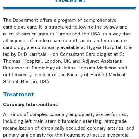
The Department
The Department offers a program of comprehensive
cardiology care. It is structured following the bylaws and
rules of similar units in Europe and the USA, in a way that
all aspects of modern care in both acute and non-acute
cardiology are continually available at Hygeia Hospital. It is
led by Dr D Katritsis, Hon Consultant Cardiologist at St
Thomas’ Hospital, London, UK, and Adjunct Assistant
Professor of Cardiology at Johns Hopkins Medicine, and
until recently member of the Faculty of Harvard Medical
School, Boston, USA.
Treatment
Coronary Interventions
All kinds of complex coronary angioplasty are performed,
including left main stem bifurcation stenting, retrograde
recanalization of chronically occluded coronary arteries, and
primary angioplasty for the treatment of acute myocardial