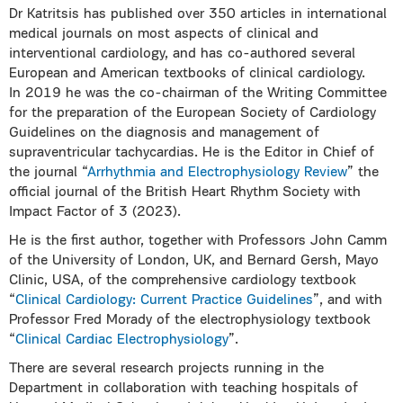
Dr Katritsis has published over 350 articles in international
medical journals on most aspects of clinical and
interventional cardiology, and has co-authored several
European and American textbooks of clinical cardiology.
In 2019 he was the co-chairman of the Writing Committee
for the preparation of the European Society of Cardiology
Guidelines on the diagnosis and management of
supraventricular tachycardias. He is the Editor in Chief of
the journal “
Arrhythmia and Electrophysiology Review
” the
official journal of the British Heart Rhythm Society with
Impact Factor of 3 (2023).
He is the first author, together with Professors John Camm
of the University of London, UK, and Bernard Gersh, Mayo
Clinic, USA, of the comprehensive cardiology textbook
“
Clinical Cardiology: Current Practice Guidelines
”, and with
Professor Fred Morady of the electrophysiology textbook
“
Clinical Cardiac Electrophysiology
”.
There are several research projects running in the
Department in collaboration with teaching hospitals of