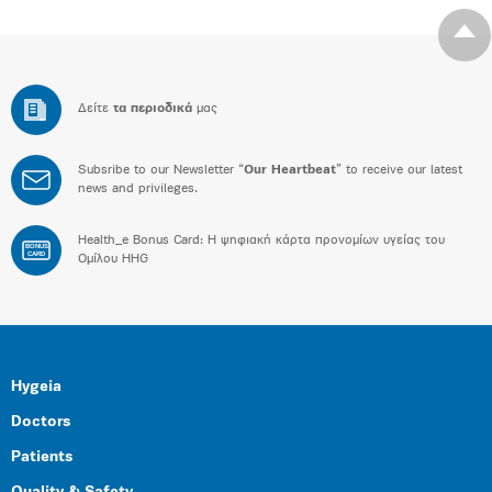
Δείτε
τα περιοδικά
μας
Subsribe to our Newsletter “
Our Heartbeat
” to receive our latest
news and privileges.
Health_e Bonus Card: H ψηφιακή κάρτα προνομίων υγείας του
BONUS
CARD
Ομίλου HHG
Hygeia
Doctors
Patients