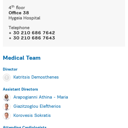
th
4
floor
Οffice 38
Hygeia Hospital
Τelephone
+ 30 210 686 7642
+ 30 210 686 7643
Medical Team
Director
Katritsis Demosthenes
Assistant Directors
Arapogianni Athina - Maria
Giazitzoglou Eleftherios
Korovesis Sokratis
Attending Cardiologists