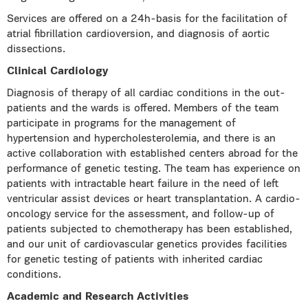
Services are offered on a 24h-basis for the facilitation of
atrial fibrillation cardioversion, and diagnosis of aortic
dissections.
Clinical Cardiology
Diagnosis of therapy of all cardiac conditions in the out-
patients and the wards is offered. Members of the team
participate in programs for the management of
hypertension and hypercholesterolemia, and there is an
active collaboration with established centers abroad for the
performance of genetic testing. The team has experience on
patients with intractable heart failure in the need of left
ventricular assist devices or heart transplantation. A cardio-
oncology service for the assessment, and follow-up of
patients subjected to chemotherapy has
been established,
and our unit of cardiovascular genetics provides facilities
for genetic testing of patients with inherited cardiac
conditions.
Academic and Research Activities