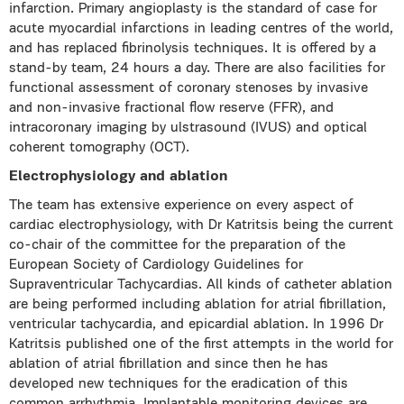
infarction. Primary angioplasty is the standard of case for
acute myocardial infarctions in leading centres of the world,
and has replaced fibrinolysis techniques. It is offered by a
stand-by team, 24 hours a day. There are also facilities for
functional assessment of coronary stenoses by invasive
and non-invasive fractional flow reserve (FFR), and
intracoronary imaging by ulstrasound (IVUS) and optical
coherent tomography (OCT).
Electrophysiology and ablation
The team has extensive experience on every aspect of
cardiac electrophysiology, with Dr Katritsis being the current
co-chair of the committee for the preparation of the
European Society of Cardiology Guidelines for
Supraventricular Tachycardias. All kinds of catheter ablation
are being performed including ablation for atrial fibrillation,
ventricular tachycardia, and epicardial ablation. In 1996 Dr
Katritsis published one of the first attempts in the world for
ablation of atrial fibrillation and since then he has
developed new techniques for the eradication of this