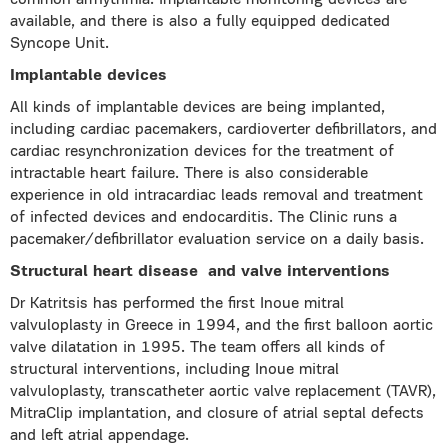
common arrhythmia. Implantable monitoring devices are
available, and there is also a fully equipped dedicated
Syncope Unit.
Implantable devices
All kinds of implantable devices are being implanted,
including cardiac pacemakers, cardioverter defibrillators, and
cardiac resynchronization devices for the treatment of
intractable heart failure. There is also considerable
experience in old intracardiac leads removal and treatment
of infected devices and endocarditis. The Clinic runs a
pacemaker/defibrillator evaluation service on a daily basis.
Structural heart disease
and valve interventions
Dr Katritsis has performed the first Inoue mitral
valvuloplasty in Greece in 1994, and the first balloon aortic
valve dilatation in 1995. The team offers all kinds of
structural interventions, including Inoue mitral
valvuloplasty, transcatheter aortic valve replacement (TAVR),
MitraClip implantation, and closure of atrial septal defects
and left atrial appendage.