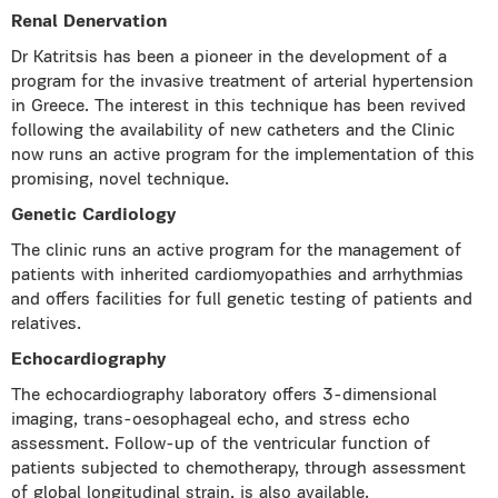
Renal Denervation
Dr Katritsis has been a pioneer in the development of a
program for the invasive treatment of arterial hypertension
in Greece. The interest in this technique has been revived
following the availability of new catheters and the Clinic
now runs an active program for the implementation of this
promising, novel technique.
Genetic Cardiology
The clinic runs an active program for the management of
patients with inherited cardiomyopathies and arrhythmias
and offers facilities for full genetic testing of patients and
relatives.
Echocardiography
The echocardiography laboratory offers 3-dimensional
imaging, trans-oesophageal echo, and stress echo
assessment. Follow-up of the ventricular function of
patients subjected to chemotherapy, through assessment
of
global longitudinal strain,
is also available.