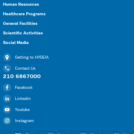
Human Resources
Healthcare Programs
General Facilities
Scientific Activities
Social Media
Getting to HYGEIA
Contact Us
210 6867000
Facebook
Linkedin
Youtube
Instagram