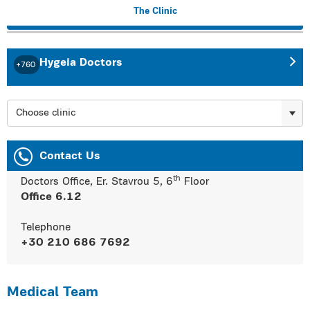
The Clinic
Hygeia Doctors
+760
Choose clinic
Contact Us
th
Doctors Office, Er. Stavrou 5, 6
Floor
Office 6.12
Telephone
+30 210 686 7692
Medical Team