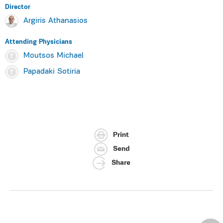
Director
Argiris Athanasios
Attending Physicians
Moutsos Michael
Papadaki Sotiria
Print
Send
Share