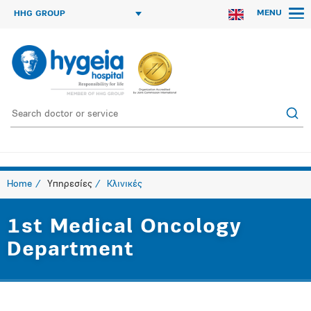
MENU
HHG GROUP
Home
Υπηρεσίες
Κλινικές
1st Medical Oncology
Department