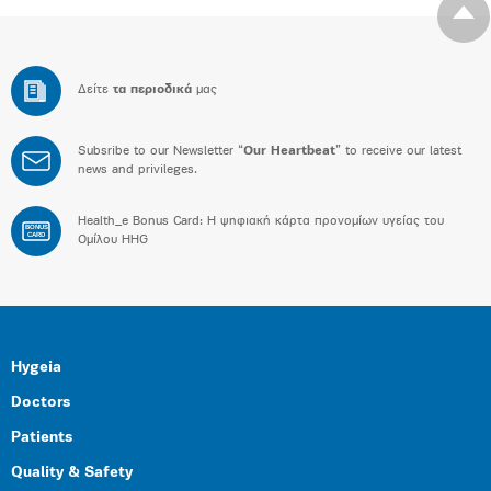
Δείτε
τα περιοδικά
μας
Subsribe to our Newsletter “
Our Heartbeat
” to receive our latest
news and privileges.
Health_e Bonus Card: H ψηφιακή κάρτα προνομίων υγείας του
BONUS
CARD
Ομίλου HHG
Hygeia
Doctors
Patients
Quality & Safety