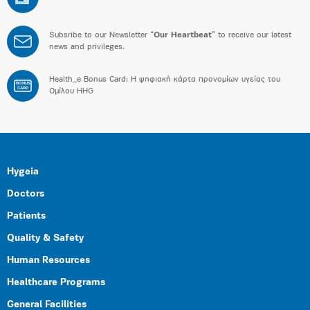
Subsribe to our Newsletter “
Our Heartbeat
” to receive our latest
news and privileges.
Health_e Bonus Card: H ψηφιακή κάρτα προνομίων υγείας του
BONUS
CARD
Ομίλου HHG
Hygeia
Doctors
Patients
Quality & Safety
Human Resources
Healthcare Programs
General Facilities