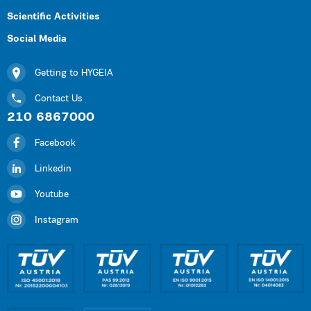
Scientific Activities
Social Media
Getting to HYGEIA
Contact Us
210 6867000
Facebook
Linkedin
Youtube
Instagram