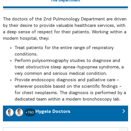
The Department
The doctors of the 2nd Pulmonology Department are driven
by their desire to provide valuable healthcare services, with
a deep sense of respect for their patients. Working within a
modern hospital, they:
Treat patients for the entire range of respiratory
conditions.
Perform polysomnography studies to diagnose and
treat obstructive sleep apnea-hypopnea syndrome, a
very common and serious medical condition.
Provide endoscopic diagnosis and palliative care –
wherever possible based on the scientific findings –
for chest neoplasms. The diagnosis is performed by a
dedicated team within a modern bronchoscopy lab.
Hygeia Doctors
+760