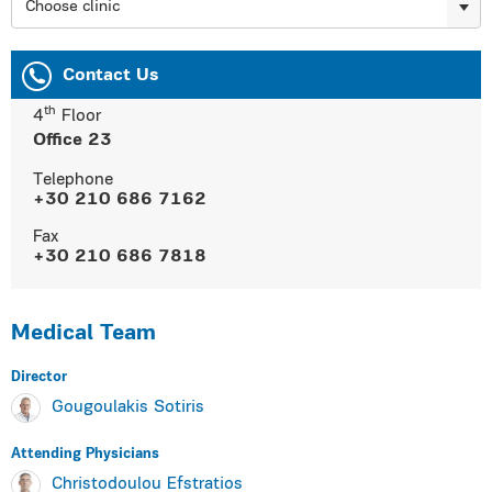
Choose clinic
Contact Us
th
4
Floor
Οffice 23
Τelephone
+30 210 686 7162
Fax
+30 210 686 7818
Medical Team
Director
Gougoulakis Sotiris
Αttending Physicians
Christodoulou Efstratios