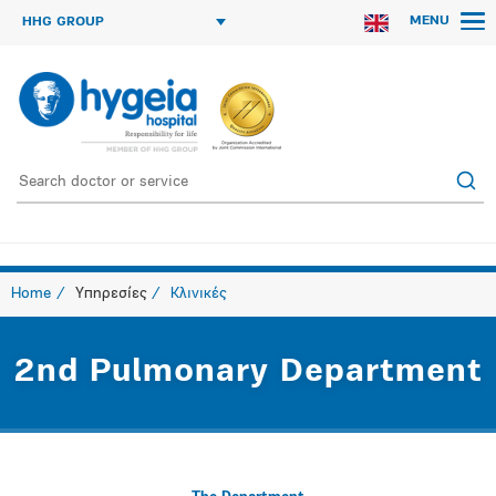
MENU
HHG GROUP
Home
Υπηρεσίες
Κλινικές
2nd Pulmonary Department