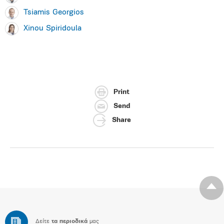
Tsiamis Georgios
Xinou Spiridoula
Print
Send
Share
Δείτε
τα περιοδικά
μας