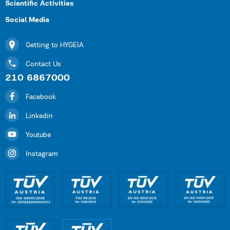
Scientific Activities
Social Media
Getting to HYGEIA
Contact Us
210 6867000
Facebook
Linkedin
Youtube
Instagram