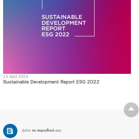
15 April 2024
Sustainable Development Report ESG 2022
Δείτε
τα περιοδικά
μας