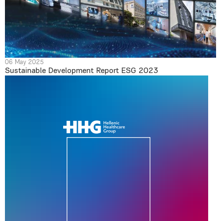
06 May 2025
Sustainable Development Report ESG 2023