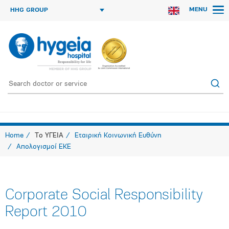
MENU
HHG GROUP
Home
Το ΥΓΕΙΑ
Εταιρική Κοινωνική Ευθύνη
Απολογισμοί ΕΚΕ
Corporate Social Responsibility
Report 2010