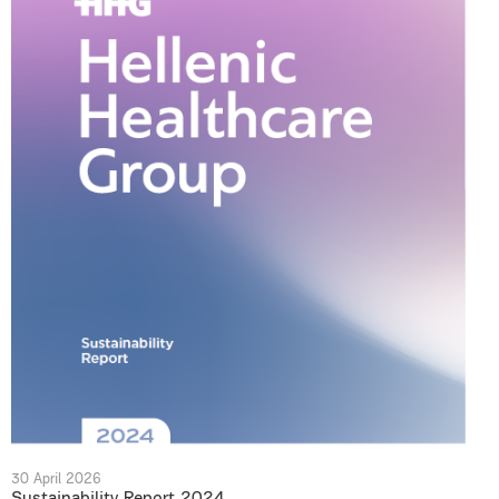
30 April 2026
Sustainability Report 2024