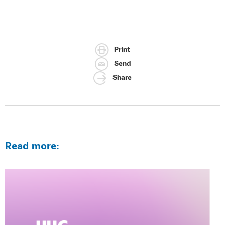
Print
Send
Share
Read more: