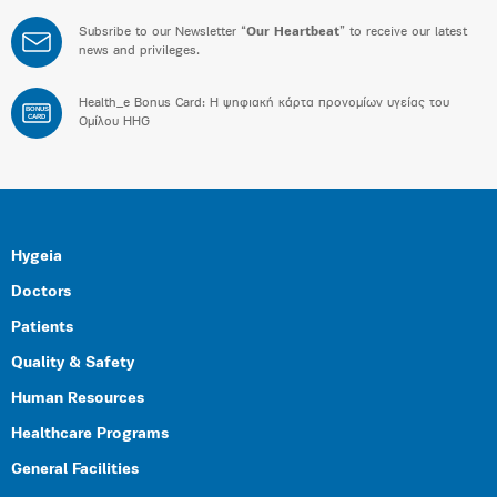
Subsribe to our Newsletter “
Our Heartbeat
” to receive our latest
news and privileges.
Health_e Bonus Card: H ψηφιακή κάρτα προνομίων υγείας του
BONUS
CARD
Ομίλου HHG
Hygeia
Doctors
Patients
Quality & Safety
Human Resources
Healthcare Programs
General Facilities