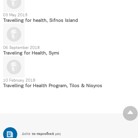
03 May 2019
Travelling for health, Sifnos Island
06 September 2018
Traveling for Health, Symi
10 February 2018
Travelling for Health Program, Tilos & Nisyros
Δείτε
τα περιοδικά
μας