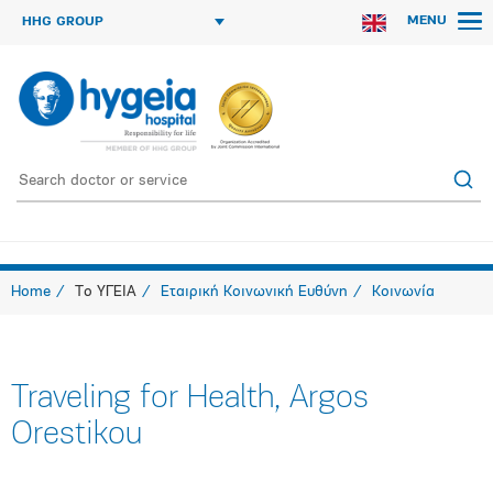
MENU
HHG GROUP
Home
Το ΥΓΕΙΑ
Εταιρική Κοινωνική Ευθύνη
Κοινωνία
Traveling for Health, Argos
Orestikou