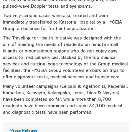
full body and vascular ultrasounds, cardiograms, heart
pulsed-wave Doppler tests and eye exams.
Two very serious cases were also treated and were
immediately transferred to Kastoria Hospital by a HYGEIA
Group ambulance for further hospitalization.
The Traveling for Health initiative was designed with the
aim of meeting the needs of residents on remote small
islands or mountainous regions who do not enjoy easy
access to medical services. Backed by the top medical
services and cutting-edge technology of the Group medical
facilities, the HYGEIA Group volunteers embark on trips to
offer diagnostic tests, medical services and human care.
Many volunteer campaigns (Leipsoi & Agathonisi, Karpenisi,
Karpathos, Kalavryta, Kalampaka, Leros, Tilos & Nisyros)
have been completed so far, while more than 8,700
residents have been examined and some 34,100 medical
and diagnostic tests have been performed.
Press Release