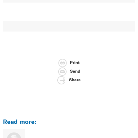
Print
Send
Share
Read more: