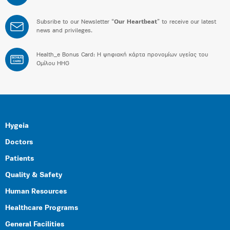
Subsribe to our Newsletter “
Our Heartbeat
” to receive our latest
news and privileges.
Health_e Bonus Card: H ψηφιακή κάρτα προνομίων υγείας του
BONUS
CARD
Ομίλου HHG
Hygeia
Doctors
Patients
Quality & Safety
Human Resources
Healthcare Programs
General Facilities