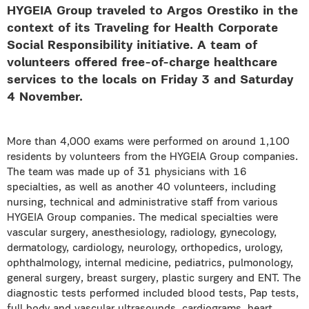
HYGEIA Group traveled to Argos Orestiko in the
context of its Traveling for Health Corporate
Social Responsibility initiative. A team of
volunteers offered free-of-charge healthcare
services to the locals on Friday 3 and Saturday
4 November.
More than 4,000 exams were performed on around 1,100
residents by volunteers from the HYGEIA Group companies.
The team was made up of 31 physicians with 16
specialties, as well as another 40 volunteers, including
nursing, technical and administrative staff from various
HYGEIA Group companies. The medical specialties were
vascular surgery, anesthesiology, radiology, gynecology,
dermatology, cardiology, neurology, orthopedics, urology,
ophthalmology, internal medicine, pediatrics, pulmonology,
general surgery, breast surgery, plastic surgery and ENT. The
diagnostic tests performed included blood tests, Pap tests,