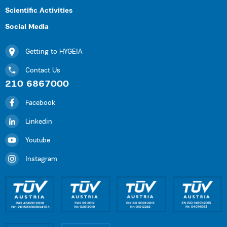
Scientific Activities
Social Media
Getting to HYGEIA
Contact Us
210 6867000
Facebook
Linkedin
Youtube
Instagram