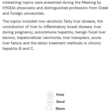
interesting topics were presented during the Meeting by
HYGEIA physicians and distinguished professors from Greek
and foreign universities.
The topics included non-alcoholic fatty liver disease, the
contribution of liver to inflammatory bowel disease, liver
during pregnancy, autoimmune hepatitis, benign focal liver
lesions, hepatocellular carcinoma, liver transplant, acute
liver failure and the latest treatment methods in chronic
hepatitis B and C.
Print
Send
Share