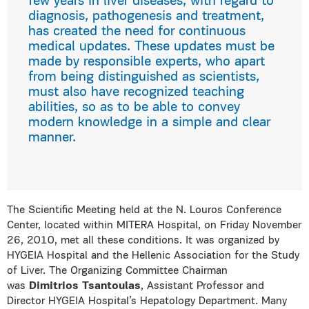
few years in liver diseases, with regard to
diagnosis, pathogenesis and treatment,
has created the need for continuous
medical updates. These updates must be
made by responsible experts, who apart
from being distinguished as scientists,
must also have recognized teaching
abilities, so as to be able to convey
modern knowledge in a simple and clear
manner.
The Scientific Meeting held at the N. Louros Conference
Center, located within MITERA Hospital, on Friday November
26, 2010, met all these conditions. It was organized by
HYGEIA Hospital and the Hellenic Association for the Study
of Liver. The Organizing Committee Chairman
was
Dimitrios Tsantoulas
, Assistant Professor and
Director HYGEIA Hospital’s Hepatology Department. Many