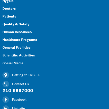
Hygeia
Doctors
Patients
Quality & Safety
Human Resources
Healthcare Programs
General Facilities
Scientific Activities
Social Media
Getting to HYGEIA
Contact Us
210 6867000
Facebook
Linkedin