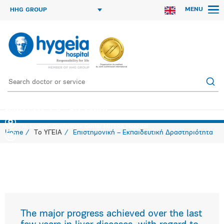
MENU
HHG GROUP
Latest Developments in Liver Diseases
"N. Louros" Conference Center MITERA Hospital
Home
Το ΥΓΕΙΑ
Επιστημονική – Εκπαιδευτική Δραστηριότητα
The major progress achieved over the last