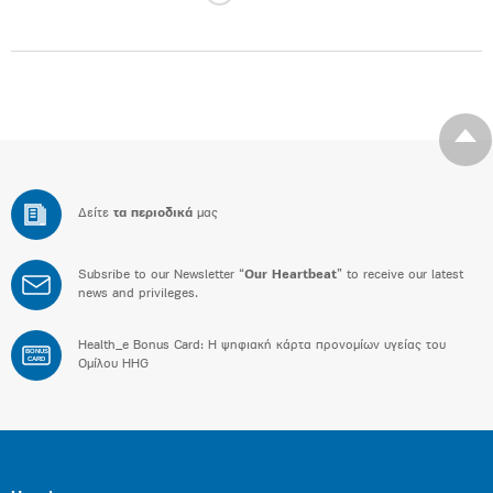
Δείτε
τα περιοδικά
μας
Subsribe to our Newsletter “
Our Heartbeat
” to receive our latest
news and privileges.
Health_e Bonus Card: H ψηφιακή κάρτα προνομίων υγείας του
BONUS
CARD
Ομίλου HHG