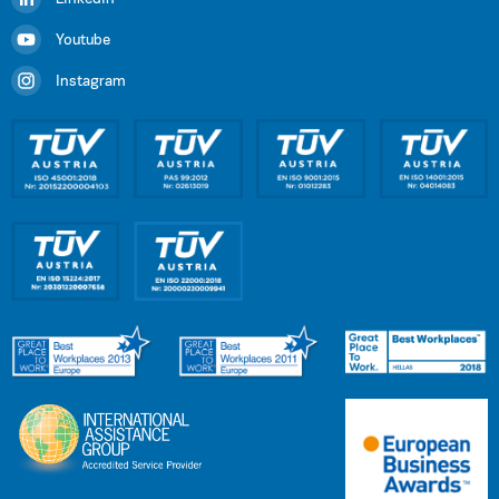
Youtube
Instagram