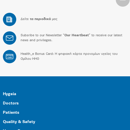
Δείτε
τα περιοδικά
μας
Subsribe to our Newsletter “
Our Heartbeat
” to receive our latest
news and privileges.
Health_e Bonus Card: H ψηφιακή κάρτα προνομίων υγείας του
BONUS
CARD
Ομίλου HHG
Hygeia
Doctors
Patients
Quality & Safety