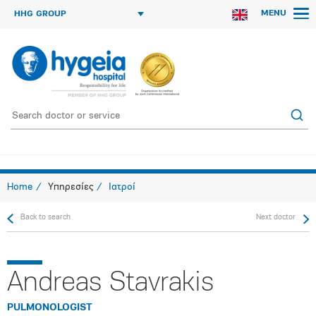
MENU
HHG GROUP
Home
Υπηρεσίες
Ιατροί
Back to search
Next doctor
Andreas Stavrakis
PULMONOLOGIST