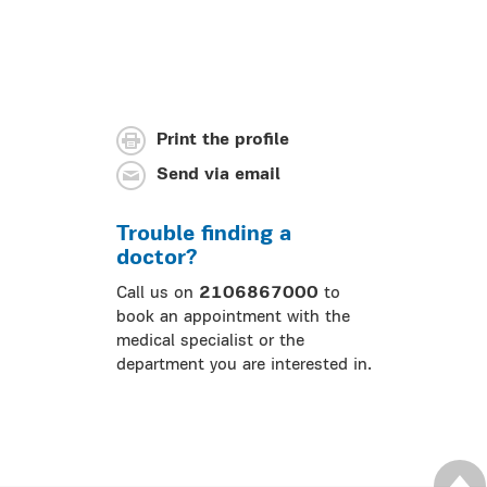
Print the profile
Send via email
Trouble finding a
doctor?
Call us on
2106867000
to
book an appointment with the
medical specialist or the
department you are interested in.