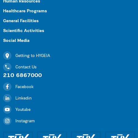
Human Resources
Healthcare Programs
General Facilities
Scientific Activities
Social Media
Getting to HYGEIA
Contact Us
210 6867000
Facebook
Linkedin
Youtube
Instagram