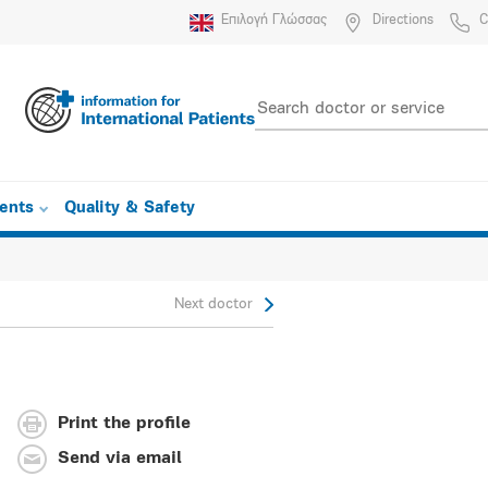
Επιλογή Γλώσσας
Directions
C
ients
Quality & Safety
Next doctor
Print the profile
Send via email