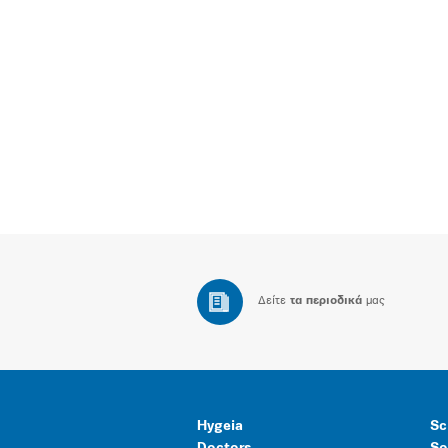
Δείτε
τα περιοδικά
μας
Hygeia
Sc