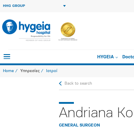
HHG GROUP
HYGEIA
Doct
Home
Υπηρεσίες
Ιατροί
Back to search
Andriana Ko
GENERAL SURGEON