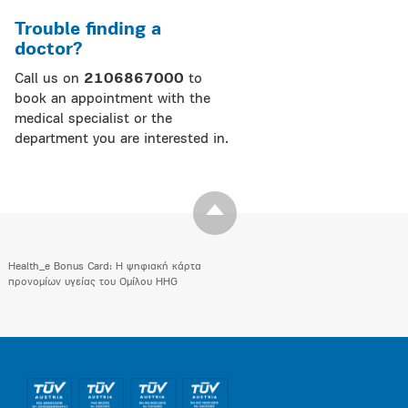
Trouble finding a
doctor?
Call us on
2106867000
to
book an appointment with the
medical specialist or the
department you are interested in.
Health_e Bonus Card: H ψηφιακή κάρτα
προνομίων υγείας του Ομίλου HHG