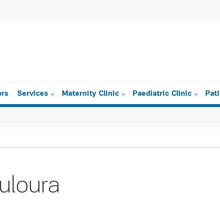
ors
Services
Maternity Clinic
Paediatric Clinic
Pat
uloura