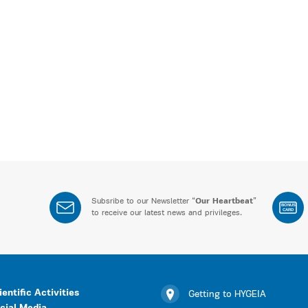
Subsribe to our Newsletter “
Our Heartbeat
”
BONUS
CARD
to receive our latest news and privileges.
ientific Activities
Getting to HYGEIA