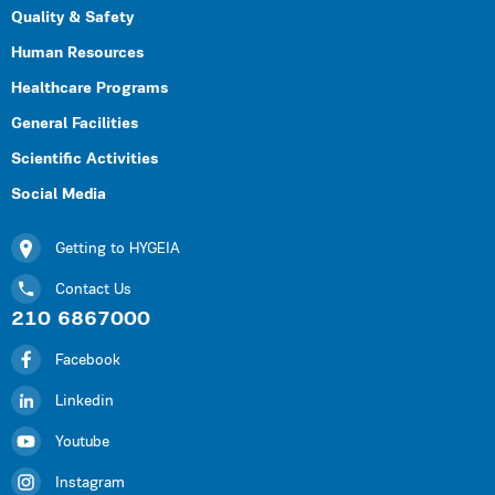
Quality & Safety
Human Resources
Healthcare Programs
General Facilities
Scientific Activities
Social Media
Getting to HYGEIA
Contact Us
210 6867000
Facebook
Linkedin
Youtube
Instagram