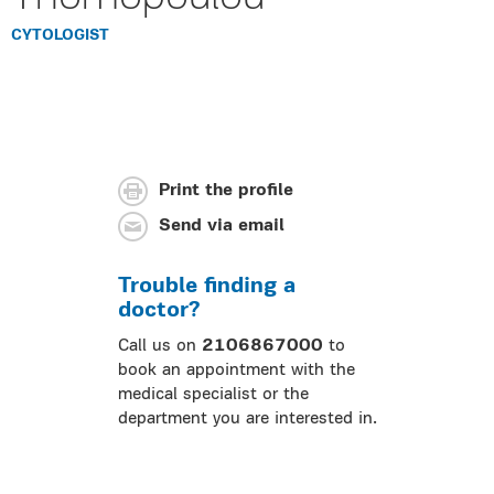
CYTOLOGIST
Print the profile
Send via email
Trouble finding a
doctor?
Call us on
2106867000
to
book an appointment with the
medical specialist or the
department you are interested in.