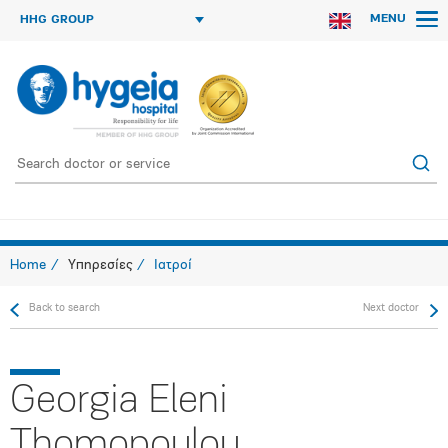
MENU
HHG GROUP
Home
Υπηρεσίες
Ιατροί
Back to search
Next doctor
Georgia Eleni
Thomopoulou