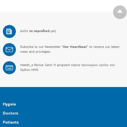
Δείτε
τα περιοδικά
μας
Subsribe to our Newsletter “
Our Heartbeat
” to receive our latest
news and privileges.
Health_e Bonus Card: H ψηφιακή κάρτα προνομίων υγείας του
BONUS
CARD
Ομίλου HHG
Hygeia
Doctors
Patients