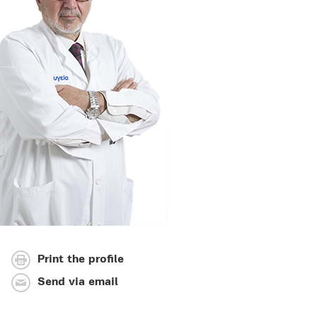
Print the profile
Send via email