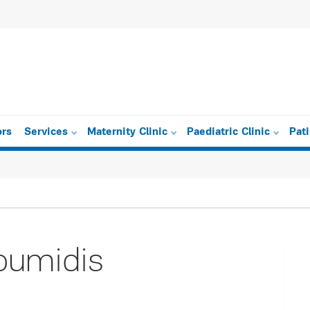
ors
Services
Maternity Clinic
Paediatric Clinic
Pat
oumidis