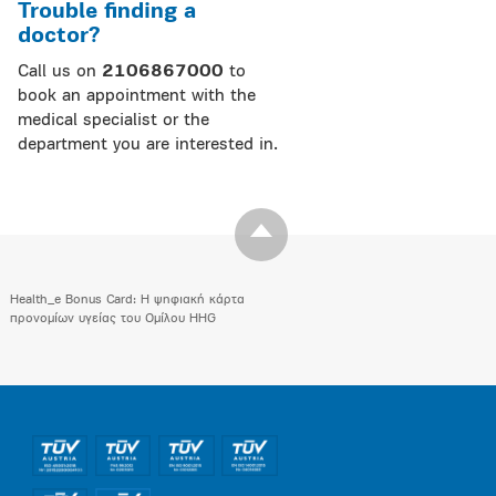
Trouble finding a
doctor?
Call us on
2106867000
to
book an appointment with the
medical specialist or the
department you are interested in.
Health_e Bonus Card: H ψηφιακή κάρτα
προνομίων υγείας του Ομίλου HHG