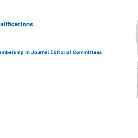
lifications
embership in Journal Editorial Committees