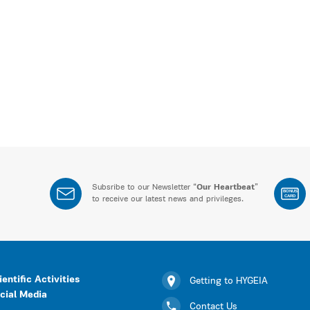
Subsribe to our Newsletter “
Our Heartbeat
”
BONUS
CARD
to receive our latest news and privileges.
ientific Activities
Getting to HYGEIA
cial Media
Contact Us