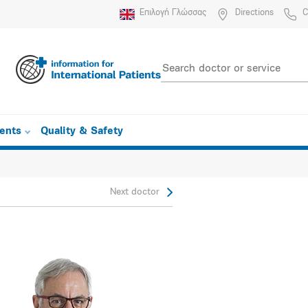
Επιλογή Γλώσσας
Directions
C
ients
Quality & Safety
Next doctor