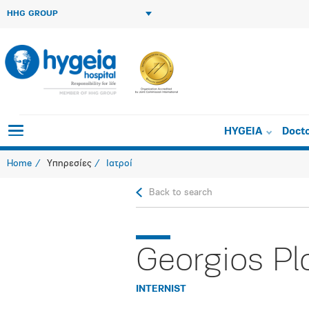
HHG GROUP
HYGEIA
Doct
Home
Υπηρεσίες
Ιατροί
Back to search
Georgios Pl
INTERNIST