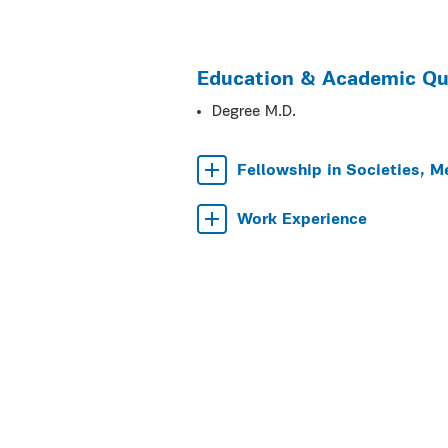
Education & Academic Qua
Degree M.D.
Fellowship in Societies, M
Work Experience