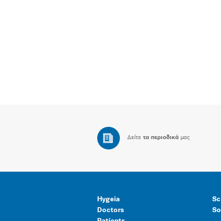
Δείτε
τα περιοδικά
μας
Hygeia
Sc
Doctors
So