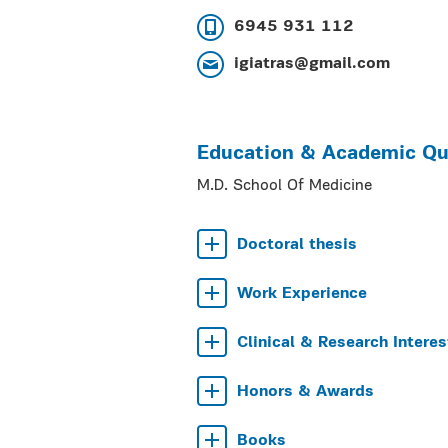
6945 931 112
igiatras@gmail.com
Education & Academic Qua
M.D. School Of Medicine
Doctoral thesis
Work Experience
Clinical & Research Interes
Honors & Awards
Books