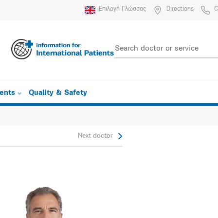
Επιλογή Γλώσσας
Directions
C
ients
Quality & Safety
Next doctor