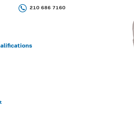
210 686 7160
lifications
t