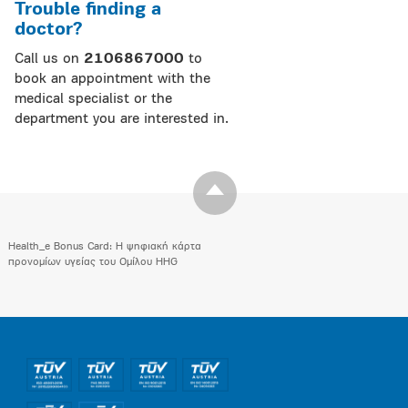
Trouble finding a
doctor?
Call us on
2106867000
to
book an appointment with the
medical specialist or the
department you are interested in.
Health_e Bonus Card: H ψηφιακή κάρτα
προνομίων υγείας του Ομίλου HHG