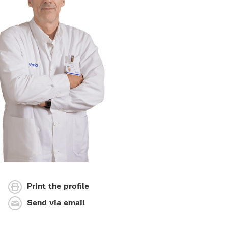
Print the profile
Send via email