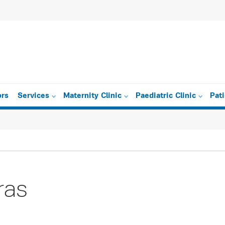
ors
Services
Maternity Clinic
Paediatric Clinic
Pat
ras