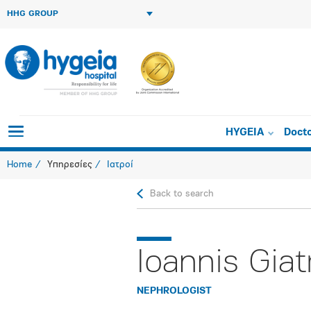
HHG GROUP
HYGEIA
Doct
Home
Υπηρεσίες
Ιατροί
Back to search
Ioannis Giat
NEPHROLOGIST