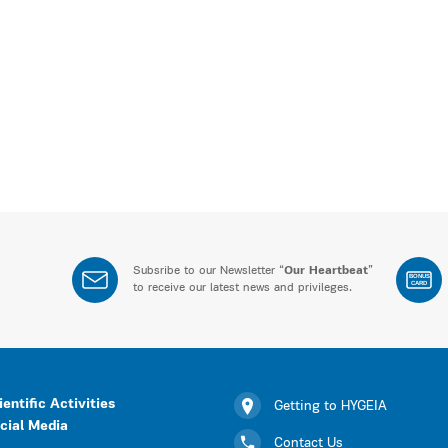
Subsribe to our Newsletter “
Our Heartbeat
”
BONUS
CARD
to receive our latest news and privileges.
ientific Activities
Getting to HYGEIA
cial Media
Contact Us