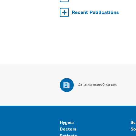
Recent Publications
Δείτε
τα περιοδικά
μας
Hygeia
Sc
Doctors
So