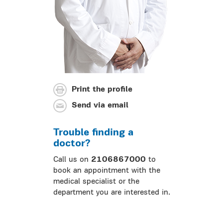
Print the profile
Send via email
Trouble finding a
doctor?
Call us on
2106867000
to
book an appointment with the
medical specialist or the
department you are interested in.