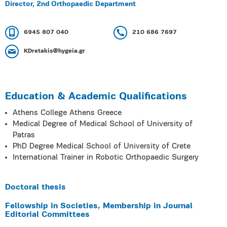
Director, 2nd Orthopaedic Department
6945 807 040
210 686 7697
KDretakis@hygeia.gr
Education & Academic Qualifications
Athens College Athens Greece
Medical Degree of Medical School of University of
Patras
PhD Degree Medical School of University of Crete
International Trainer in Robotic Orthopaedic Surgery
Doctoral thesis
Fellowship in Societies, Membership in Journal
Editorial Committees