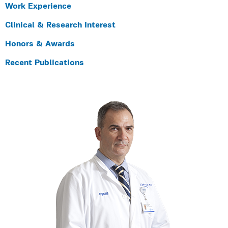
Work Experience
Clinical & Research Interest
Honors & Awards
Recent Publications