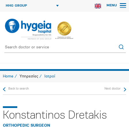
MENU
HHG GROUP
Home
Υπηρεσίες
Ιατροί
Back to search
Next doctor
Konstantinos Dretakis
ORTHOPEDIC SURGEON