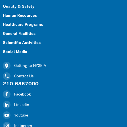
Quality & Safety
Human Resources
Healthcare Programs
General Facilities
Scientific Activities
Social Media
Getting to HYGEIA
Contact Us
210 6867000
Facebook
Linkedin
Youtube
Instagram