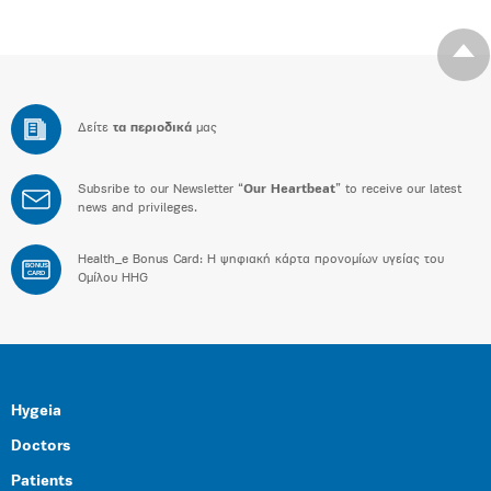
Δείτε
τα περιοδικά
μας
Subsribe to our Newsletter “
Our Heartbeat
” to receive our latest
news and privileges.
Health_e Bonus Card: H ψηφιακή κάρτα προνομίων υγείας του
BONUS
CARD
Ομίλου HHG
Hygeia
Doctors
Patients