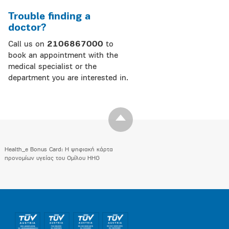
Trouble finding a
doctor?
Call us on
2106867000
to
book an appointment with the
medical specialist or the
department you are interested in.
Health_e Bonus Card: H ψηφιακή κάρτα
προνομίων υγείας του Ομίλου HHG