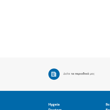
Δείτε
τα περιοδικά
μας
Hygeia
Sc