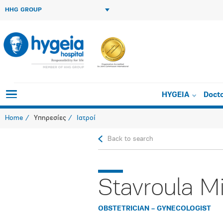
HHG GROUP
HYGEIA
Doct
Home
Υπηρεσίες
Ιατροί
Back to search
Stavroula M
OBSTETRICIAN – GYNECOLOGIST