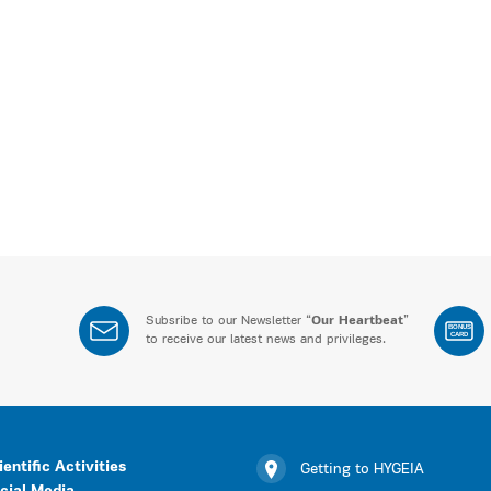
Subsribe to our Newsletter “
Our Heartbeat
”
BONUS
CARD
to receive our latest news and privileges.
ientific Activities
Getting to HYGEIA