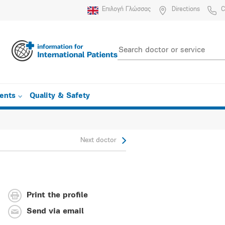
Επιλογή Γλώσσας
Directions
C
ients
Quality & Safety
Next doctor
Print the profile
Send via email