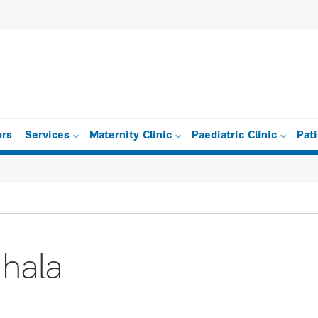
ors
Services
Maternity Clinic
Paediatric Clinic
Pat
ihala