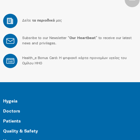
Δείτε
τα περιοδικά
μας
Subsribe to our Newsletter “
Our Heartbeat
” to receive our latest
news and privileges.
Health_e Bonus Card: H ψηφιακή κάρτα προνομίων υγείας του
BONUS
CARD
Ομίλου HHG
Hygeia
Doctors
Patients
Quality & Safety