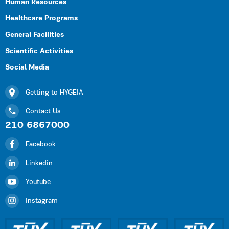
Human Resources
Healthcare Programs
General Facilities
Scientific Activities
Social Media
Getting to HYGEIA
Contact Us
210 6867000
Facebook
Linkedin
Youtube
Instagram