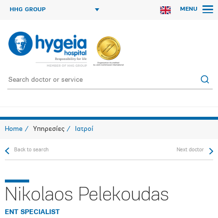
MENU
HHG GROUP
Home
Υπηρεσίες
Ιατροί
Back to search
Next doctor
Nikolaos Pelekoudas
ENT SPECIALIST