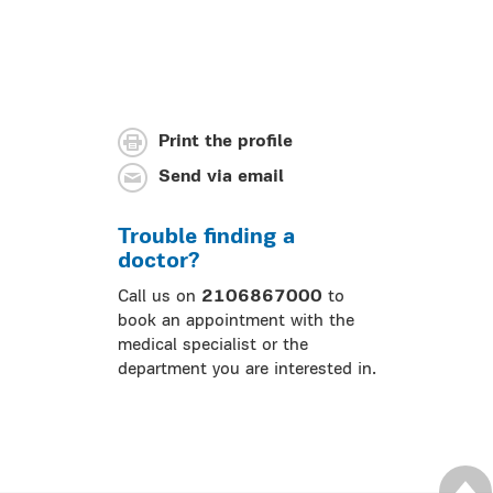
Print the profile
Send via email
Trouble finding a
doctor?
Call us on
2106867000
to
book an appointment with the
medical specialist or the
department you are interested in.