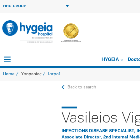
HHG GROUP
HYGEIA
Doct
Home
Υπηρεσίες
Ιατροί
Back to search
Vasileios Vi
INFECTIONS DISEASE SPECIALIST, I
Associate Director, 2nd Internal Med