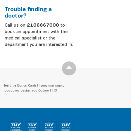
Trouble finding a
doctor?
Call us on
2106867000
to
book an appointment with the
medical specialist or the
department you are interested in.
Health_e Bonus Card: H ψηφιακή κάρτα
προνομίων υγείας του Ομίλου HHG