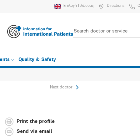
Επιλογή Γλώσσας
Directions
C
ients
Quality & Safety
Next doctor
Print the profile
Send via email