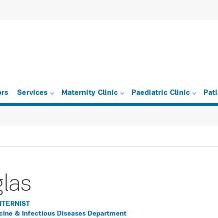
ors
Services
Maternity Clinic
Paediatric Clinic
Pat
glas
NTERNIST
icine & Infectious Diseases Department