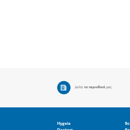
Δείτε
τα περιοδικά
μας
Hygeia
Sc