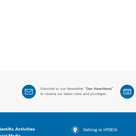
Subsribe to our Newsletter “
Our Heartbeat
”
BONUS
CARD
to receive our latest news and privileges.
ientific Activities
Getting to HYGEIA