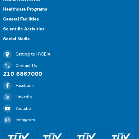
Healthcare Programs
General Facilities
Scientific Activities
Social Media
Getting to HYGEIA
Contact Us
210 6867000
Facebook
Linkedin
Youtube
Instagram