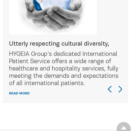
Utterly respecting cultural diversity,
Utt
al
HYGEIA Group's dedicated International
HYG
Patient Service offers a wide range of
Pat
lly
healthcare and hospitality services, fully
hea
ns
meeting the demands and expectations
me
of all international patients.
of 
READ MORE
REA