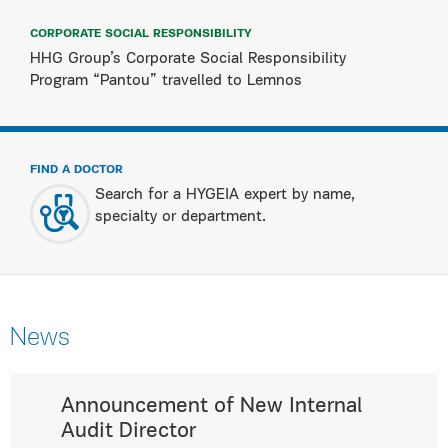
CORPORATE SOCIAL RESPONSIBILITY
HHG Group’s Corporate Social Responsibility
Program “Pantou” travelled to Lemnos
FIND A DOCTOR
Search for a HYGEIA expert by name,
specialty or department.
News
Announcement of New Internal
Audit Director