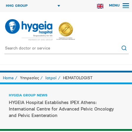
MENU
HHG GROUP
Home
Υπηρεσίες
Ιατροί
HEMATOLOGIST
HYGEIA GROUP NEWS
HYGEIA Hospital Establishes IPEX Athens:
International Centre for Advanced Pelvic Oncology
and Pelvic Exenteration