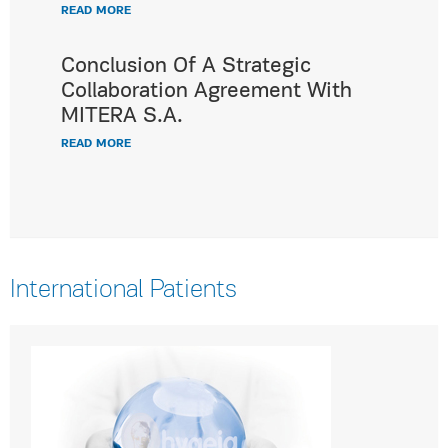
READ MORE
Conclusion Of A Strategic
Collaboration Agreement With
MITERA S.A.
READ MORE
International Patients