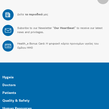
Δείτε
τα περιοδικά
μας
Subsribe to our Newsletter “
Our Heartbeat
” to receive our latest
news and privileges.
Health_e Bonus Card: H ψηφιακή κάρτα προνομίων υγείας του
BONUS
CARD
Ομίλου HHG
Hygeia
Doctors
Patients
Quality & Safety
Human Resources