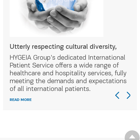
Utterly respecting cultural diversity,
Utt
al
HYGEIA Group's dedicated International
HYG
Patient Service offers a wide range of
Pat
lly
healthcare and hospitality services, fully
hea
ns
meeting the demands and expectations
me
of all international patients.
of 
READ MORE
REA