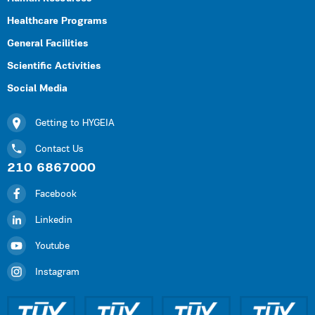
Healthcare Programs
General Facilities
Scientific Activities
Social Media
Getting to HYGEIA
Contact Us
210 6867000
Facebook
Linkedin
Youtube
Instagram