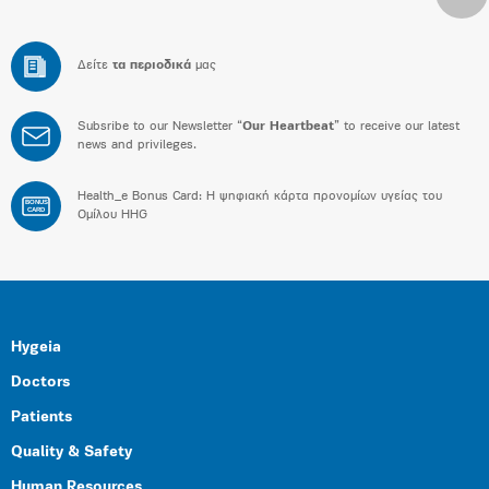
Δείτε
τα περιοδικά
μας
Subsribe to our Newsletter “
Our Heartbeat
” to receive our latest
news and privileges.
Health_e Bonus Card: H ψηφιακή κάρτα προνομίων υγείας του
BONUS
CARD
Ομίλου HHG
Hygeia
Doctors
Patients
Quality & Safety
Human Resources