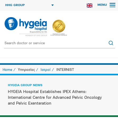
MENU
HHG GROUP
Home
Υπηρεσίες
Ιατροί
INTERNIST
HYGEIA GROUP NEWS
HYGEIA Hospital Establishes IPEX Athens:
International Centre for Advanced Pelvic Oncology
and Pelvic Exenteration