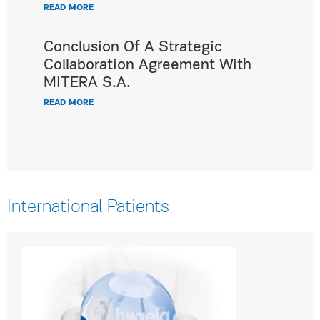
READ MORE
Conclusion Of A Strategic
Collaboration Agreement With
MITERA S.A.
READ MORE
International Patients