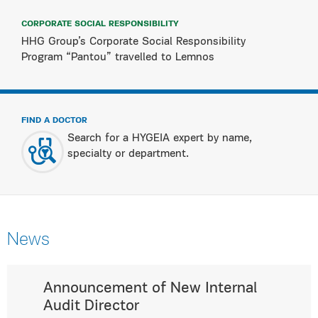
CORPORATE SOCIAL RESPONSIBILITY
HHG Group’s Corporate Social Responsibility
Program “Pantou” travelled to Lemnos
FIND A DOCTOR
Search for a HYGEIA expert by name,
specialty or department.
News
Announcement of New Internal
Audit Director