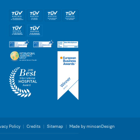
vacy Policy
|
Credits
|
Sitemap
|
Made by minoanDesign