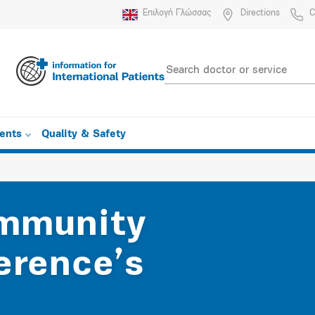
Επιλογή Γλώσσας
Directions
C
ients
Quality & Safety
ommunity
erence’s