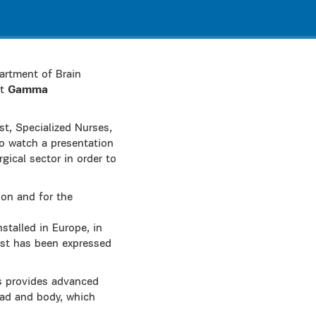
artment of Brain
nt
Gamma
t, Specialized Nurses,
to watch a presentation
ical sector in order to
ion and for the
nstalled in Europe, in
est has been expressed
s provides advanced
ead and body, which