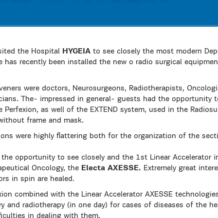
ited the Hospital
HYGEIA
to see closely the most modern Dep
e has recently been installed the new o radio surgical equipme
veners were doctors, Neurosurgeons, Radiotherapists, Oncologis
cians. The- impressed in general- guests had the opportunity 
Perfexion, as well of the EXTEND system, used in the Radiosurg
without frame and mask.
s were highly flattering both for the organization of the sect
d the opportunity to see closely and the 1st Linear Accelerator i
apeutical Oncology, the
Electa AXESSE.
Extremely great inter
rs in spin are healed.
ion combined with the Linear Accelerator AXESSE technologie
ery and radiotherapy (in one day) for cases of diseases of the h
ficulties in dealing with them.