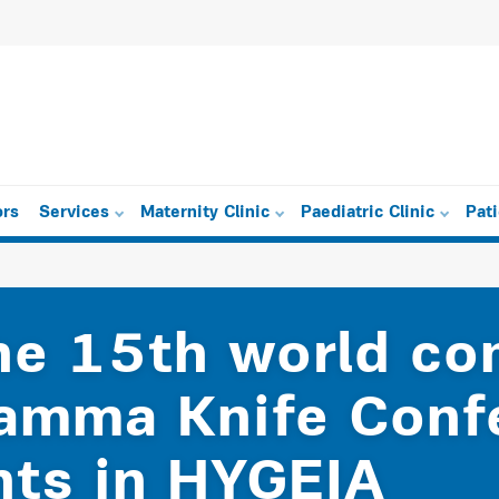
ors
Services
Maternity Clinic
Paediatric Clinic
Pat
the 15th world c
Gamma Knife Conf
nts in HYGEIA