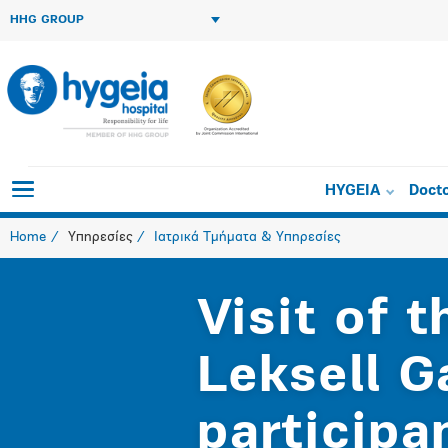
HHG GROUP
HYGEIA
Doct
Home
Υπηρεσίες
Ιατρικά Τμήματα & Υπηρεσίες
Visit of 
Leksell 
participa