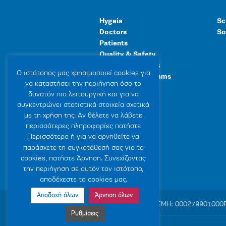
Hygeia
Sc
Doctors
So
Patients
Quality & Safety
Human Resources
Ο ιστότοπoς μας χρησιμοποιεί cookies για
Healthcare Programs
να καταστήσει την περιήγηση όσο το
General Facilities
δυνατόν πιο λειτουργική και για να
συγκεντρώνει στατιστικά στοιχεία σχετικά
με τη χρήση της. Αν θέλετε να λάβετε
περισσότερες πληροφορίες πατήστε
Περισσότερα ή για να αρνηθείτε να
παράσχετε τη συγκατάθεσή σας για τα
cookies, πατήστε Άρνηση. Συνεχίζοντας
την περιήγηση σε αυτόν τον ιστότοπο,
αποδέχεστε τα cookies μας.
Αποδοχή όλων
Άρνηση όλων
© 2007-2026 HYGEIA S.M.S.A.
|
ΓΕΜΗ: 000279901000
Ρυθμίσεις