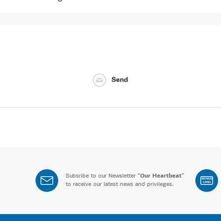
Send
Subsribe to our Newsletter “
Our Heartbeat
”
BONUS
CARD
to receive our latest news and privileges.