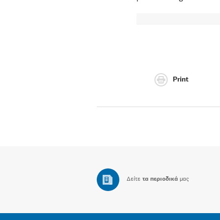
Print
Δείτε
τα περιοδικά
μας