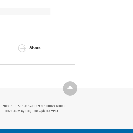
Share
Health_e Bonus Card: H ψηφιακή κάρτα
προνομίων υγείας του Ομίλου HHG