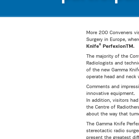
More 200 Conveners vis
Surgery in Europe, wher
®
Knife
PerfexionTM.
The majority of the Con
Radiologists and techni
of the new Gamma Knife 
operate head and neck 
Comments and impression
innovative equipment.
In addition, visitors ha
the Centre of Radiother
about the way that tumo
The Gamma Knife Perfex
stereotactic radio surg
present the greatest dif