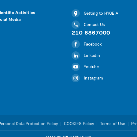
ientific Activities
Getting to HYGEIA
cial Media
Contact Us
210 6867000
Facebook
Linkedin
Youtube
Instagram
Personal Data Protection Policy
|
COOKIES Policy
|
Terms of Use
|
Pri