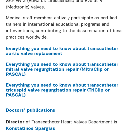
SAPIEN 3 (Edwards Lifesciences) and Evolut R
(Medtronic) valves.
Medical staff members actively participate as certified
trainers in international educational programs and
interventions, contributing to the dissemination of best
practices worldwide.
Everything you need to know about transcatheter
aortic valve replacement
Everything you need to know about transcatheter
mitral valve regurgitation repair (MitraClip or
PASCAL)
Everything you need to know about transcatheter
tricuspid valve regurgitation repair (TriClip or
PASCAL)
Doctors' publications
Director
of Transcatheter Heart Valves Department is
Konstatinos Spargias