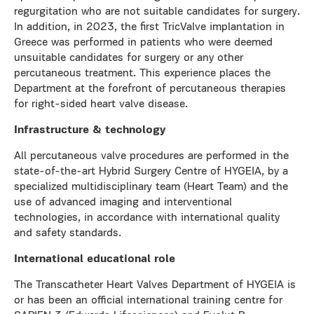
regurgitation who are not suitable candidates for surgery.
In addition, in 2023, the first TricValve implantation in
Greece was performed in patients who were deemed
unsuitable candidates for surgery or any other
percutaneous treatment. This experience places the
Department at the forefront of percutaneous therapies
for right-sided heart valve disease.
Infrastructure & technology
All percutaneous valve procedures are performed in the
state-of-the-art Hybrid Surgery Centre of HYGEIA, by a
specialized multidisciplinary team (Heart Team) and the
use of advanced imaging and interventional
technologies, in accordance with international quality
and safety standards.
International educational role
The Transcatheter Heart Valves Department of HYGEIA is
or has been an official international training centre for