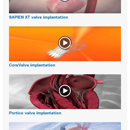
SAPIEN XT valve implantation
CoreValve implantation
Portico valve implantation