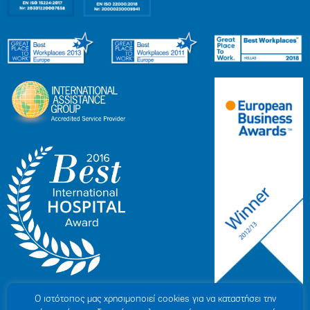
Ο ιστότοπoς μας χρησιμοποιεί cookies για να καταστήσει την