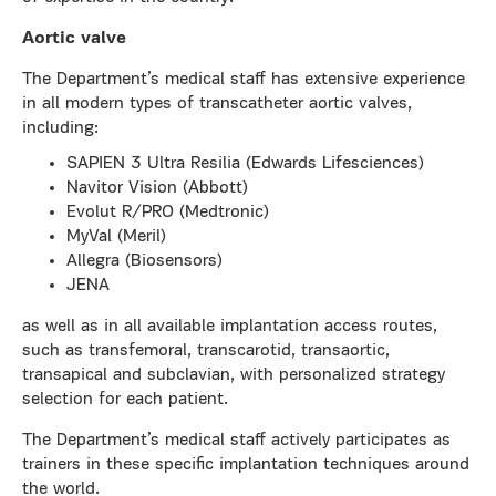
Aortic valve
The Department’s medical staff has extensive experience
in all modern types of transcatheter aortic valves,
including:
SAPIEN 3 Ultra Resilia (Edwards Lifesciences)
Navitor Vision (Abbott)
Evolut R/PRO (Medtronic)
MyVal (Meril)
Allegra (Biosensors)
JENA
as well as in all available implantation access routes,
such as transfemoral, transcarotid, transaortic,
transapical and subclavian, with personalized strategy
selection for each patient.
The Department’s medical staff actively participates as
trainers in these specific implantation techniques around
the world.