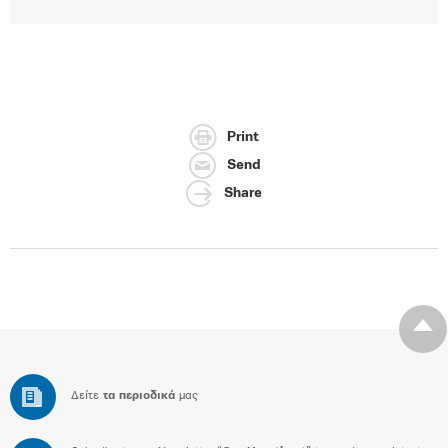
Print
Send
Share
Δείτε
τα περιοδικά
μας