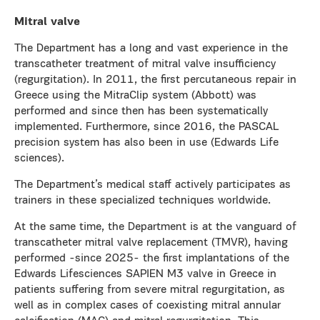
Mitral valve
The Department has a long and vast experience in the
transcatheter treatment of mitral valve insufficiency
(regurgitation). In 2011, the first percutaneous repair in
Greece using the MitraClip system (Abbott) was
performed and since then has been systematically
implemented. Furthermore, since 2016, the PASCAL
precision system has also been in use (Edwards Life
sciences).
The Department’s medical staff actively participates as
trainers in these specialized techniques worldwide.
At the same time, the Department is at the vanguard of
transcatheter mitral valve replacement (TMVR), having
performed -since 2025- the first implantations of the
Edwards Lifesciences SAPIEN M3 valve in Greece in
patients suffering from severe mitral regurgitation, as
well as in complex cases of coexisting mitral annular