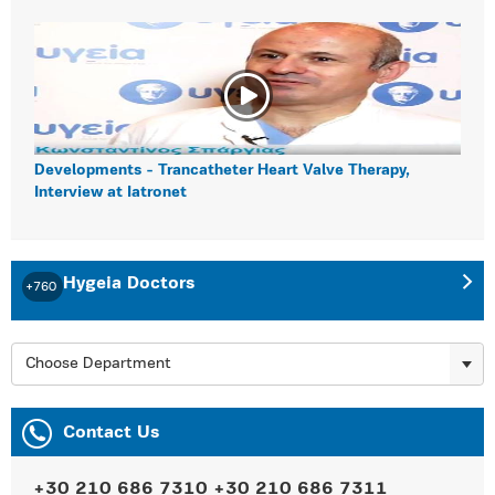
Developments - Trancatheter Heart Valve Therapy,
Interview at Iatronet
Hygeia Doctors
+760
Choose Department
Contact Us
+30 210 686 7310
+30 210 686 7311