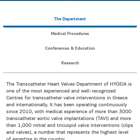
The Department
Medical Procedures
Conferences & Education
Research
The Transcatheter Heart Valves Department of HYGEIA is
one of the most experienced and well-recognized
Centres for transcatheter valve interventions in Greece
and internationally. It has been operating continuously
since 2010, with medical experience of more than 3000
transcatheter aortic valve implantations (TAVI) and more
than 1,000 mitral and tricuspid valve interventions (clips
and valves), a number that represents the highest level
of expertise in the country.