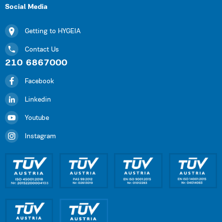
Social Media
Getting to HYGEIA
Contact Us
210 6867000
Facebook
Linkedin
Youtube
Instagram