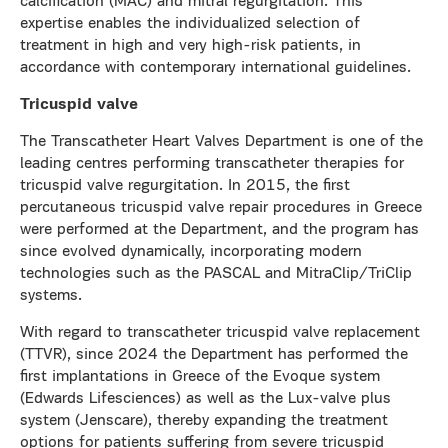
calcification (MAC) and mitral regurgitation. This
expertise enables the individualized selection of
treatment in high and very high-risk patients, in
accordance with contemporary international guidelines.
Tricuspid valve
The Transcatheter Heart Valves Department is one of the
leading centres performing transcatheter therapies for
tricuspid valve regurgitation. In 2015, the first
percutaneous tricuspid valve repair procedures in Greece
were performed at the Department, and the program has
since evolved dynamically, incorporating modern
technologies such as the PASCAL and MitraClip/TriClip
systems.
With regard to transcatheter tricuspid valve replacement
(TTVR), since 2024 the Department has performed the
first implantations in Greece of the Evoque system
(Edwards Lifesciences) as well as the Lux-valve plus
system (Jenscare), thereby expanding the treatment
options for patients suffering from severe tricuspid