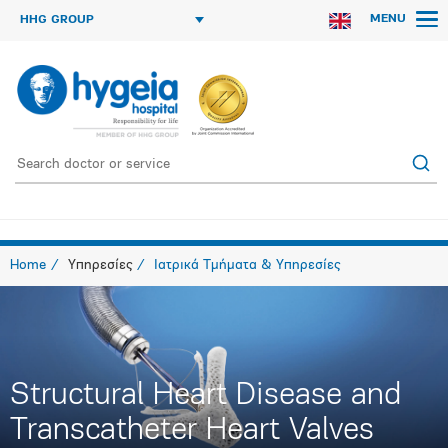
MENU
HHG GROUP
Home
Υπηρεσίες
Ιατρικά Τμήματα & Υπηρεσίες
Structural Heart Disease and
Transcatheter Heart Valves