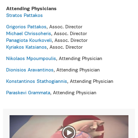
Attending Physicians
Stratos Pattakos
Grigorios Pattakos
, Αssoc. Director
Michael Chrissoheris
, Αssoc. Director
Panagiota Kourkoveli
, Αssoc. Director
Kyriakos Katsianos
, Αssoc. Director
Nikolaos Mpoumpoulis
, Attending Physician
Dionisios Aravantinos
, Attending Physician
Konstantinos Stathogiannis
, Attending Physician
Paraskevi Grammata
, Attending Physician