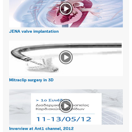
JENA valve implantation
Mitraclip surgery in 3D
Inverview at Ant1 channel, 2012