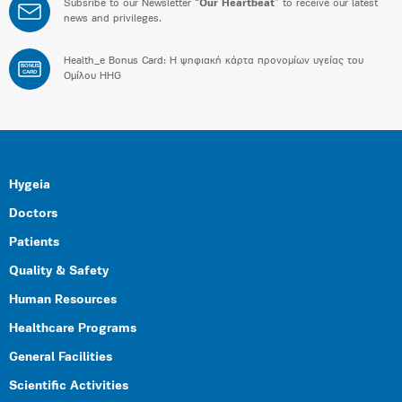
Subsribe to our Newsletter “
Our Heartbeat
” to receive our latest
news and privileges.
Health_e Bonus Card: H ψηφιακή κάρτα προνομίων υγείας του
BONUS
CARD
Ομίλου HHG
Hygeia
Doctors
Patients
Quality & Safety
Human Resources
Healthcare Programs
General Facilities
Scientific Activities