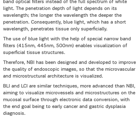
band optical filters instead of the full spectrum of white
light. The penetration depth of light depends on its
wavelength; the longer the wavelength the deeper the
penetration. Consequently, blue light, which has a short
wavelength, penetrates tissue only superficially.
The use of blue light with the help of special narrow band
filters (415nm, 445nm, 500nm) enables visualization of
superficial tissue structures.
Therefore, NBI has been designed and developed to improve
the quality of endoscopic images, so that the microvascular
and microstructural architecture is visualized.
BLI and LCI are similar techniques, more advanced than NBI,
aiming to visualize microvessels and microstructures on the
mucosal surface through electronic data conversion, with
the end goal being to early cancer and gastric dysplasia
diagnosis.