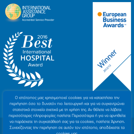
Ο ιστότοπoς μας χρησιμοποιεί cookies για να καταστήσει την
περιήγηση όσο το δυνατόν πιο λειτουργική και για να συγκεντρώνει
στατιστικά στοιχεία σχετικά με τη χρήση της. Αν θέλετε να λάβετε
περισσότερες πληροφορίες πατήστε Περισσότερα ή για να αρνηθείτε
να παράσχετε τη συγκατάθεσή σας για τα cookies, πατήστε Άρνηση.
© 2007-2026 HYGEIA S.M.S.A.
|
ΓΕΜΗ: 000279901000
Συνεχίζοντας την περιήγηση σε αυτόν τον ιστότοπο, αποδέχεστε τα
Personal Data Protection Policy
|
COOKIES Policy
|
Terms of Use
|
Privacy
cookies μας.