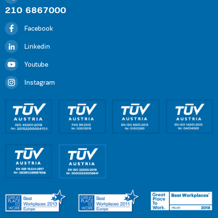
210 6867000
Facebook
Linkedin
Youtube
Instagram