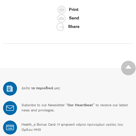
Print
Send
Share
Δείτε
τα περιοδικά
μας
Subsribe to our Newsletter “
Our Heartbeat
” to receive our latest
news and privileges.
Health_e Bonus Card: H ψηφιακή κάρτα προνομίων υγείας του
BONUS
CARD
Ομίλου HHG