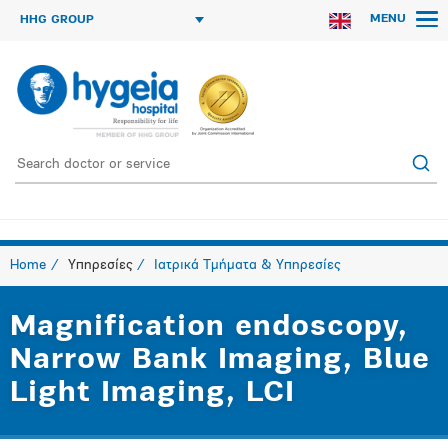
MENU
HHG GROUP
Home
Υπηρεσίες
Ιατρικά Τμήματα & Υπηρεσίες
Magnification endoscopy,
Narrow Bank Imaging, Blue
Light Imaging, LCI