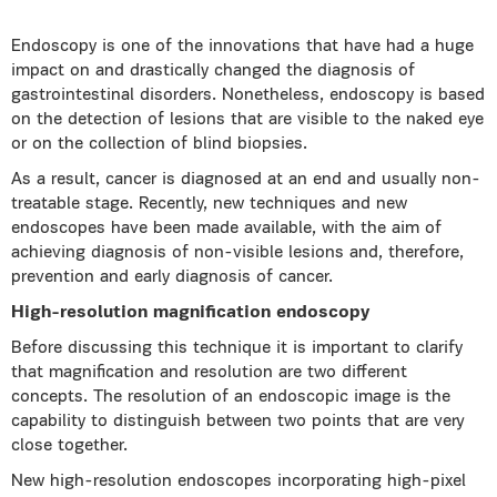
Endoscopy is one of the innovations that have had a huge
impact on and drastically changed the diagnosis of
gastrointestinal disorders. Nonetheless, endoscopy is based
on the detection of lesions that are visible to the naked eye
or on the collection of blind biopsies.
As a result, cancer is diagnosed at an end and usually non-
treatable stage. Recently, new techniques and new
endoscopes have been made available, with the aim of
achieving diagnosis of non-visible lesions and, therefore,
prevention and early diagnosis of cancer.
High-resolution magnification endoscopy
Before discussing this technique it is important to clarify
that magnification and resolution are two different
concepts. The resolution of an endoscopic image is the
capability to distinguish between two points that are very
close together.
New high-resolution endoscopes incorporating high-pixel