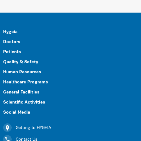
Hygeia
Doctors
Patients
Quality & Safety
Human Resources
Healthcare Programs
General Facilities
Scientific Activities
Social Media
Getting to HYGEIA
Contact Us