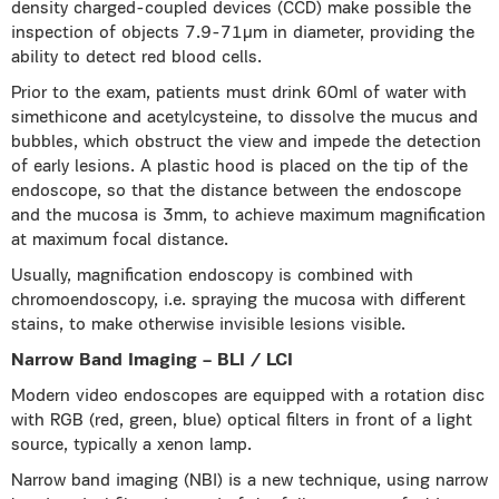
density charged-coupled devices (CCD) make possible the
inspection of objects 7.9-71μm in diameter, providing the
ability to detect red blood cells.
Prior to the exam, patients must drink 60ml of water with
simethicone and acetylcysteine, to dissolve the mucus and
bubbles, which obstruct the view and impede the detection
of early lesions. A plastic hood is placed on the tip of the
endoscope, so that the distance between the endoscope
and the mucosa is 3mm, to achieve maximum magnification
at maximum focal distance.
Usually, magnification endoscopy is combined with
chromoendoscopy, i.e. spraying the mucosa with different
stains, to make otherwise invisible lesions visible.
Narrow Band Imaging – BLI / LCI
Modern video endoscopes are equipped with a rotation disc
with RGB (red, green, blue) optical filters in front of a light
source, typically a xenon lamp.
Narrow band imaging (NBI) is a new technique, using narrow