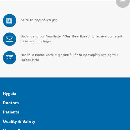
Δείτε
τα περιοδικά
μας
Subsribe to our Newsletter “
Our Heartbeat
” to receive our latest
news and privileges.
Health_e Bonus Card: H ψηφιακή κάρτα προνομίων υγείας του
BONUS
CARD
Ομίλου HHG
Hygeia
Doctors
Patients
Quality & Safety