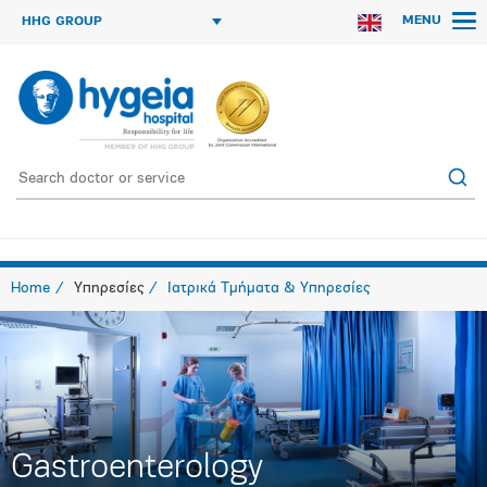
MENU
HHG GROUP
Home
Υπηρεσίες
Ιατρικά Τμήματα & Υπηρεσίες
Gastroenterology