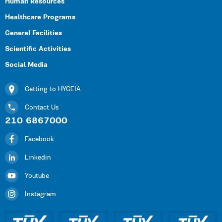
Human Resources
Healthcare Programs
General Facilities
Scientific Activities
Social Media
Getting to HYGEIA
Contact Us
210 6867000
Facebook
Linkedin
Youtube
Instagram