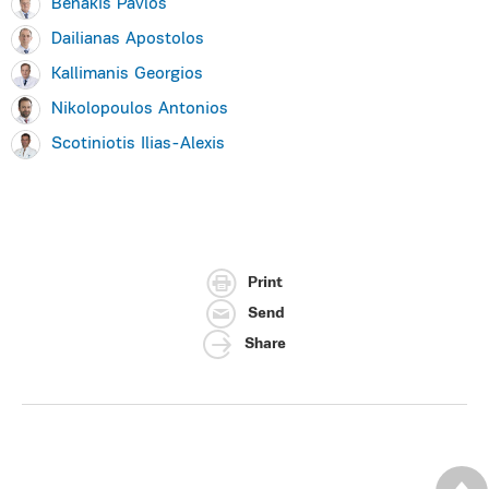
Benakis Pavlos
Dailianas Apostolos
Kallimanis Georgios
Nikolopoulos Antonios
Scotiniotis Ilias-Alexis
Print
Send
Share