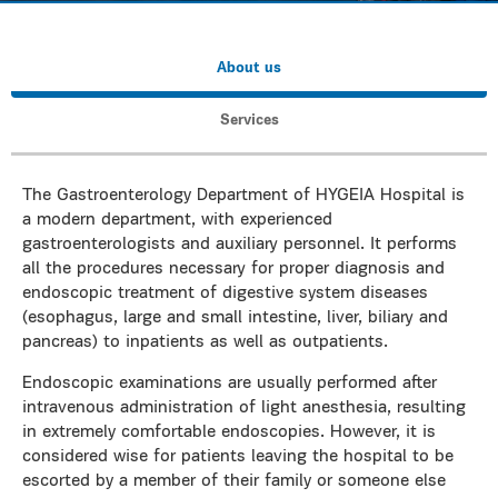
About us
Services
The Gastroenterology Department of HYGEIA Hospital is
a modern department, with experienced
gastroenterologists and auxiliary personnel. It performs
all the procedures necessary for proper diagnosis and
endoscopic treatment of digestive system diseases
(esophagus, large and small intestine, liver, biliary and
pancreas) to inpatients as well as outpatients.
Endoscopic examinations are usually performed after
intravenous administration of light anesthesia, resulting
in extremely comfortable endoscopies. However, it is
considered wise for patients leaving the hospital to be
escorted by a member of their family or someone else