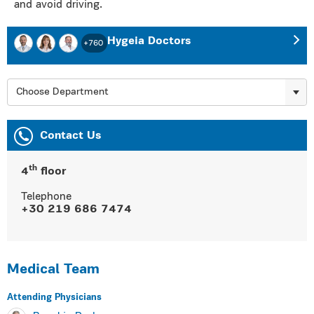
and avoid driving.
Hygeia Doctors
+760
Choose Department
Contact Us
th
4
floor
Telephone
+30 219 686 7474
Medical Team
Αttending Physicians