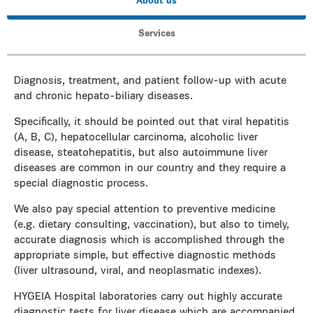
About us
Services
Diagnosis, treatment, and patient follow-up with acute
and chronic hepato-biliary diseases.
Specifically, it should be pointed out that viral hepatitis
(A, B, C), hepatocellular carcinoma, alcoholic liver
disease, steatohepatitis, but also autoimmune liver
diseases are common in our country and they require a
special diagnostic process.
We also pay special attention to preventive medicine
(e.g. dietary consulting, vaccination), but also to timely,
accurate diagnosis which is accomplished through the
appropriate simple, but effective diagnostic methods
(liver ultrasound, viral, and neoplasmatic indexes).
HYGEIA Hospital laboratories carry out highly accurate
diagnostic tests for liver disease which are accompanied