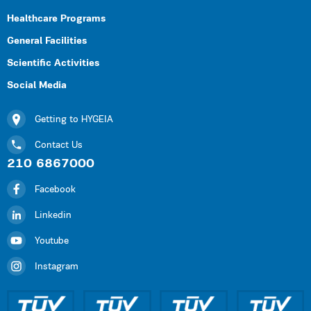
Healthcare Programs
General Facilities
Scientific Activities
Social Media
Getting to HYGEIA
Contact Us
210 6867000
Facebook
Linkedin
Youtube
Instagram