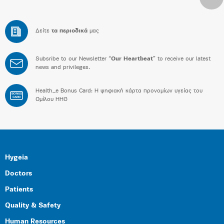
Δείτε
τα περιοδικά
μας
Subsribe to our Newsletter “
Our Heartbeat
” to receive our latest
news and privileges.
Health_e Bonus Card: H ψηφιακή κάρτα προνομίων υγείας του
BONUS
CARD
Ομίλου HHG
Hygeia
Doctors
Patients
Quality & Safety
Human Resources