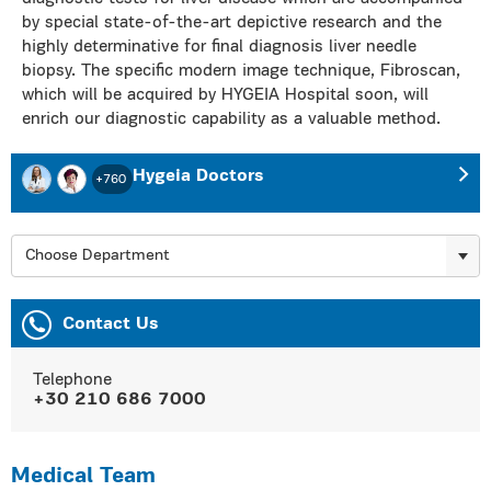
by special state-of-the-art depictive research and the
highly determinative for final diagnosis liver needle
biopsy. The specific modern image technique, Fibroscan,
which will be acquired by HYGEIA Hospital soon, will
enrich our diagnostic capability as a valuable method.
Hygeia Doctors
+760
Choose Department
Contact Us
Telephone
+30 210 686 7000
Medical Team