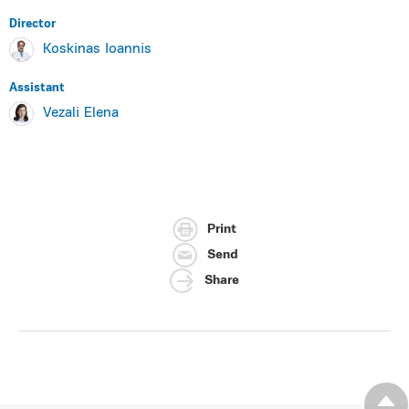
Director
Koskinas Ioannis
Assistant
Vezali Elena
Print
Send
Share