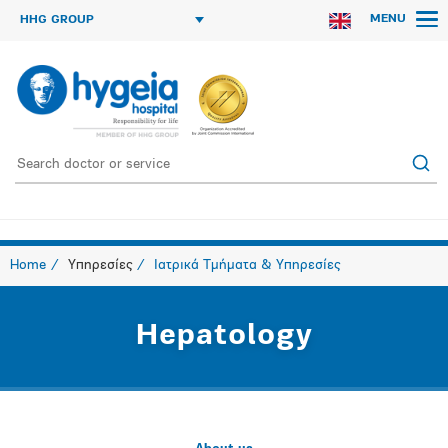
MENU
HHG GROUP
Home
Υπηρεσίες
Ιατρικά Τμήματα & Υπηρεσίες
Hepatology