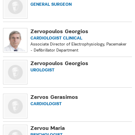
GENERAL SURGEON
Zervopoulos Georgios
CARDIOLOGIST CLINICAL
Associate Director of Electrophysiology, Pacemaker
- Defibrillator Department
Zervopoulos Georgios
UROLOGIST
Zervos Gerasimos
CARDIOLOGIST
Zervou Maria