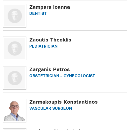
Zampara Ioanna
DENTIST
Zaoutis Theoklis
PEDIATRICIAN
Zarganis Petros
OBSTETRICIAN – GYNECOLOGIST
Zarmakoupis Konstantinos
VASCULAR SURGEON