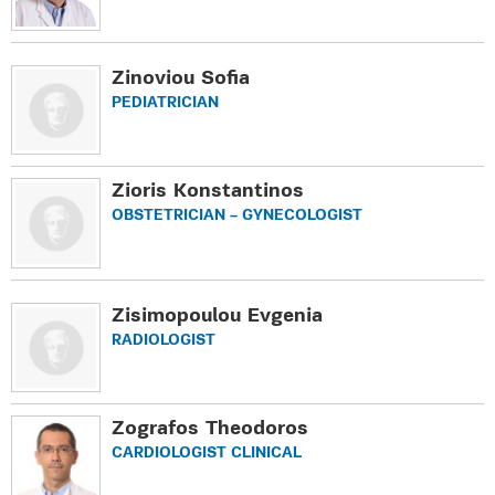
Zinoviou Sofia
PEDIATRICIAN
Zioris Konstantinos
OBSTETRICIAN – GYNECOLOGIST
Zisimopoulou Evgenia
RADIOLOGIST
Zografos Theodoros
CARDIOLOGIST CLINICAL