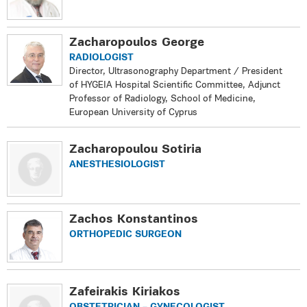
Zacharopoulos George
RADIOLOGIST
Director, Ultrasonography Department / President
of ΗYGEIA Hospital Scientific Committee, Adjunct
Professor of Radiology, School of Medicine,
European University of Cyprus
Zacharopoulou Sotiria
ANESTHESIOLOGIST
Zachos Konstantinos
ORTHOPEDIC SURGEON
Zafeirakis Kiriakos