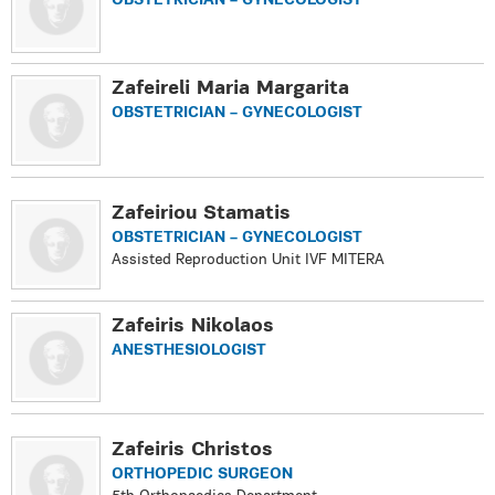
OBSTETRICIAN – GYNECOLOGIST
Zafeireli Maria Margarita
OBSTETRICIAN – GYNECOLOGIST
Zafeiriou Stamatis
OBSTETRICIAN – GYNECOLOGIST
Assisted Reproduction Unit IVF MITERA
Zafeiris Nikolaos
ANESTHESIOLOGIST
Zafeiris Christos
ORTHOPEDIC SURGEON