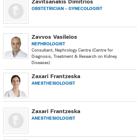
Zavitsanakis Dimitrios
OBSTETRICIAN – GYNECOLOGIST
Zavvos Vasileios
NEPHROLOGIST
Consultant, Nephrology Centre (Centre for
Diagnosis, Treatment & Research on Kidney
Diseases)
Zaxari Frantzeska
ANESTHESIOLOGIST
Zaxari Frantzeska
ANESTHESIOLOGIST