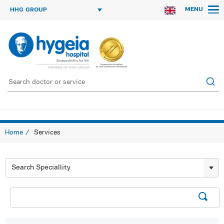
MENU
HHG GROUP
Home
Services
Search Speciallity