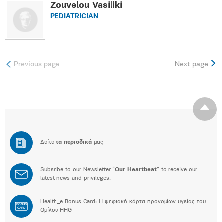
Zouvelou Vasiliki
PEDIATRICIAN
Previous page
Next page
Δείτε
τα περιοδικά
μας
Subsribe to our Newsletter “
Our Heartbeat
” to receive our
latest news and privileges.
Health_e Bonus Card: H ψηφιακή κάρτα προνομίων υγείας του
BONUS
CARD
Ομίλου HHG