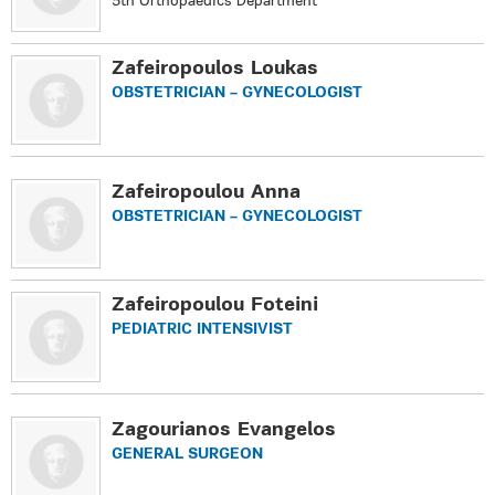
5th Orthopaedics Department
Zafeiropoulos Loukas
OBSTETRICIAN – GYNECOLOGIST
Zafeiropoulou Anna
OBSTETRICIAN – GYNECOLOGIST
Zafeiropoulou Foteini
PEDIATRIC INTENSIVIST
Zagourianos Evangelos
GENERAL SURGEON