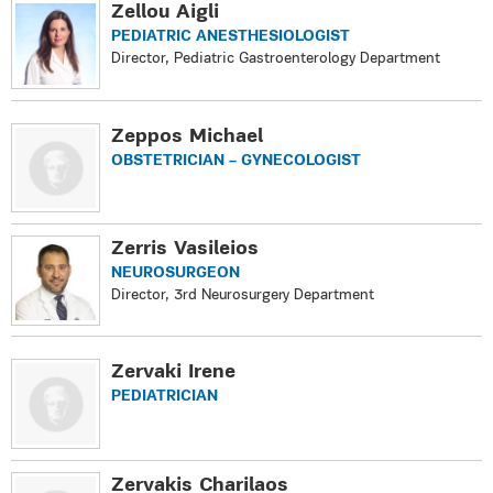
Zellou Aigli
PEDIATRIC ANESTHESIOLOGIST
Director, Pediatric Gastroenterology Department
Zeppos Michael
OBSTETRICIAN – GYNECOLOGIST
Zerris Vasileios
NEUROSURGEON
Director, 3rd Neurosurgery Department
Zervaki Irene
PEDIATRICIAN
Zervakis Charilaos