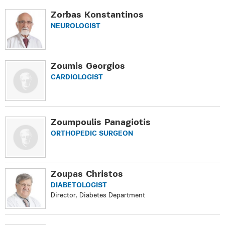
Zorbas Konstantinos
NEUROLOGIST
Zoumis Georgios
CARDIOLOGIST
Zoumpoulis Panagiotis
ORTHOPEDIC SURGEON
Zoupas Christos
DIABETOLOGIST
Director, Diabetes Department