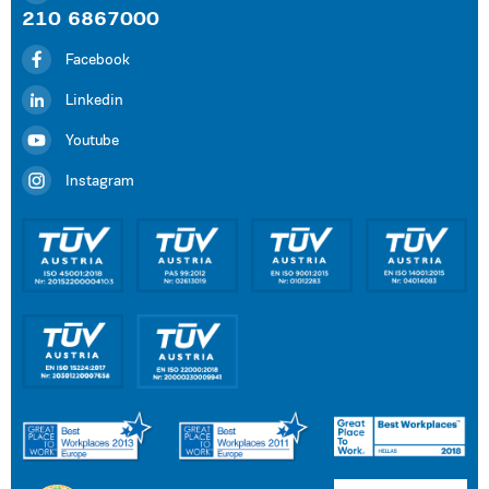
210 6867000
Facebook
Linkedin
Youtube
Instagram