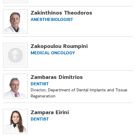
Zakinthinos Theodoros
ANESTHESIOLOGIST
Zakopoulou Roumpini
MEDICAL ONCOLOGY
Zambaras Dimitrios
DENTIST
Director, Department of Dental Implants and Tissue
Regeneration
Zampara Eirini
DENTIST