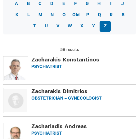
A
B
C
D
E
F
G
H
I
J
K
L
M
N
O
Old
P
Q
R
S
T
U
V
W
X
Y
Z
58 results
Zacharakis Konstantinos
PSYCHIATRIST
Zacharakis Dimitrios
OBSTETRICIAN – GYNECOLOGIST
Zachariadis Andreas
PSYCHIATRIST