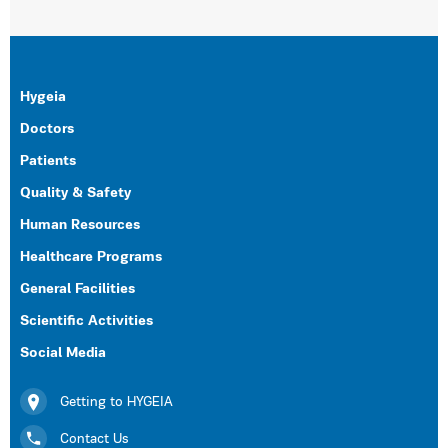
Hygeia
Doctors
Patients
Quality & Safety
Human Resources
Healthcare Programs
General Facilities
Scientific Activities
Social Media
Getting to HYGEIA
Contact Us