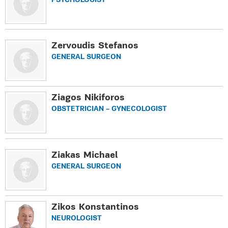
PSYCHOLOGIST
Zervoudis Stefanos
GENERAL SURGEON
Ziagos Nikiforos
OBSTETRICIAN – GYNECOLOGIST
Ziakas Michael
GENERAL SURGEON
Zikos Κonstantinos
NEUROLOGIST