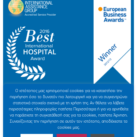
Ο ιστότοπoς μας χρησιμοποιεί cookies για να καταστήσει την
περιήγηση όσο το δυνατόν πιο λειτουργική και για να συγκεντρώνει
στατιστικά στοιχεία σχετικά με τη χρήση της. Αν θέλετε να λάβετε
περισσότερες πληροφορίες πατήστε Περισσότερα ή για να αρνηθείτε
να παράσχετε τη συγκατάθεσή σας για τα cookies, πατήστε Άρνηση.
© 2007-2026 HYGEIA S.M.S.A.
|
ΓΕΜΗ: 000279901000
Συνεχίζοντας την περιήγηση σε αυτόν τον ιστότοπο, αποδέχεστε τα
Personal Data Protection Policy
|
COOKIES Policy
|
Terms of Use
|
Privacy
cookies μας.
Policy
|
Credits
|
Sitemap
|
Made by minoanDesign