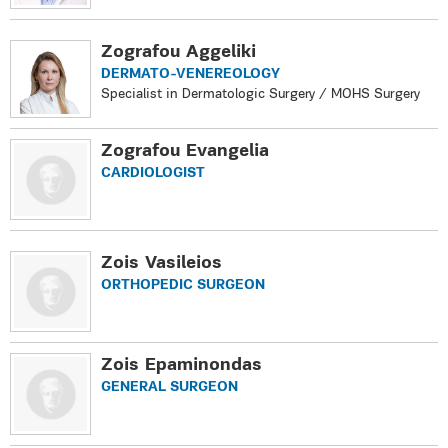
Zografou Aggeliki
DERMATO-VENEREOLOGY
Specialist in Dermatologic Surgery / MOHS Surgery
Zografou Evangelia
CARDIOLOGIST
Zois Vasileios
ORTHOPEDIC SURGEON
Zois Epaminondas
GENERAL SURGEON