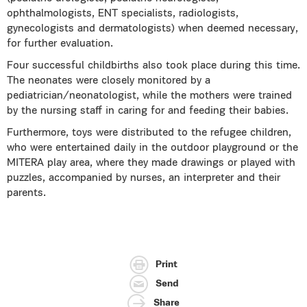
ophthalmologists, ENT specialists, radiologists,
gynecologists and dermatologists) when deemed necessary,
for further evaluation.
Four successful childbirths also took place during this time.
The neonates were closely monitored by a
pediatrician/neonatologist, while the mothers were trained
by the nursing staff in caring for and feeding their babies.
Furthermore, toys were distributed to the refugee children,
who were entertained daily in the outdoor playground or the
MITERA play area, where they made drawings or played with
puzzles, accompanied by nurses, an interpreter and their
parents.
Print
Send
Share