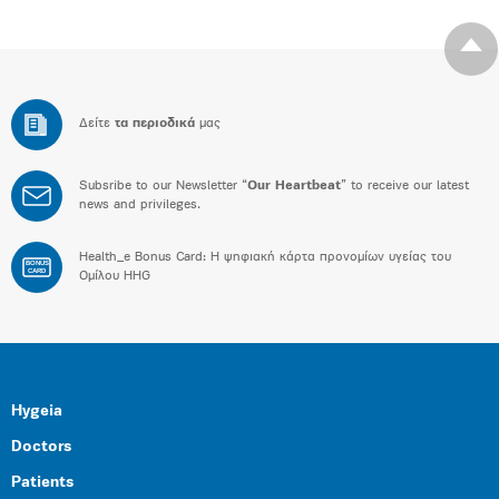
Δείτε
τα περιοδικά
μας
Subsribe to our Newsletter “
Our Heartbeat
” to receive our latest
news and privileges.
Health_e Bonus Card: H ψηφιακή κάρτα προνομίων υγείας του
BONUS
CARD
Ομίλου HHG
Hygeia
Doctors
Patients