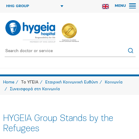
MENU
HHG GROUP
Home
Το ΥΓΕΙΑ
Εταιρική Κοινωνική Ευθύνη
Κοινωνία
Συνεισφορά στη Κοινωνία
HYGEIA Group Stands by the
Refugees