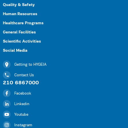
Quality & Safety
Human Resources
Healthcare Programs
General Facilities
Scientific Activities
Social Media
Getting to HYGEIA
Contact Us
210 6867000
Facebook
Linkedin
Youtube
Instagram