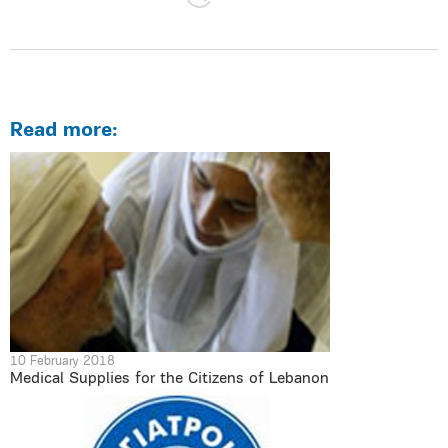
Read more:
10 February 2018
Medical Supplies for the Citizens of Lebanon