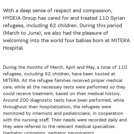
With a deep sense of respect and compassion,
HYGEIA Group has cared for and treated 110 Syrian
refugees, including 62 children. During this period
(March to June), we also had the pleasure of
welcoming into the world four babies born at MITERA
Hospital.
During the months of March, April and May, a total of 110
refugees, including 62 children, have been hosted at
MITERA. All the refugee families received proper medical
care, while all the necessary tests were performed so they
could receive treatment, based on their medical history.
Around 200 diagnostic tests have been performed, while
throughout their hospitalization, the refugees were
monitored by internists and pediatricians, in cooperation
with the nursing staff. Their needs were recorded daily and
they were referred to the relevant medical specialties
(pediatric urologists, pediatric neurologists,