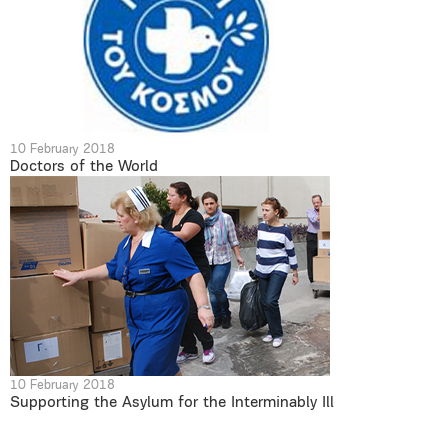
10 February 2018
Doctors of the World
10 February 2018
Supporting the Asylum for the Interminably Ill