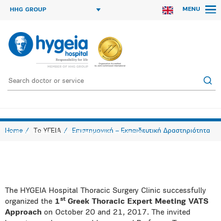
MENU
HHG GROUP
Home
Το ΥΓΕΙΑ
Επιστημονική – Εκπαιδευτική Δραστηριότητα
1st Greek Thoracic Experts Meeting with live surgery
The HYGEIA Hospital Thoracic Surgery Clinic successfully
st
organized the
1
Greek Thoracic Expert Meeting VATS
Approach
on October 20 and 21, 2017. The invited