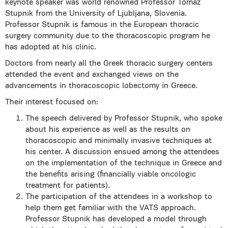
keynote speaker was world renowned Professor Tomaz
Stupnik from the University of Ljubljana, Slovenia.
Professor Stupnik is famous in the European thoracic
surgery community due to the thoracoscopic program he
has adopted at his clinic.
Doctors from nearly all the Greek thoracic surgery centers
attended the event and exchanged views on the
advancements in thoracoscopic lobectomy in Greece.
Their interest focused on:
The speech delivered by Professor Stupnik, who spoke
about his experience as well as the results on
thoracoscopic and minimally invasive techniques at
his center. A discussion ensued among the attendees
on the implementation of the technique in Greece and
the benefits arising (financially viable oncologic
treatment for patients).
The participation of the attendees in a workshop to
help them get familiar with the VATS approach.
Professor Stupnik has developed a model through