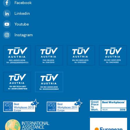
Facebook
Linkedin
Youtube
Instagram