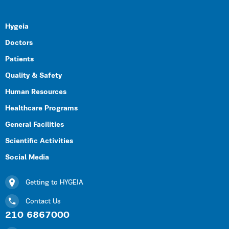
Hygeia
Doctors
Patients
Quality & Safety
Human Resources
Healthcare Programs
General Facilities
Scientific Activities
Social Media
Getting to HYGEIA
Contact Us
210 6867000