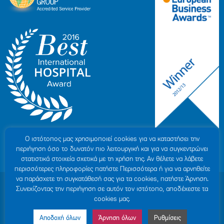
Ο ιστότοπoς μας χρησιμοποιεί cookies για να καταστήσει την
περιήγηση όσο το δυνατόν πιο λειτουργική και για να συγκεντρώνει
στατιστικά στοιχεία σχετικά με τη χρήση της. Αν θέλετε να λάβετε
περισσότερες πληροφορίες πατήστε Περισσότερα ή για να αρνηθείτε
να παράσχετε τη συγκατάθεσή σας για τα cookies, πατήστε Άρνηση.
© 2007-2026 HYGEIA S.M.S.A.
|
ΓΕΜΗ: 000279901000
Συνεχίζοντας την περιήγηση σε αυτόν τον ιστότοπο, αποδέχεστε τα
Personal Data Protection Policy
|
COOKIES Policy
|
Terms of Use
|
Privacy
cookies μας.
Policy
|
Credits
|
Sitemap
|
Made by minoanDesign
Αποδοχή όλων
Άρνηση όλων
Ρυθμίσεις
Made by MINOANDESIGN