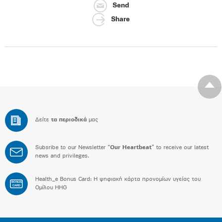
Send
Share
Δείτε
τα περιοδικά
μας
Subsribe to our Newsletter “
Our Heartbeat
” to receive our latest
news and privileges.
Health_e Bonus Card: H ψηφιακή κάρτα προνομίων υγείας του
BONUS
CARD
Ομίλου HHG