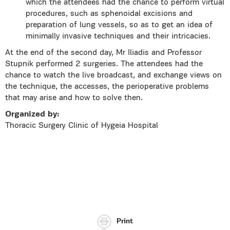
which the attendees had the chance to perform virtual
procedures, such as sphenoidal excisions and
preparation of lung vessels, so as to get an idea of
minimally invasive techniques and their intricacies.
At the end of the second day, Mr Iliadis and Professor
Stupnik performed 2 surgeries. The attendees had the
chance to watch the live broadcast, and exchange views on
the technique, the accesses, the perioperative problems
that may arise and how to solve then.
Organized by:
Thoracic Surgery Clinic of Hygeia Hospital
Print