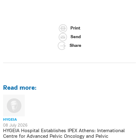
Print
Send
Share
Read more:
HYGEIA
08 July 2026
HYGEIA Hospital Establishes IPEX Athens: International
Centre for Advanced Pelvic Oncology and Pelvic