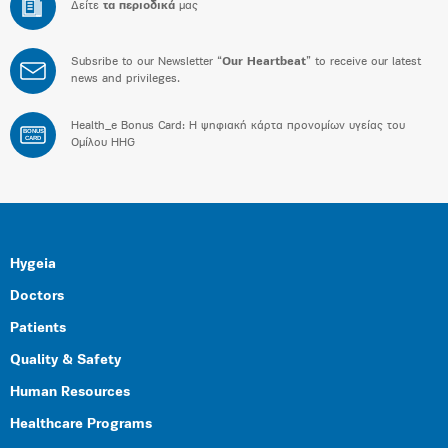
Δείτε
τα περιοδικά
μας
Subsribe to our Newsletter “
Our Heartbeat
” to receive our latest
news and privileges.
Health_e Bonus Card: H ψηφιακή κάρτα προνομίων υγείας του
BONUS
CARD
Ομίλου HHG
Hygeia
Doctors
Patients
Quality & Safety
Human Resources
Healthcare Programs