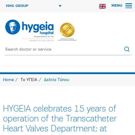
MENU
HHG GROUP
Home
Το ΥΓΕΙΑ
Δελτία Τύπου
HYGEIA celebrates 15 years of
operation of the Transcatheter
Heart Valves Department: at