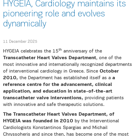
HYGEIA, Cardiology maintains its
pioneering role and evolves
dynamically
11 December 2025
th
HYGEIA celebrates the 15
anniversary of the
Transcatheter Heart Valves Department
, one of the
most innovative and internationally recognized departments
of interventional cardiology in Greece. Since
October
2010,
the Department has established itself as a
a
reference centre for the advancement, clinical
application, and education in state-of-the-art
transcatheter valve interventions,
providing patients
with innovative and safe therapeutic solutions.
The Transcatheter Heart Valves Department, of
HYGEIA was founded in 2010
by the Interventional
Cardiologists Konstantinos Spargias and Michail
Chryssoheris and since then, has become one of the most