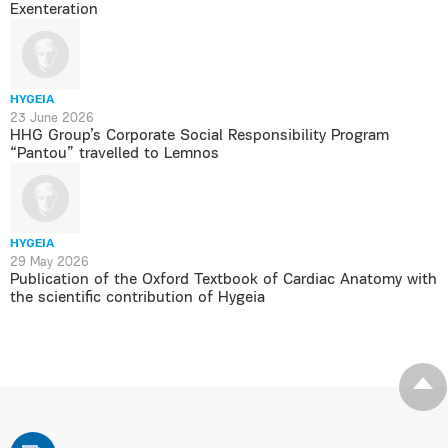
Exenteration
HYGEIA
23 June 2026
HHG Group’s Corporate Social Responsibility Program
“Pantou” travelled to Lemnos
HYGEIA
29 May 2026
Publication of the Oxford Textbook of Cardiac Anatomy with
the scientific contribution of Hygeia