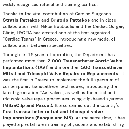
widely recognized referral and training centres.
Thanks to the vital contribution of Cardiac Surgeons
Stratis Pattakos
and
Grigoris Pattakos
and in close
collaboration with Nikos Bouboulis and the Cardiac Surgery
Clinic, HYGEIA has created one of the first organized
“Cardiac Teams” in Greece, introducing a new model of
collaboration between specialties.
Through its 15 years of operation, the Department has
performed more than
2.000 Transcatheter Aortic Valve
Implantations (TAVI)
and more than
500 Transcatheter
Mitral and Tricuspid Valve Repairs or Replacements.
It
was the first in Greece to implement the full spectrum of
contemporary transcatheter techniques, introducing the
latest-generation TAVI valves, as well as the mitral and
tricuspid valve repair procedures using clip-based systems
(MitraClip and Pascal).
It also carried out the country’s
first transcatheter mitral and tricuspid valve
implantations (Evoque and M3).
At the same time, it has
played a pivotal role in training physicians and establishing