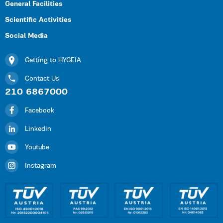
General Facilities
Scientific Activities
Social Media
Getting to HYGEIA
Contact Us
210 6867000
Facebook
Linkedin
Youtube
Instagram