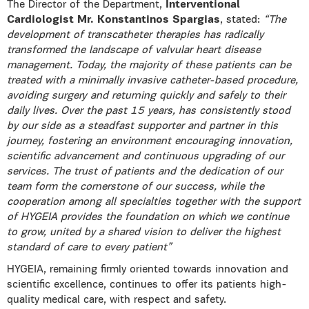
The Director of the Department,
Interventional
Cardiologist Mr. Konstantinos Spargias
, stated:
“The
development of transcatheter therapies has radically
transformed the landscape of valvular heart disease
management. Today, the majority of these patients can be
treated with a minimally invasive catheter-based procedure,
avoiding surgery and returning quickly and safely to their
daily lives. Over the past 15 years, has consistently stood
by our side as a steadfast supporter and partner in this
journey, fostering an environment encouraging innovation,
scientific advancement and continuous upgrading of our
services. The trust of patients and the dedication of our
team form the cornerstone of our success, while the
cooperation among all specialties together with the support
of HYGEIA provides the foundation on which we continue
to grow, united by a shared vision to deliver the highest
standard of care to every patient”
HYGEIA, remaining firmly oriented towards innovation and
scientific excellence, continues to offer its patients high-
quality medical care, with respect and safety.