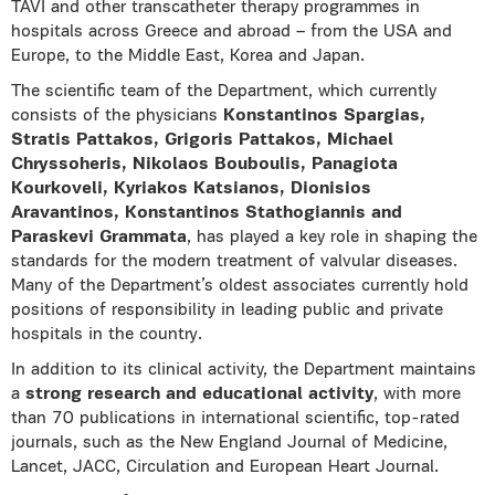
TAVI and other transcatheter therapy programmes in
hospitals across Greece and abroad – from the USA and
Europe, to the Middle East, Korea and Japan.
The scientific team of the Department, which currently
consists of the physicians
Konstantinos Spargias,
Stratis Pattakos, Grigoris Pattakos, Michael
Chryssoheris, Nikolaos Bouboulis, Panagiota
Kourkoveli, Kyriakos Katsianos, Dionisios
Aravantinos, Konstantinos Stathogiannis and
Paraskevi Grammata
, has played a key role in shaping the
standards for the modern treatment of valvular diseases.
Many of the Department’s oldest associates currently hold
positions of responsibility in leading public and private
hospitals in the country.
In addition to its clinical activity, the Department maintains
a
strong research and educational activity
, with more
than 70 publications in international scientific, top-rated
journals, such as the New England Journal of Medicine,
Lancet, JACC, Circulation and European Heart Journal.