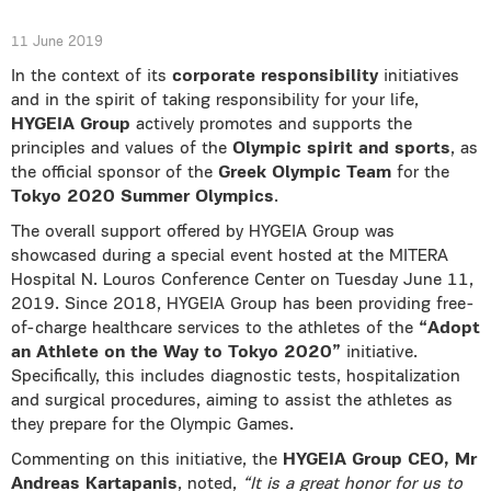
11 June 2019
In the context of its
corporate responsibility
initiatives
and in the spirit of taking responsibility for your life,
HYGEIA Group
actively promotes and supports the
principles and values of the
Olympic spirit and sports
, as
the official sponsor of the
Greek Olympic Team
for the
Tokyo 2020 Summer Olympics
.
The overall support offered by HYGEIA Group was
showcased during a special event hosted at the MITERA
Hospital N. Louros Conference Center on Tuesday June 11,
2019. Since 2018, HYGEIA Group has been providing free-
of-charge healthcare services to the athletes of the
“Adopt
an Athlete on the Way to Tokyo 2020”
initiative.
Specifically, this includes diagnostic tests, hospitalization
and surgical procedures, aiming to assist the athletes as
they prepare for the Olympic Games.
Commenting on this initiative, the
HYGEIA Group CEO, Mr
Andreas Kartapanis
, noted,
“It is a great honor for us to