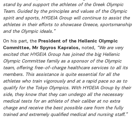
stand by and support the athletes of the Greek Olympic
Team. Guided by the principles and values of the Olympic
spirit and sports, HYGEIA Group will continue to assist the
athletes in their efforts to showcase Greece, sportsmanship
and the Olympic ideals.”
On his part, the
President of the Hellenic Olympic
Committee, Mr Spyros Kapralos,
noted,
“We are very
excited that HYGEIA Group has joined the big Hellenic
Olympic Committee family as a sponsor of the Olympic
team, offering free-of-charge healthcare services to all its
members. This assistance is quite essential for all the
athletes who train vigorously and at a rapid pace so as to
qualify for the Tokyo Olympics. With HYGEIA Group by their
side, they know that they can undergo all the necessary
medical tests for an athlete of their caliber at no extra
charge and receive the best possible care from the fully
trained and extremely qualified medical and nursing staff.”