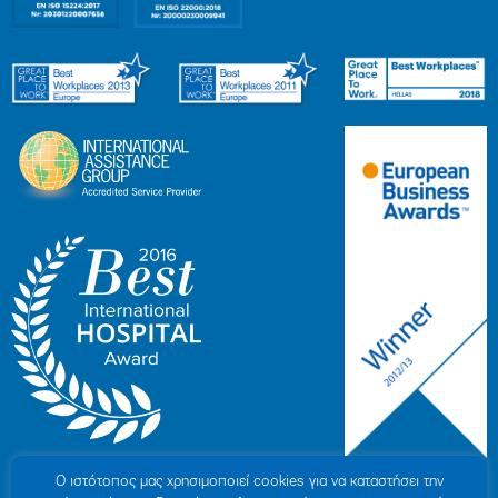
Ο ιστότοπoς μας χρησιμοποιεί cookies για να καταστήσει την