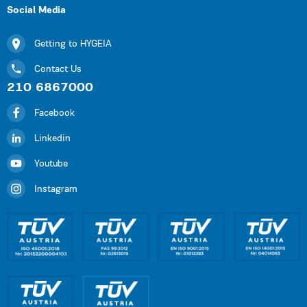
Social Media
Getting to HYGEIA
Contact Us
210 6867000
Facebook
Linkedin
Youtube
Instagram