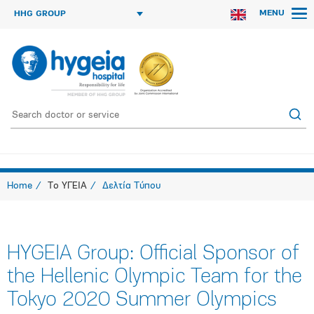
MENU
HHG GROUP
Home
Το ΥΓΕΙΑ
Δελτία Τύπου
HYGEIA Group: Official Sponsor of
the Hellenic Olympic Team for the
Tokyo 2020 Summer Olympics