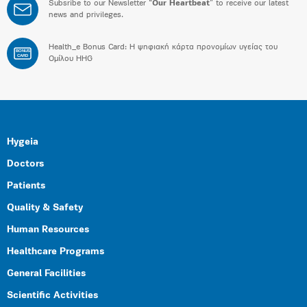
Subsribe to our Newsletter “
Our Heartbeat
” to receive our latest
news and privileges.
Health_e Bonus Card: H ψηφιακή κάρτα προνομίων υγείας του
BONUS
CARD
Ομίλου HHG
Hygeia
Doctors
Patients
Quality & Safety
Human Resources
Healthcare Programs
General Facilities
Scientific Activities