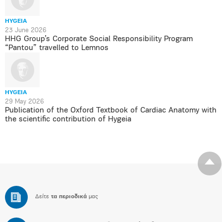
HYGEIA
23 June 2026
HHG Group’s Corporate Social Responsibility Program
“Pantou” travelled to Lemnos
HYGEIA
29 May 2026
Publication of the Oxford Textbook of Cardiac Anatomy with
the scientific contribution of Hygeia
Δείτε
τα περιοδικά
μας