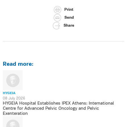
Print
Send
Share
Read more:
HYGEIA
08 July 2026
HYGEIA Hospital Establishes IPEX Athens: International
Centre for Advanced Pelvic Oncology and Pelvic
Exenteration