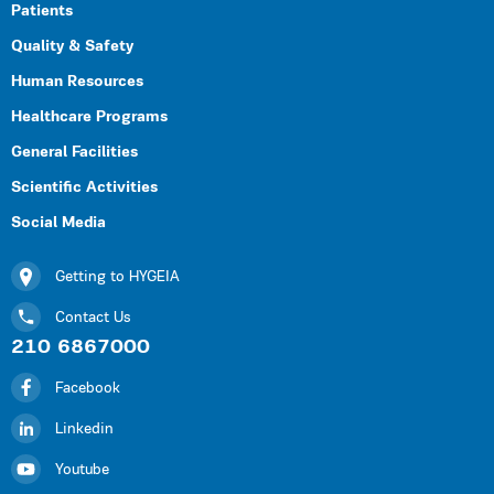
Patients
Quality & Safety
Human Resources
Healthcare Programs
General Facilities
Scientific Activities
Social Media
Getting to HYGEIA
Contact Us
210 6867000
Facebook
Linkedin
Youtube