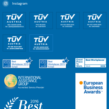
Instagram