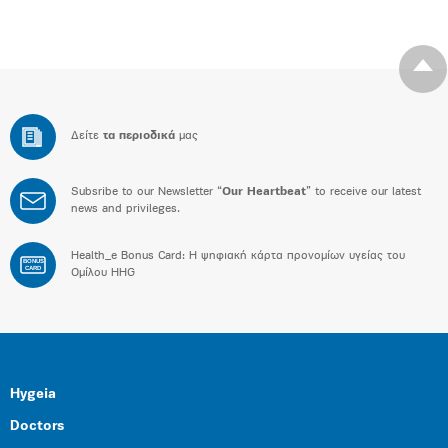
Δείτε
τα περιοδικά
μας
Subsribe to our Newsletter “
Our Heartbeat
” to receive our latest
news and privileges.
Health_e Bonus Card: H ψηφιακή κάρτα προνομίων υγείας του
BONUS
CARD
Ομίλου HHG
Hygeia
Doctors