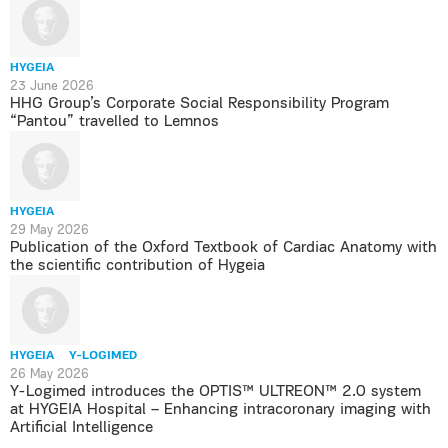
HYGEIA
23 June 2026
HHG Group’s Corporate Social Responsibility Program
“Pantou” travelled to Lemnos
HYGEIA
29 May 2026
Publication of the Oxford Textbook of Cardiac Anatomy with
the scientific contribution of Hygeia
HYGEIA
Y-LOGIMED
26 May 2026
Y-Logimed introduces the OPTIS™ ULTREON™ 2.0 system
at HYGEIA Hospital – Enhancing intracoronary imaging with
Artificial Intelligence