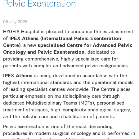
Pelvic Exenteration
08 July 2026
HYGEIA Hospital is pleased to announce the establishment
of
IPEX Athens (International Pelvic Exenteration
Centre)
, a new
specialised Centre for Advanced Pelvic
Oncology and Pelvic Exenteration,
dedicated to
providing comprehensive, highly specialised care for
patients with complex and advanced pelvic malignancies.
IPEX Athens
is being developed in accordance with the
highest international standards and the operational models
of leading specialist centres worldwide. The Centre places
particular emphasis on multidisciplinary care through
dedicated Multidisciplinary Teams (MDTs), personalised
treatment strategies, high-complexity oncological surgery,
and the holistic care and rehabilitation of patients.
Pelvic exenteration is one of the most demanding
procedures in modern surgical oncology and is performed in