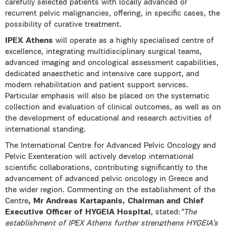
carefully selected patients with locally advanced or
recurrent pelvic malignancies, offering, in specific cases, the
possibility of curative treatment.
IPEX Athens
will operate as a highly specialised centre of
excellence, integrating multidisciplinary surgical teams,
advanced imaging and oncological assessment capabilities,
dedicated anaesthetic and intensive care support, and
modern rehabilitation and patient support services.
Particular emphasis will also be placed on the systematic
collection and evaluation of clinical outcomes, as well as on
the development of educational and research activities of
international standing.
The International Centre for Advanced Pelvic Oncology and
Pelvic Exenteration will actively develop international
scientific collaborations, contributing significantly to the
advancement of advanced pelvic oncology in Greece and
the wider region. Commenting on the establishment of the
Centre
, Mr Andreas Kartapanis, Chairman and Chief
Executive Officer of HYGEIA Hospital
, stated:
“The
establishment of IPEX Athens further strengthens HYGEIA’s