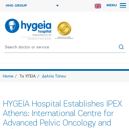
MENU
HHG GROUP
Home
Το ΥΓΕΙΑ
Δελτία Τύπου
HYGEIA Hospital Establishes IPEX
Athens: International Centre for
Advanced Pelvic Oncology and