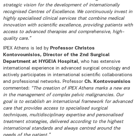
strategic vision for the development of internationally
recognised Centres of Excellence. We continuously invest in
highly specialised clinical services that combine medical
innovation with scientific excellence, providing patients with
access to advanced therapies and comprehensive, high-
quality care.”
IPEX Athens is led by
Professor Christos
Kontovounisios, Director of the 2nd Surgical
Department at HYGEIA Hospital
, who has extensive
international experience in advanced surgical oncology and
actively participates in international scientific collaborations
and professional networks. Professor
Ch.
Kontovounisios
commented:
“The creation of IPEX Athens marks a new era
in the management of complex pelvic malignancies. Our
goal is to establish an international framework for advanced
care that provides access to specialised surgical
techniques, multidisciplinary expertise and personalised
treatment strategies, delivered according to the highest
international standards and always centred around the
needs of the patient.”