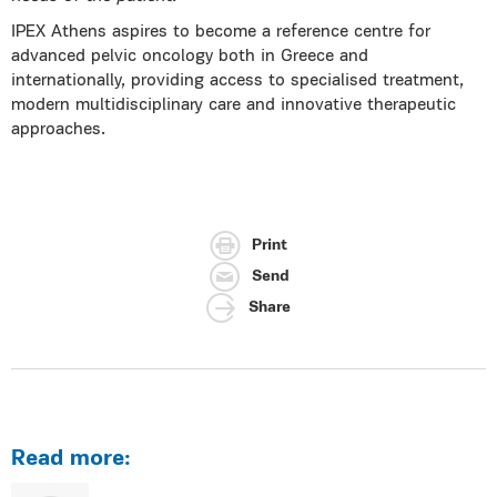
IPEX Athens aspires to become a reference centre for
advanced pelvic oncology both in Greece and
internationally, providing access to specialised treatment,
modern multidisciplinary care and innovative therapeutic
approaches.
Print
Send
Share
Read more: