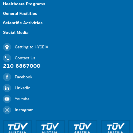
Healthcare Programs
General Facilities
Scientific Activities
Social Media
Getting to HYGEIA
Contact Us
210 6867000
Facebook
Linkedin
Youtube
Instagram