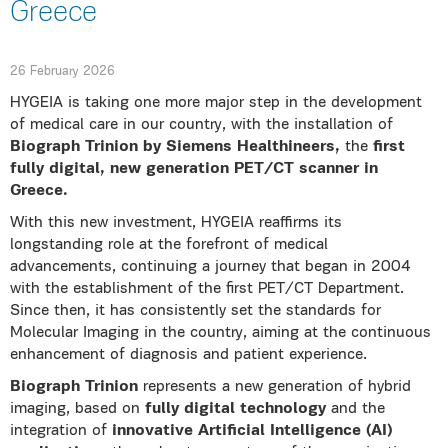
Greece
26 February 2026
HYGEIA is taking one more major step in the development
of medical care in our country, with the installation of
Biograph Trinion by Siemens Healthineers,
the
first
fully digital, new generation PET/CT scanner in
Greece.
With this new investment, HYGEIA reaffirms its
longstanding role at the forefront of medical
advancements, continuing a journey that began in 2004
with the establishment of the first PET/CT Department.
Since then, it has consistently set the standards for
Molecular Imaging in the country, aiming at the continuous
enhancement of diagnosis and patient experience.
Biograph Trinion
represents a new generation of hybrid
imaging, based on
fully digital technology
and the
integration of
innovative Artificial Intelligence (AI)