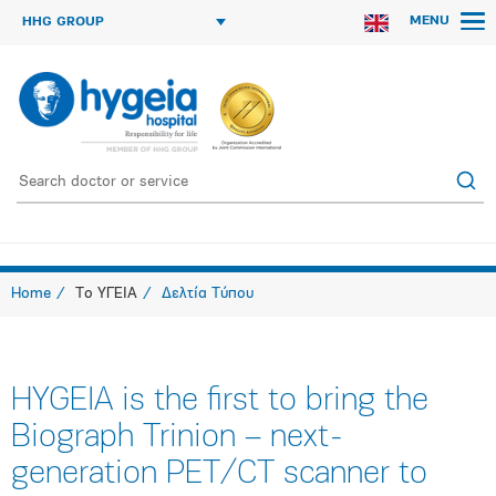
MENU
HHG GROUP
Home
Το ΥΓΕΙΑ
Δελτία Τύπου
HYGEIA is the first to bring the
Biograph Trinion – next-
generation PET/CT scanner to