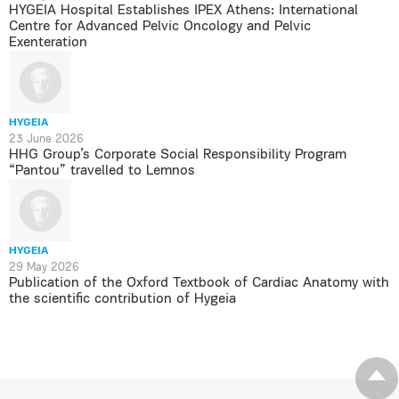
HYGEIA Hospital Establishes IPEX Athens: International
Centre for Advanced Pelvic Oncology and Pelvic
Exenteration
HYGEIA
23 June 2026
HHG Group’s Corporate Social Responsibility Program
“Pantou” travelled to Lemnos
HYGEIA
29 May 2026
Publication of the Oxford Textbook of Cardiac Anatomy with
the scientific contribution of Hygeia