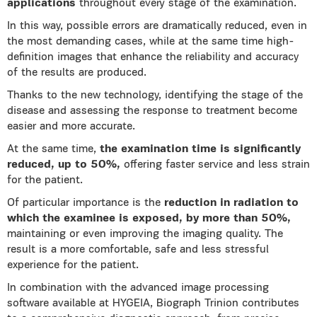
applications
throughout every stage of the examination.
In this way, possible errors are dramatically reduced, even in
the most demanding cases, while at the same time high-
definition images that enhance the reliability and accuracy
of the results are produced.
Thanks to the new technology, identifying the stage of the
disease and assessing the response to treatment become
easier and more accurate.
At the same time,
the examination time is significantly
reduced, up to 50%,
offering faster service and less strain
for the patient.
Of particular importance is the
reduction in radiation to
which the examinee is exposed, by more than 50%,
maintaining or even improving the imaging quality. The
result is a more comfortable, safe and less stressful
experience for the patient.
In combination with the advanced image processing
software available at HYGEIA, Biograph Trinion contributes