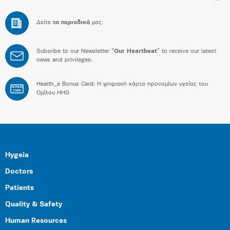
Δείτε
τα περιοδικά
μας
Subsribe to our Newsletter “
Our Heartbeat
” to receive our latest
news and privileges.
Health_e Bonus Card: H ψηφιακή κάρτα προνομίων υγείας του
BONUS
CARD
Ομίλου HHG
Hygeia
Doctors
Patients
Quality & Safety
Human Resources