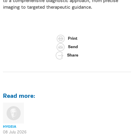
to a comprehensive diagnostic approach, from precise
imaging to targeted therapeutic guidance.
Print
Send
Share
Read more:
HYGEIA
08 July 2026