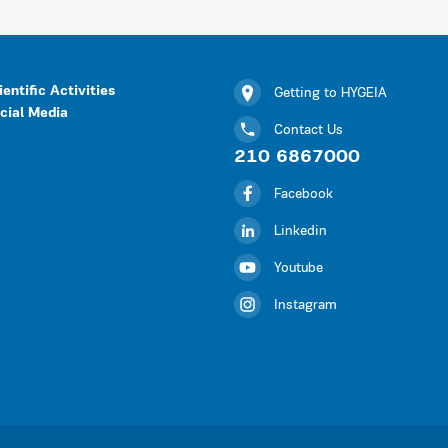
ientific Activities
Getting to HYGEIA
cial Media
Contact Us
210 6867000
Facebook
Linkedin
Youtube
Instagram