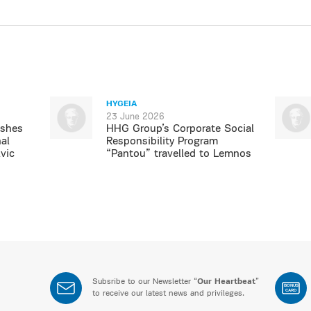
HYGEIA
23 June 2026
ishes
HHG Group’s Corporate Social
al
Responsibility Program
vic
“Pantou” travelled to Lemnos
Subsribe to our Newsletter “
Our Heartbeat
”
BONUS
CARD
to receive our latest news and privileges.