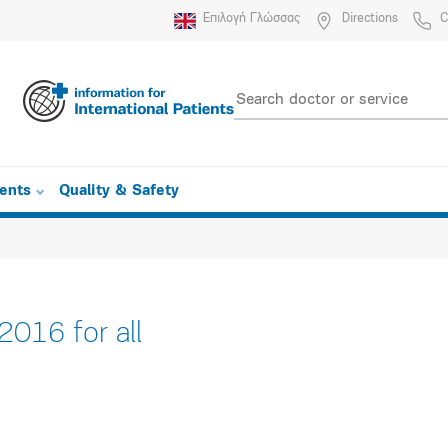
Επιλογή Γλώσσας
Directions
C
ients
Quality & Safety
016 for all