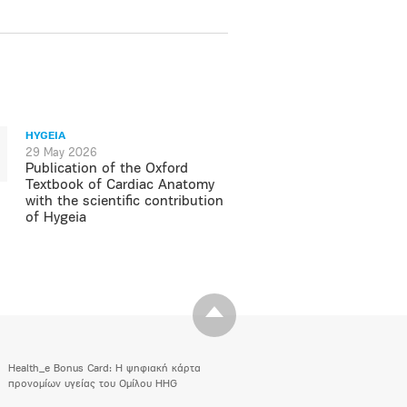
HYGEIA
29 May 2026
Publication of the Oxford
Textbook of Cardiac Anatomy
with the scientific contribution
of Hygeia
Health_e Bonus Card: H ψηφιακή κάρτα
προνομίων υγείας του Ομίλου HHG