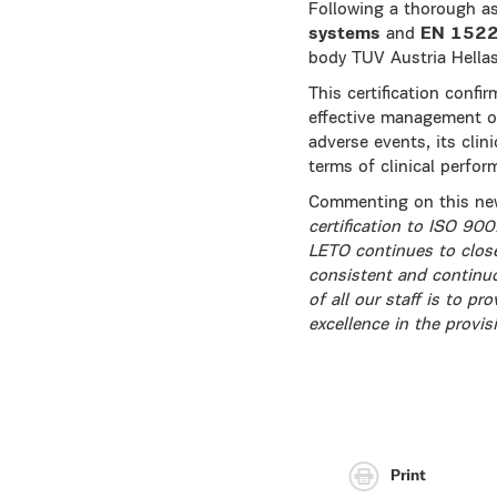
Following a thorough 
systems
and
EN 1522
body TUV Austria Hella
This certification confi
effective management of 
adverse events, its clin
terms of clinical perfor
Commenting on this new
certification to ISO 9
LETO continues to close
consistent and continuo
of all our staff is to p
excellence in the provis
Print