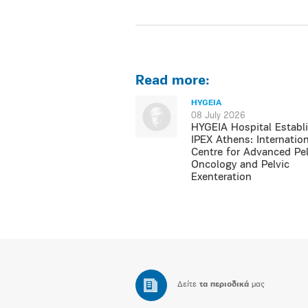
Read more:
HYGEIA
08 July 2026
HYGEIA Hospital Establ
IPEX Athens: Internation
Centre for Advanced Pel
Oncology and Pelvic
Exenteration
Δείτε
τα περιοδικά
μας