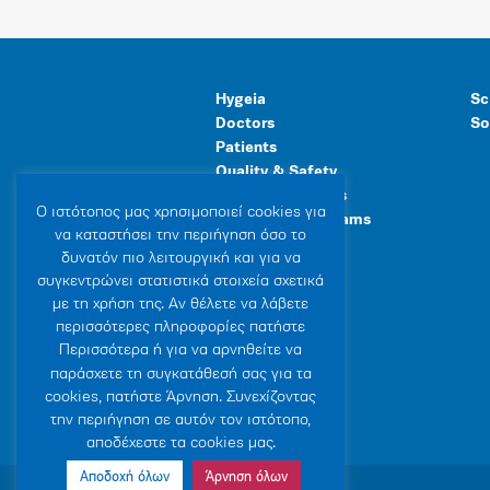
Hygeia
Sc
Doctors
So
Patients
Quality & Safety
Human Resources
Ο ιστότοπoς μας χρησιμοποιεί cookies για
Healthcare Programs
να καταστήσει την περιήγηση όσο το
General Facilities
δυνατόν πιο λειτουργική και για να
συγκεντρώνει στατιστικά στοιχεία σχετικά
με τη χρήση της. Αν θέλετε να λάβετε
περισσότερες πληροφορίες πατήστε
Περισσότερα ή για να αρνηθείτε να
παράσχετε τη συγκατάθεσή σας για τα
cookies, πατήστε Άρνηση. Συνεχίζοντας
την περιήγηση σε αυτόν τον ιστότοπο,
αποδέχεστε τα cookies μας.
Αποδοχή όλων
Άρνηση όλων