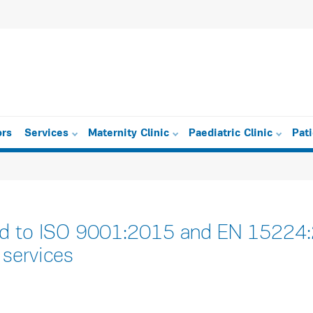
ors
Services
Maternity Clinic
Paediatric Clinic
Pat
ied to ISO 9001:2015 and EN 15224:2
 services