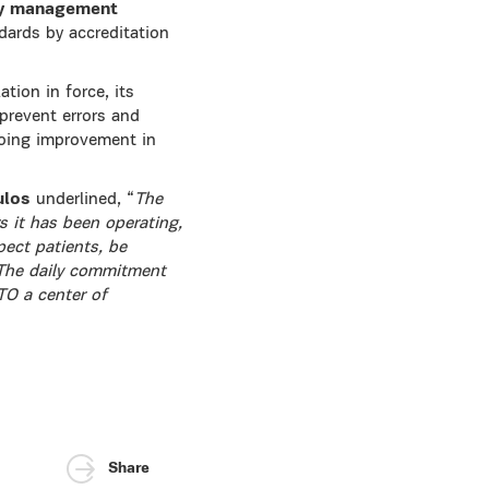
y management
ards by accreditation
tion in force, its
 prevent errors and
ngoing improvement in
ulos
underlined, “
The
 it has been operating,
pect patients, be
. The daily commitment
ETO a center of
Share