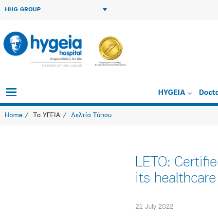
HHG GROUP
HYGEIA
Doct
Home
Το ΥΓΕΙΑ
Δελτία Τύπου
LETO: Certif
its healthcare
21 July 2022