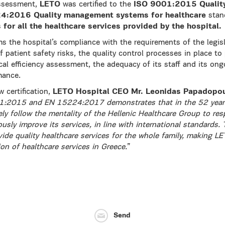
assessment,
LETO
was certified to the
ISO 9001:2015 Qualit
4:2016 Quality management systems for healthcare
stand
s
for all the healthcare services provided by the hospital.
rms the hospital’s compliance with the requirements of the legisla
patient safety risks, the quality control processes in place to
ical efficiency assessment, the adequacy of its staff and its o
mance.
 certification,
LETO Hospital CEO Mr. Leonidas Papadopo
001:2015 and EN 15224:2017 demonstrates that in the 52 years
ly follow the mentality of the Hellenic Healthcare Group to res
usly improve its services, in line with international standards
rovide quality healthcare services for the whole family, making L
ion of healthcare services in Greece.
”
Send