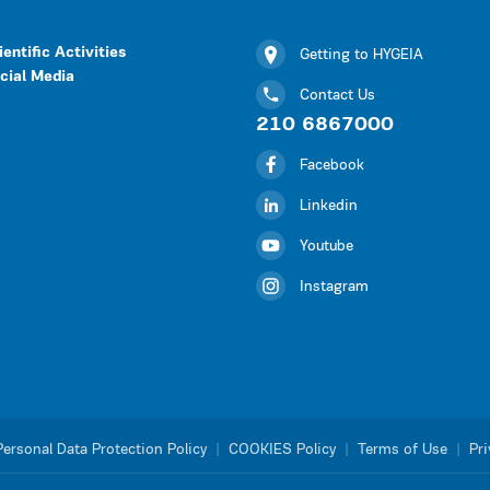
ientific Activities
Getting to HYGEIA
cial Media
Contact Us
210 6867000
Facebook
Linkedin
Youtube
Instagram
Personal Data Protection Policy
|
COOKIES Policy
|
Terms of Use
|
Pri