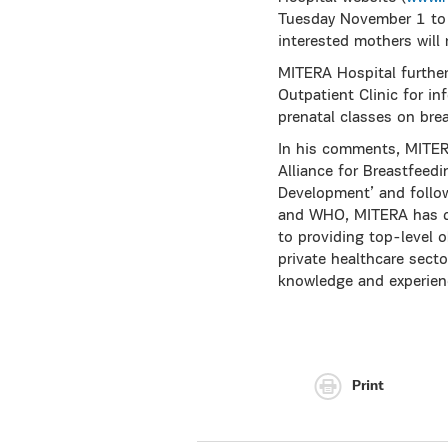
Tuesday November 1 to M
interested mothers will 
MITERA Hospital furthe
Outpatient Clinic for in
prenatal classes on bre
In his comments, MITE
Alliance for Breastfeed
Development’ and follo
and WHO, MITERA has de
to providing top-level o
private healthcare secto
knowledge and experien
Print