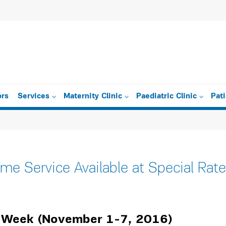
ors
Services
Maternity Clinic
Paediatric Clinic
Pat
e Service Available at Special Rate
g Week (November 1-7, 2016)