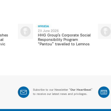
HYGEIA
23 June 2026
ishes
HHG Group’s Corporate Social
al
Responsibility Program
vic
“Pantou” travelled to Lemnos
Subsribe to our Newsletter “
Our Heartbeat
”
BONUS
CARD
to receive our latest news and privileges.