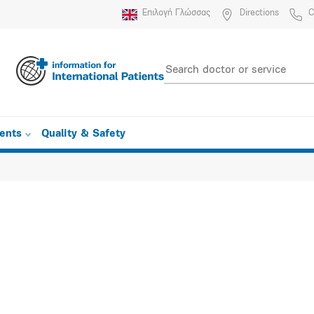
Επιλογή Γλώσσας
Directions
C
ients
Quality & Safety