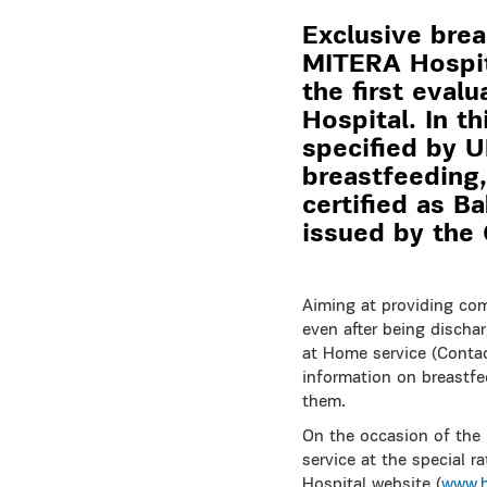
Exclusive brea
MITERA Hospita
the first eval
Hospital. In t
specified by 
breastfeeding,
certified as B
issued by the 
Aiming at providing com
even after being disch
at Home service (Contac
information on breastfe
them.
On the occasion of the
service at the special r
Hospital website (
www.h