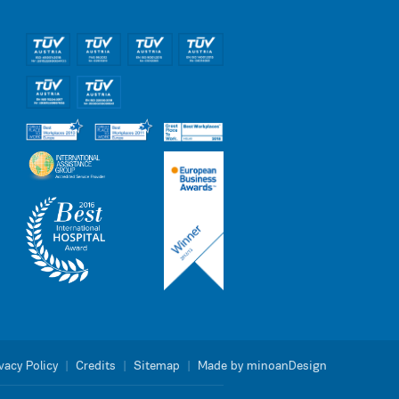
vacy Policy
|
Credits
|
Sitemap
|
Made by minoanDesign