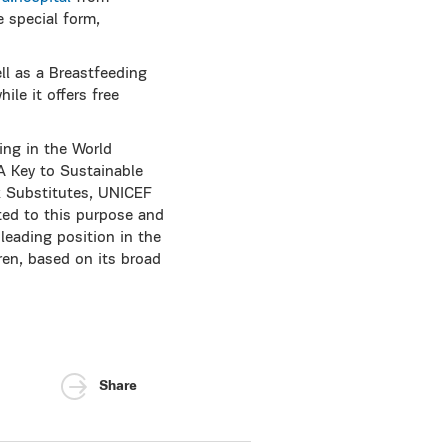
 special form,
l as a Breastfeeding
ile it offers free
ing in the World
A Key to Sustainable
k Substitutes, UNICEF
ed to this purpose and
leading position in the
ren, based on its broad
Share