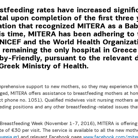
stfeeding rates have increased signific
l upon completion of the first three 
uation that recognized MITERA as a Bab
his time, MITERA has been adhering to 
UNICEF and the World Health Organiza
 remaining the only hospital in Greec
aby-Friendly, pursuant to the relevant 
Greek Ministry of Health.
prehensive support to new mothers, so they may experience th
arged, MITERA offers assistance to breastfeeding mothers at h
t phone no. 1051). Qualified midwives visit nursing mothers an
eding positions and any other breastfeeding-related issues tha
 Breastfeeding Week (November 1-7, 2016), MITERA is offerin
ate of €30 per visit. The service is available to all the new mot
ygeia.gr
) and relevant Facebook page
www.facebook.com/miter