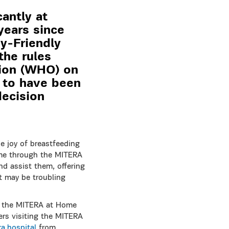
antly at
years since
y-Friendly
the rules
tion (WHO) on
e to have been
decision
e joy of breastfeeding
ome through the MITERA
d assist them, offering
t may be troubling
g the MITERA at Home
hers visiting the MITERA
a.hospital
from