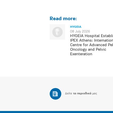
Read more:
HYGEIA
08 July 2026
HYGEIA Hospital Establ
IPEX Athens: Internation
Centre for Advanced Pel
Oncology and Pelvic
Exenteration
Δείτε
τα περιοδικά
μας