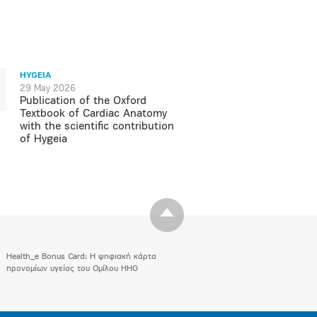
HYGEIA
29 May 2026
Publication of the Oxford
Textbook of Cardiac Anatomy
with the scientific contribution
of Hygeia
Health_e Bonus Card: H ψηφιακή κάρτα
προνομίων υγείας του Ομίλου HHG