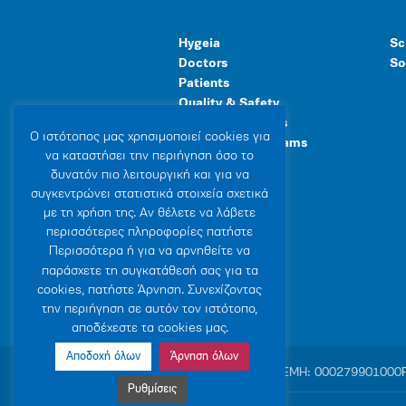
Hygeia
Sc
Doctors
So
Patients
Quality & Safety
Human Resources
Ο ιστότοπoς μας χρησιμοποιεί cookies για
Healthcare Programs
να καταστήσει την περιήγηση όσο το
General Facilities
δυνατόν πιο λειτουργική και για να
συγκεντρώνει στατιστικά στοιχεία σχετικά
με τη χρήση της. Αν θέλετε να λάβετε
περισσότερες πληροφορίες πατήστε
Περισσότερα ή για να αρνηθείτε να
παράσχετε τη συγκατάθεσή σας για τα
cookies, πατήστε Άρνηση. Συνεχίζοντας
την περιήγηση σε αυτόν τον ιστότοπο,
αποδέχεστε τα cookies μας.
Αποδοχή όλων
Άρνηση όλων
© 2007-2026 HYGEIA S.M.S.A.
|
ΓΕΜΗ: 000279901000
Ρυθμίσεις