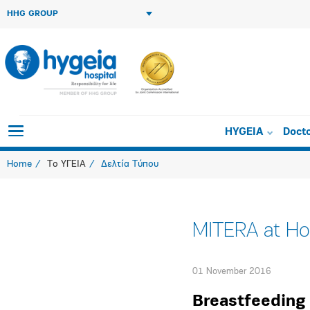
HHG GROUP
HYGEIA
Doct
Home
Το ΥΓΕΙΑ
Δελτία Τύπου
MITERA at Hom
01 November 2016
Breastfeedin