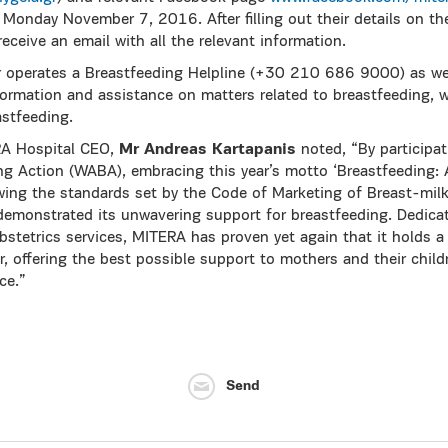
onday November 7, 2016. After filling out their details on the
receive an email with all the relevant information.
r operates a Breastfeeding Helpline (+30 210 686 9000) as wel
formation and assistance on matters related to breastfeeding, wh
astfeeding.
RA Hospital CEO,
Mr Andreas Kartapanis
noted, “By participat
ing Action (WABA), embracing this year’s motto ‘Breastfeeding: 
wing the standards set by the Code of Marketing of Breast-mil
monstrated its unwavering support for breastfeeding. Dedicat
bstetrics services, MITERA has proven yet again that it holds a 
r, offering the best possible support to mothers and their child
ce.”
Send