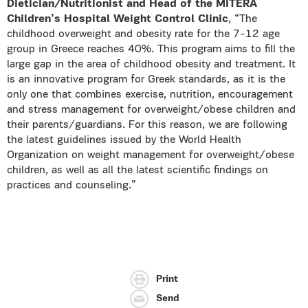
Dietician/Nutritionist and Head of the MITERA
Children’s Hospital Weight Control Clinic
, “The
childhood overweight and obesity rate for the 7-12 age
group in Greece reaches 40%. This program aims to fill the
large gap in the area of childhood obesity and treatment. It
is an innovative program for Greek standards, as it is the
only one that combines exercise, nutrition, encouragement
and stress management for overweight/obese children and
their parents/guardians. For this reason, we are following
the latest guidelines issued by the World Health
Organization on weight management for overweight/obese
children, as well as all the latest scientific findings on
practices and counseling.”
Print
Send