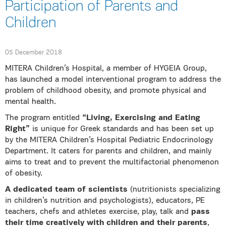
Participation of Parents and
Children
05 December 2018
MITERA Children’s Hospital, a member of HYGEIA Group,
has launched a model interventional program to address the
problem of childhood obesity, and promote physical and
mental health.
The program entitled
“Living, Exercising and Eating
Right”
is unique for Greek standards and has been set up
by the MITERA Children’s Hospital Pediatric Endocrinology
Department. It caters for parents and children, and mainly
aims to treat and to prevent the multifactorial phenomenon
of obesity.
A dedicated team of scientists
(nutritionists specializing
in children’s nutrition and psychologists), educators, PE
teachers, chefs and athletes exercise, play, talk and
pass
their time creatively with children and their parents
,