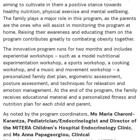
aiming to cultivate in them a positive stance towards
healthy nutrition, physical exercise and mental wellbeing.
The family plays a major role in this program, as the parents
are the ones who will assist in monitoring the program at
home. Raising their awareness and educating them on the
program contributes greatly to combating obesity together.
The innovative program runs for two months and includes
experiential workshops – such as a model nutritional
experimentation workshop, a sports workshop, a cooking
workshop, and a music and movement workshop – a
personalized family diet plan, ergometric assessment,
posture assessment, and techniques for relaxation and
emotion management. At the end of the program, the family
receives educational material and a personalized fitness and
nutrition plan for each child and parent.
As noted by the program coordinators,
Ms Maria Charoni-
Karantza, Pediatrician/Endocrinologist and Director of
the MITERA Children’s Hospital Endocrinology Clinic
,
and
Ms Anna Papageorgiou, Clinical