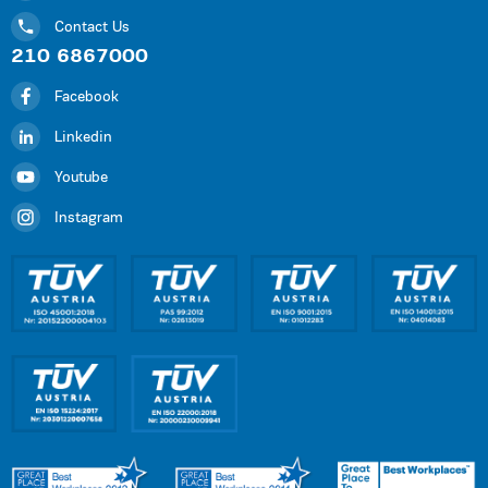
Contact Us
210 6867000
Facebook
Linkedin
Youtube
Instagram