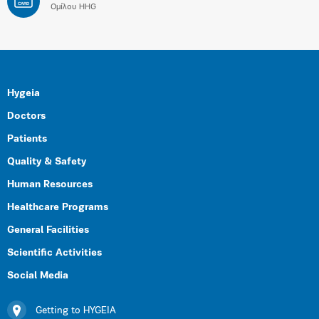
CARD
Ομίλου HHG
Hygeia
Doctors
Patients
Quality & Safety
Human Resources
Healthcare Programs
General Facilities
Scientific Activities
Social Media
Getting to HYGEIA