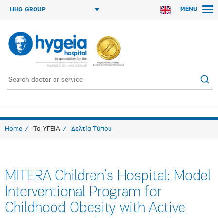
MENU
HHG GROUP
Home
Το ΥΓΕΙΑ
Δελτία Τύπου
MITERA Children’s Hospital: Model
Interventional Program for
Childhood Obesity with Active