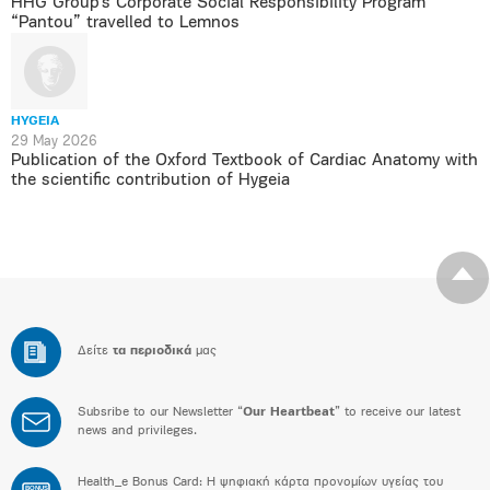
HHG Group’s Corporate Social Responsibility Program
“Pantou” travelled to Lemnos
HYGEIA
29 May 2026
Publication of the Oxford Textbook of Cardiac Anatomy with
the scientific contribution of Hygeia
Δείτε
τα περιοδικά
μας
Subsribe to our Newsletter “
Our Heartbeat
” to receive our latest
news and privileges.
Health_e Bonus Card: H ψηφιακή κάρτα προνομίων υγείας του
BONUS