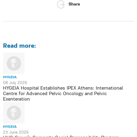
Share
Read more:
HYGEIA
08 July 2026
HYGEIA Hospital Establishes IPEX Athens: International
Centre for Advanced Pelvic Oncology and Pelvic
Exenteration
HYGEIA
23 June 2026