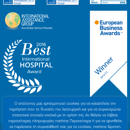
Ο ιστότοπoς μας χρησιμοποιεί cookies για να καταστήσει την
περιήγηση όσο το δυνατόν πιο λειτουργική και για να συγκεντρώνει
στατιστικά στοιχεία σχετικά με τη χρήση της. Αν θέλετε να λάβετε
περισσότερες πληροφορίες πατήστε Περισσότερα ή για να αρνηθείτε
να παράσχετε τη συγκατάθεσή σας για τα cookies, πατήστε Άρνηση.