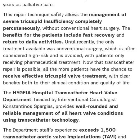
years as palliative care.
This repair technique safely allows the
management of
severe tricuspid insufficiency completely
percutaneously,
without conventional heart surgery. The
benefits for the patients include fast recovery
and
return to daily activities.
Until recently, the only
treatment available was conventional surgery, which is often
considered high-risk and is avoided, with patients only
receiving pharmaceutical treatment. Now that transcatheter
repair is possible, all the more patients have the chance to
receive effective tricuspid valve treatment
, with clear
benefits both to their clinical condition and quality of life.
The
HYGEIA Hospital Transcatheter Heart Valve
Department
, headed by Interventional Cardiologist
Konstantinos Spargias, provides
well-rounded and
reliable management of all heart valve conditions
using transcatheter technology
.
The Department staff’s experience
exceeds 1,500
transcatheter aortic valve implantations (TAVI)
and