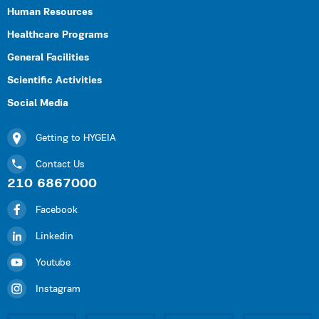
Human Resources
Healthcare Programs
General Facilities
Scientific Activities
Social Media
Getting to HYGEIA
Contact Us
210 6867000
Facebook
Linkedin
Youtube
Instagram