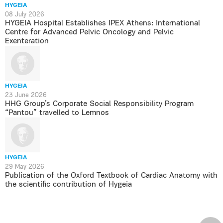
HYGEIA
08 July 2026
HYGEIA Hospital Establishes IPEX Athens: International
Centre for Advanced Pelvic Oncology and Pelvic
Exenteration
HYGEIA
23 June 2026
HHG Group’s Corporate Social Responsibility Program
“Pantou” travelled to Lemnos
HYGEIA
29 May 2026
Publication of the Oxford Textbook of Cardiac Anatomy with
the scientific contribution of Hygeia