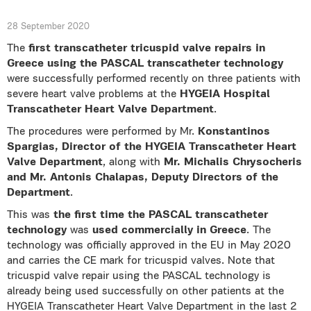
28 September 2020
The
first transcatheter tricuspid valve repairs in
Greece using the PASCAL transcatheter technology
were successfully performed recently on three patients with
severe heart valve problems at the
HYGEIA Hospital
Transcatheter Heart Valve Department
.
The procedures were performed by Mr.
Konstantinos
Spargias, Director of the HYGEIA Transcatheter Heart
Valve Department
, along with
Mr.
Michalis Chrysocheris
and Mr. Antonis Chalapas, Deputy Directors of the
Department
.
This was
the first time the PASCAL transcatheter
technology
was
used commercially in Greece
. The
technology was officially approved in the EU in May 2020
and carries the CE mark for tricuspid valves. Note that
tricuspid valve repair using the PASCAL technology is
already being used successfully on other patients at the
HYGEIA Transcatheter Heart Valve Department in the last 2