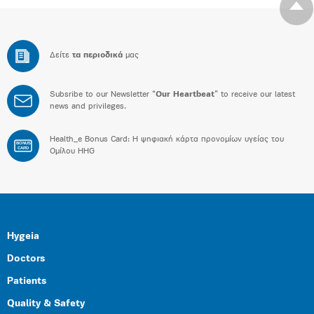
Δείτε
τα περιοδικά
μας
Subsribe to our Newsletter “
Our Heartbeat
” to receive our latest
news and privileges.
Health_e Bonus Card: H ψηφιακή κάρτα προνομίων υγείας του
BONUS
CARD
Ομίλου HHG
Hygeia
Doctors
Patients
Quality & Safety