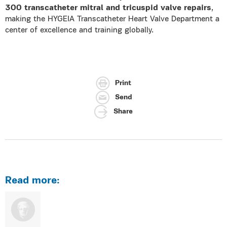
300 transcatheter mitral and tricuspid valve repairs
,
making the HYGEIA Transcatheter Heart Valve Department a
center of excellence and training globally.
Print
Send
Share
Read more: