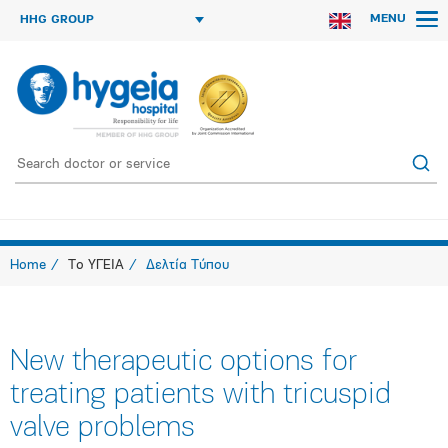
MENU
HHG GROUP
Home
Το ΥΓΕΙΑ
Δελτία Τύπου
New therapeutic options for
treating patients with tricuspid
valve problems