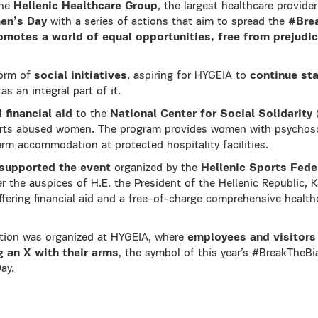
the
Hellenic Healthcare Group
, the largest healthcare provide
en’s Day
with a series of actions that aim to spread the
#Bre
omotes a world of equal opportunities, free from prejudi
form of
social initiatives
, aspiring for HYGEIA to
continue st
as an integral part of it.
 financial aid
to the
National Center for Social Solidarity
(
rts abused women. The program provides women with psychoso
rm accommodation at protected hospitality facilities.
y supported the event
organized by the
Hellenic Sports Fede
r the auspices of Η.Ε. the President of the Hellenic Republic, K
offering financial aid and a free-of-charge comprehensive health
ction was organized at HYGEIA, where
employees and visitors
 an X with their arms
, the symbol of this year’s #BreakTheB
ay.