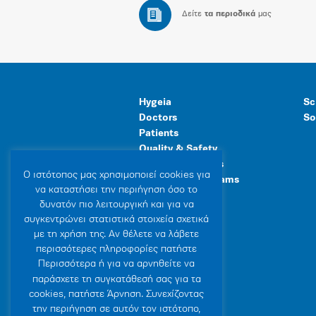
Δείτε
τα περιοδικά
μας
Hygeia
Sc
Doctors
So
Patients
Quality & Safety
Human Resources
Ο ιστότοπoς μας χρησιμοποιεί cookies για
Healthcare Programs
να καταστήσει την περιήγηση όσο το
General Facilities
δυνατόν πιο λειτουργική και για να
συγκεντρώνει στατιστικά στοιχεία σχετικά
με τη χρήση της. Αν θέλετε να λάβετε
περισσότερες πληροφορίες πατήστε
Περισσότερα ή για να αρνηθείτε να
παράσχετε τη συγκατάθεσή σας για τα
cookies, πατήστε Άρνηση. Συνεχίζοντας
την περιήγηση σε αυτόν τον ιστότοπο,