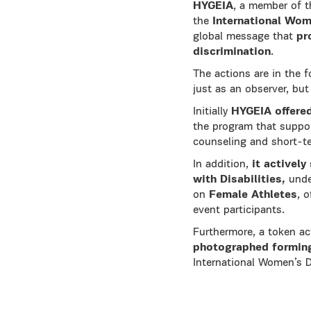
HYGEIA
, a member of 
the
International Wom
global message that
pr
discrimination
.
The actions are in the 
just as an observer, but 
Initially
HYGEIA
offered
the program that suppo
counseling and short-te
In addition,
it activel
with Disabilities,
unde
on
Female Athletes
, 
event participants.
Furthermore, a token a
photographed forming
International Women’s D