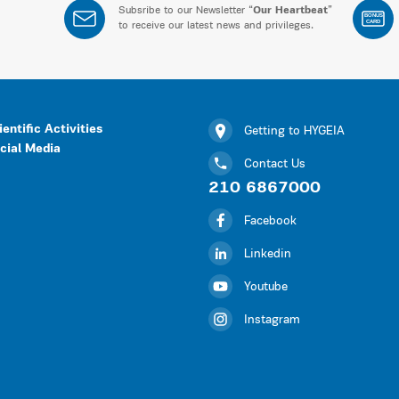
Subsribe to our Newsletter “
Our Heartbeat
”
BONUS
CARD
to receive our latest news and privileges.
ientific Activities
Getting to HYGEIA
cial Media
Contact Us
210 6867000
Facebook
Linkedin
Youtube
Instagram