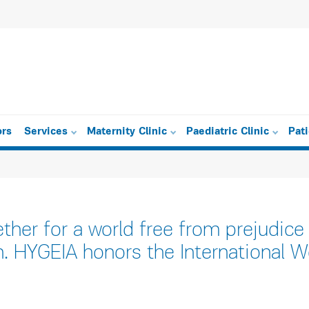
ors
Services
Maternity Clinic
Paediatric Clinic
Pat
ther for a world free from prejudice
n. HYGEIA honors the International