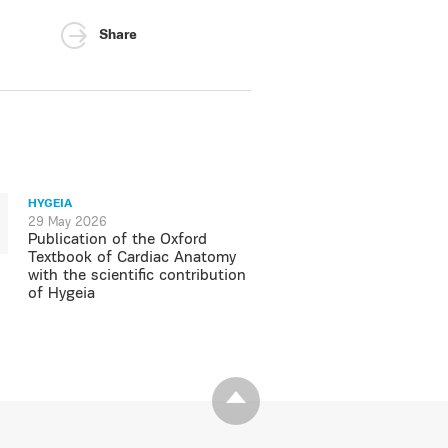
Share
HYGEIA
29 May 2026
Publication of the Oxford
Textbook of Cardiac Anatomy
with the scientific contribution
of Hygeia