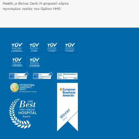
Health_e Bonus Card: H ψηφιακή κάρτα
προνομίων υγείας του Ομίλου HHG