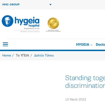
HHG GROUP
HYGEIA
Doct
Home
Το ΥΓΕΙΑ
Δελτία Τύπου
Standing toge
discriminatio
10 March 2022