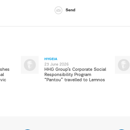
Send
HYGEIA
23 June 2026
ishes
HHG Group’s Corporate Social
al
Responsibility Program
vic
“Pantou” travelled to Lemnos