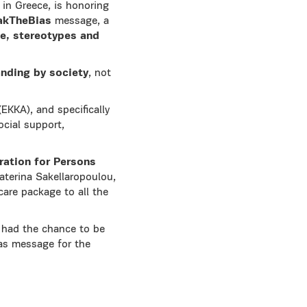
r in Greece, is honoring
akTheBias
message, a
ce, stereotypes and
anding by society
, not
EKKA), and specifically
cial support,
ration for Persons
aterina Sakellaropoulou,
care package to all the
had the chance to be
ias message for the