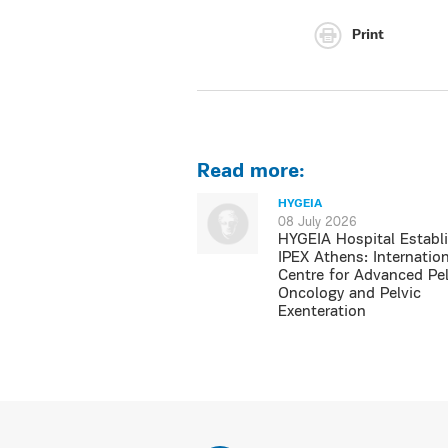
Print
Read more:
HYGEIA
08 July 2026
HYGEIA Hospital Establ
IPEX Athens: Internation
Centre for Advanced Pel
Oncology and Pelvic
Exenteration