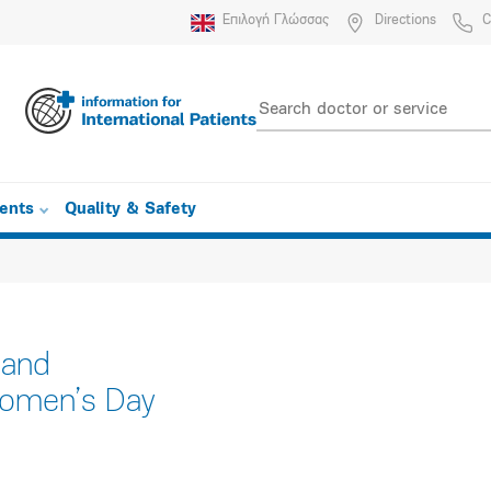
Επιλογή Γλώσσας
Directions
C
ients
Quality & Safety
 and
 Women’s Day