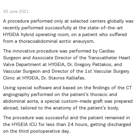
30 June 2021
A procedure performed only at selected centers globally was
recently performed successfully at the state-of-the-art
HYGEIA hybrid operating room, on a patient who suffered
from a thoracoabdominal aortic aneurysm.
The innovative procedure was performed by Cardiac
Surgeon and Associate Director of the Transcatheter Heart
Valve Department at HYGEIA, Dr. Gregory Pattakos, and
Vascular Surgeon and Director of the 1st Vascular Surgery
Clinic at HYGEIA, Dr. Stavros Kalliafas.
Using special software and based on the findings of the CT
angiography performed on the patient’s thoracic and
abdominal aorta, a special custom-made graft was prepared
abroad, tailored to the anatomy of the patient’s body.
The procedure was successful and the patient remained in
the HYGEIA ICU for less than 24 hours, getting discharged
on the third postoperative day.