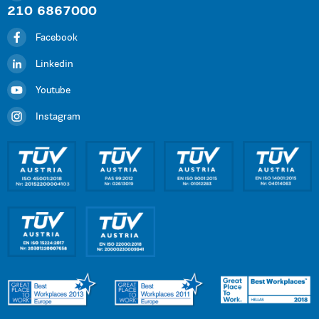
210 6867000
Facebook
Linkedin
Youtube
Instagram