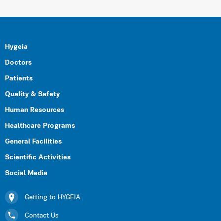
Hygeia
Doctors
Patients
Quality & Safety
Human Resources
Healthcare Programs
General Facilities
Scientific Activities
Social Media
Getting to HYGEIA
Contact Us