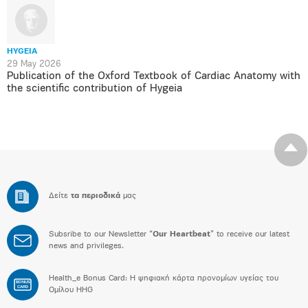
HYGEIA
29 May 2026
Publication of the Oxford Textbook of Cardiac Anatomy with
the scientific contribution of Hygeia
Δείτε
τα περιοδικά
μας
Subsribe to our Newsletter “
Our Heartbeat
” to receive our latest
news and privileges.
Health_e Bonus Card: H ψηφιακή κάρτα προνομίων υγείας του
BONUS
CARD
Ομίλου HHG