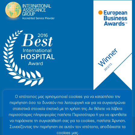
Ο ιστότοπoς μας χρησιμοποιεί cookies για να καταστήσει την
περιήγηση όσο το δυνατόν πιο λειτουργική και για να συγκεντρώνει
στατιστικά στοιχεία σχετικά με τη χρήση της. Αν θέλετε να λάβετε
περισσότερες πληροφορίες πατήστε Περισσότερα ή για να αρνηθείτε
να παράσχετε τη συγκατάθεσή σας για τα cookies, πατήστε Άρνηση.
© 2007-2026 HYGEIA S.M.S.A.
|
ΓΕΜΗ: 000279901000
Συνεχίζοντας την περιήγηση σε αυτόν τον ιστότοπο, αποδέχεστε τα
Personal Data Protection Policy
|
COOKIES Policy
|
Terms of Use
|
Privacy
cookies μας.