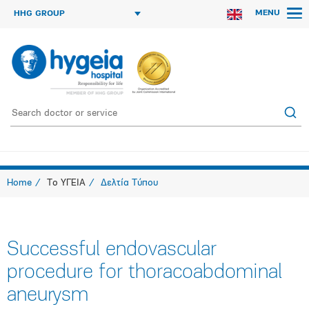
MENU
HHG GROUP
Home
Το ΥΓΕΙΑ
Δελτία Τύπου
Successful endovascular
procedure for thoracoabdominal
aneurysm