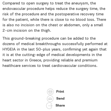
Compared to open surgery to treat the aneurysm, the
endovascular procedure helps reduce the surgery time, the
risk of the procedure and the postoperative recovery time
for the patient, while there is close to no blood loss. There
is also no incision on the chest or abdomen, only a small
2-cm incision on the thigh.
This ground-breaking procedure can be added to the
dozens of medical breakthroughs successfully performed at
HYGEIA in the last 50-plus years, confirming yet again that
it is at the cutting-edge of medical developments in the
heart sector in Greece, providing reliable and premium
healthcare services to treat cardiovascular conditions.
Print
Send
Share