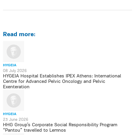
Read more:
HYGEIA
08 July 2026
HYGEIA Hospital Establishes IPEX Athens: International
Centre for Advanced Pelvic Oncology and Pelvic
Exenteration
HYGEIA
23 June 2026
HHG Group’s Corporate Social Responsibility Program
“Pantou” travelled to Lemnos