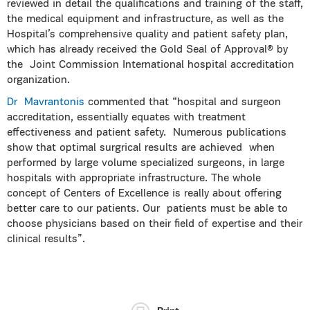
reviewed in detail the qualifications and training of the staff,
the medical equipment and infrastructure, as well as the
Hospital’s comprehensive quality and patient safety plan,
which has already received the Gold Seal of Approval® by
the Joint Commission International hospital accreditation
organization.
Dr Mavrantonis
commented that “hospital and surgeon
accreditation, essentially equates with treatment
effectiveness and patient safety. Numerous publications
show that optimal surgrical results are achieved when
performed by large volume specialized surgeons, in large
hospitals with appropriate infrastructure. The whole
concept of Centers of Excellence is really about offering
better care to our patients. Our patients must be able to
choose physicians based on their field of expertise and their
clinical results”.