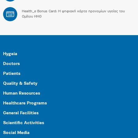
Health_e Bonus Card: H ψηφιακή κάρτα προνομίων υγείας του
BONUS
CARD
Ομίλου HHG
Hygeia
Doctors
Patients
Quality & Safety
Human Resources
Healthcare Programs
General Facilities
Scientific Activities
Social Media