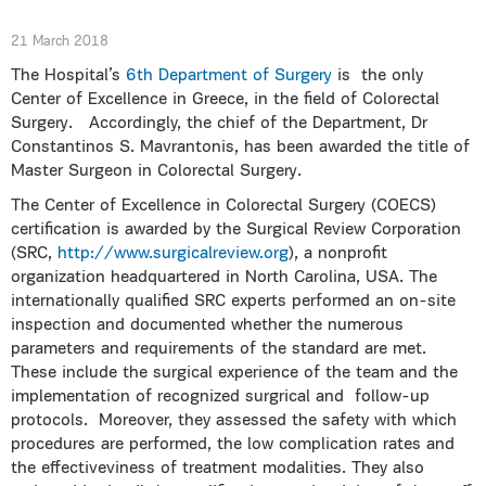
21 March 2018
The Hospital’s
6th Department of Surgery
is the only
Center of Excellence in Greece, in the field of Colorectal
Surgery. Accordingly, the chief of the Department, Dr
Constantinos S. Mavrantonis, has been awarded the title of
Master Surgeon in Colorectal Surgery.
The Center of Excellence in Colorectal Surgery (COECS)
certification is awarded by the Surgical Review Corporation
(SRC,
http://www.surgicalreview.org
), a nonprofit
organization headquartered in North Carolina, USA. The
internationally qualified SRC experts performed an on-site
inspection and documented whether the numerous
parameters and requirements of the standard are met.
These include the surgical experience of the team and the
implementation of recognized surgrical and follow-up
protocols. Moreover, they assessed the safety with which
procedures are performed, the low complication rates and
the effectiveviness of treatment modalities. They also