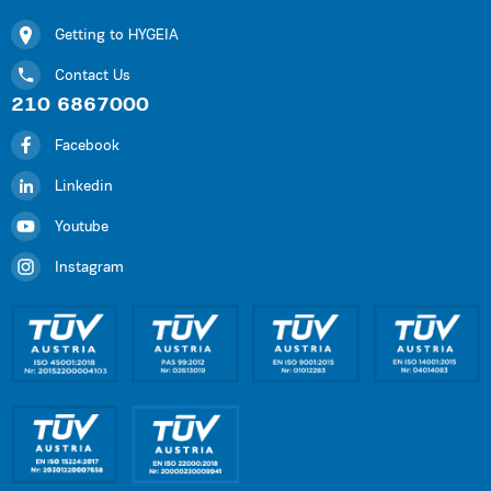
Getting to HYGEIA
Contact Us
210 6867000
Facebook
Linkedin
Youtube
Instagram