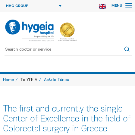
MENU
HHG GROUP
Home
Το ΥΓΕΙΑ
Δελτία Τύπου
The first and currently the single
Center of Excellence in the field of
Colorectal surgery in Greece