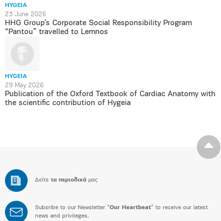
HYGEIA
23 June 2026
HHG Group’s Corporate Social Responsibility Program
“Pantou” travelled to Lemnos
HYGEIA
29 May 2026
Publication of the Oxford Textbook of Cardiac Anatomy with
the scientific contribution of Hygeia
Δείτε
τα περιοδικά
μας
Subsribe to our Newsletter “
Our Heartbeat
” to receive our latest
news and privileges.