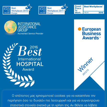
Ο ιστότοπoς μας χρησιμοποιεί cookies για να καταστήσει την
περιήγηση όσο το δυνατόν πιο λειτουργική και για να συγκεντρώνει
στατιστικά στοιχεία σχετικά με τη χρήση της. Αν θέλετε να λάβετε