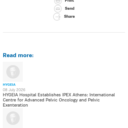
Print
Send
Share
Read more:
HYGEIA
08 July 2026
HYGEIA Hospital Establishes IPEX Athens: International
Centre for Advanced Pelvic Oncology and Pelvic
Exenteration