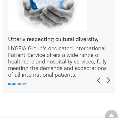
Utterly respecting cultural diversity,
Utt
al
HYGEIA Group's dedicated International
HYG
Patient Service offers a wide range of
Pat
lly
healthcare and hospitality services, fully
hea
ns
meeting the demands and expectations
me
of all international patients.
of 
READ MORE
REA