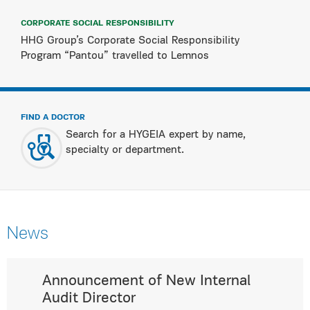
CORPORATE SOCIAL RESPONSIBILITY
HHG Group’s Corporate Social Responsibility
Program “Pantou” travelled to Lemnos
FIND A DOCTOR
Search for a HYGEIA expert by name,
specialty or department.
News
Announcement of New Internal
Audit Director