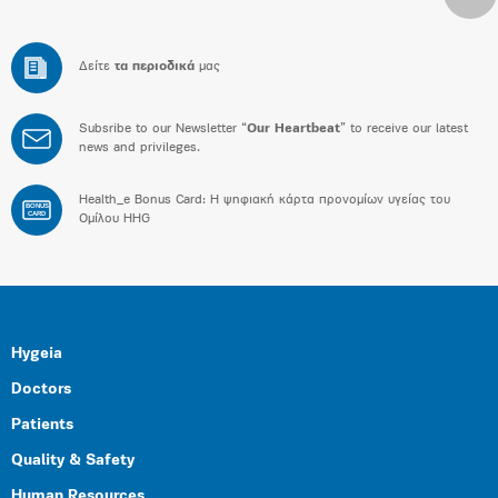
Δείτε
τα περιοδικά
μας
Subsribe to our Newsletter “
Our Heartbeat
” to receive our latest
news and privileges.
Health_e Bonus Card: H ψηφιακή κάρτα προνομίων υγείας του
BONUS
CARD
Ομίλου HHG
Hygeia
Doctors
Patients
Quality & Safety
Human Resources