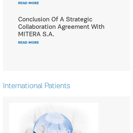
READ MORE
Conclusion Of A Strategic
Collaboration Agreement With
MITERA S.A.
READ MORE
International Patients