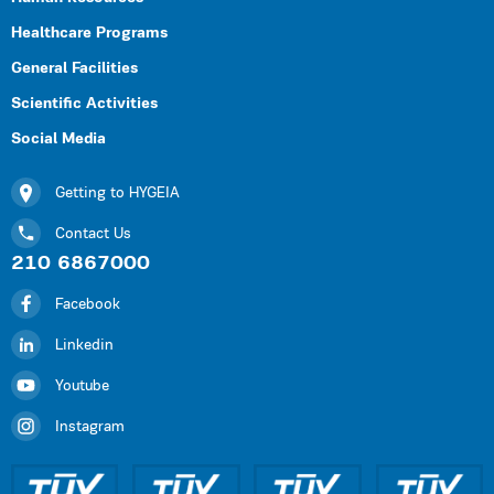
Healthcare Programs
General Facilities
Scientific Activities
Social Media
Getting to HYGEIA
Contact Us
210 6867000
Facebook
Linkedin
Youtube
Instagram