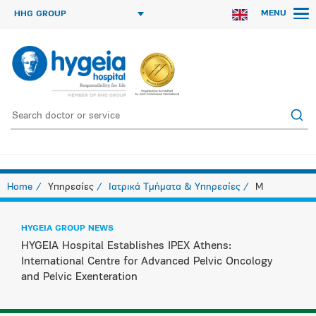
MENU
HHG GROUP
Home
Υπηρεσίες
Ιατρικά Τμήματα & Υπηρεσίες
M
HYGEIA GROUP NEWS
HYGEIA Hospital Establishes IPEX Athens:
International Centre for Advanced Pelvic Oncology
and Pelvic Exenteration