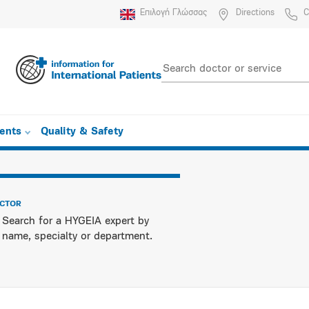
Επιλογή Γλώσσας
Directions
C
ients
Quality & Safety
OCTOR
Search for a HYGEIA expert by
name, specialty or department.