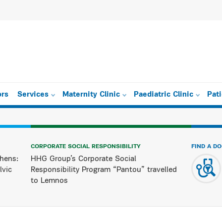
ors
Services
Maternity Clinic
Paediatric Clinic
Pat
CORPORATE SOCIAL RESPONSIBILITY
FIND A D
hens:
HHG Group’s Corporate Social
lvic
Responsibility Program “Pantou” travelled
to Lemnos