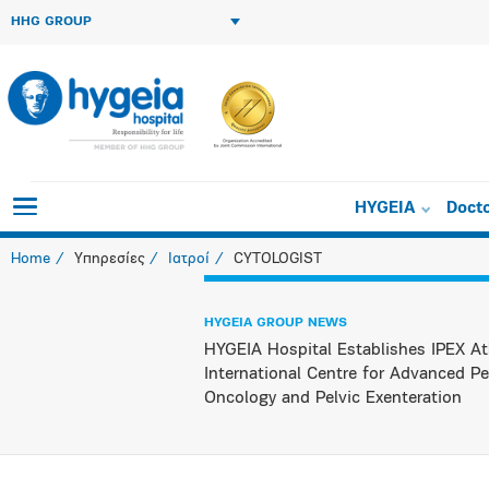
HHG GROUP
HYGEIA
Doct
Home
Υπηρεσίες
Ιατροί
CYTOLOGIST
HYGEIA GROUP NEWS
HYGEIA Hospital Establishes IPEX At
International Centre for Advanced Pe
Oncology and Pelvic Exenteration