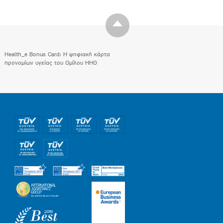
Health_e Bonus Card: H ψηφιακή κάρτα
προνομίων υγείας του Ομίλου HHG