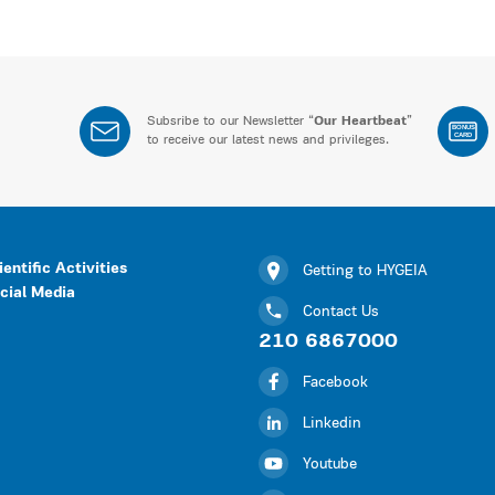
Subsribe to our Newsletter “
Our Heartbeat
”
BONUS
CARD
to receive our latest news and privileges.
ientific Activities
Getting to HYGEIA
cial Media
Contact Us
210 6867000
Facebook
Linkedin
Youtube