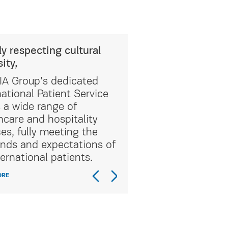
ly respecting cultural
sity,
A Group's dedicated
national Patient Service
s a wide range of
hcare and hospitality
ces, fully meeting the
ds and expectations of
ternational patients.
ORE