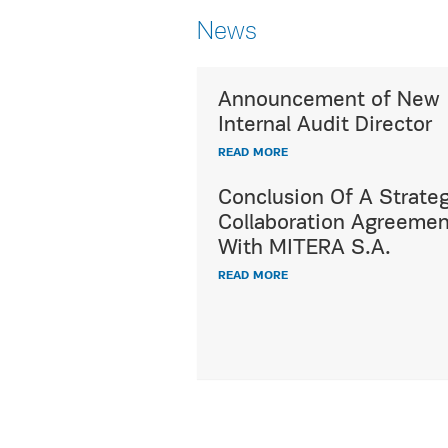
News
Announcement of New
Utterly respecting c
Internal Audit Director
diversity,
READ MORE
HYGEIA Group's ded
International Patien
Conclusion Of A Strateg
offers a wide range 
Collaboration Agreemen
healthcare and hospi
With MITERA S.A.
services, fully meet
READ MORE
demands and expect
all international pat
READ MORE