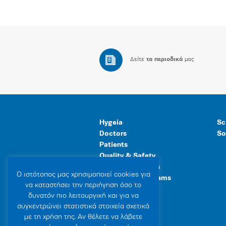
Δείτε
τα περιοδικά
μας
Hygeia
Sc
Doctors
So
Patients
Quality & Safety
Human Resources
Ο ιστότοπoς μας χρησιμοποιεί cookies για
Healthcare Programs
να καταστήσει την περιήγηση όσο το
General Facilities
δυνατόν πιο λειτουργική και για να
συγκεντρώνει στατιστικά στοιχεία σχετικά
με τη χρήση της. Αν θέλετε να λάβετε