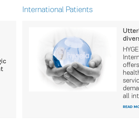
International Patients
ultural
Utter
diver
icated
HYGEI
t Service
Inter
ic
of
offer
t
tality
healt
ing the
servi
ations of
deman
ients.
all in
READ M