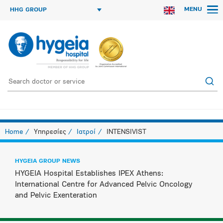
MENU
HHG GROUP
Home
Υπηρεσίες
Ιατροί
INTENSIVIST
HYGEIA GROUP NEWS
HYGEIA Hospital Establishes IPEX Athens:
International Centre for Advanced Pelvic Oncology
and Pelvic Exenteration