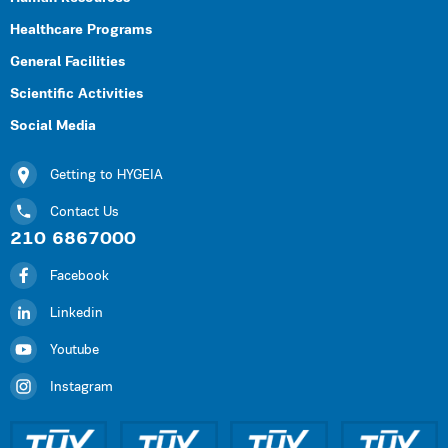
Healthcare Programs
General Facilities
Scientific Activities
Social Media
Getting to HYGEIA
Contact Us
210 6867000
Facebook
Linkedin
Youtube
Instagram