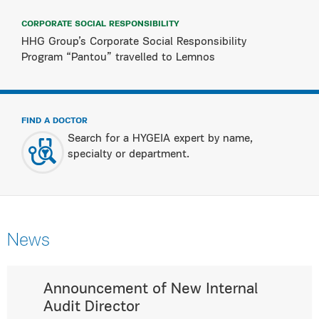
CORPORATE SOCIAL RESPONSIBILITY
HHG Group’s Corporate Social Responsibility
Program “Pantou” travelled to Lemnos
FIND A DOCTOR
Search for a HYGEIA expert by name,
specialty or department.
News
Announcement of New Internal
Audit Director