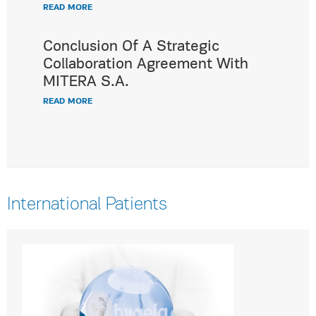
READ MORE
Conclusion Of A Strategic
Collaboration Agreement With
MITERA S.A.
READ MORE
International Patients