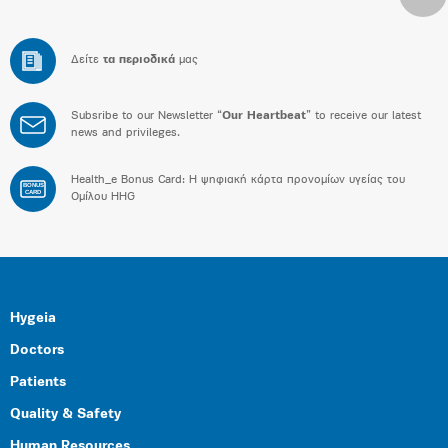
Δείτε
τα περιοδικά
μας
Subsribe to our Newsletter “
Our Heartbeat
” to receive our latest
news and privileges.
Health_e Bonus Card: H ψηφιακή κάρτα προνομίων υγείας του
BONUS
CARD
Ομίλου HHG
Hygeia
Doctors
Patients
Quality & Safety
Human Resources