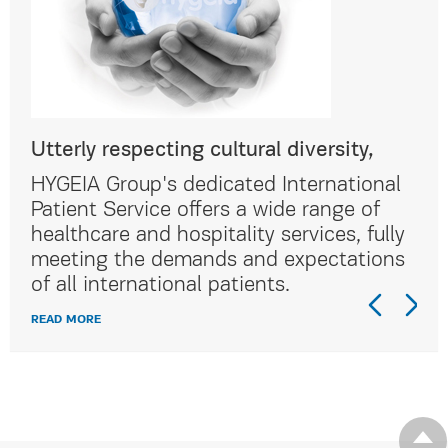
Utterly respecting cultural diversity,
Utt
al
HYGEIA Group's dedicated International
HYG
Patient Service offers a wide range of
Pat
lly
healthcare and hospitality services, fully
hea
ns
meeting the demands and expectations
me
of all international patients.
of 
READ MORE
REA