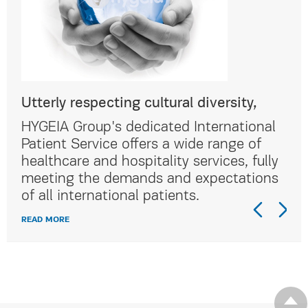
Utterly respecting cultural diversity,
Utt
al
HYGEIA Group's dedicated International
HYG
Patient Service offers a wide range of
Pat
lly
healthcare and hospitality services, fully
hea
ns
meeting the demands and expectations
me
of all international patients.
of 
READ MORE
REA