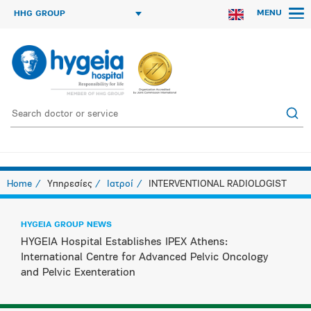
MENU
HHG GROUP
Home
Υπηρεσίες
Ιατροί
INTERVENTIONAL RADIOLOGIST
HYGEIA GROUP NEWS
HYGEIA Hospital Establishes IPEX Athens:
International Centre for Advanced Pelvic Oncology
and Pelvic Exenteration