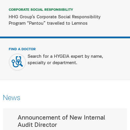
CORPORATE SOCIAL RESPONSIBILITY
HHG Group’s Corporate Social Responsibility
Program “Pantou” travelled to Lemnos
FIND A DOCTOR
Search for a HYGEIA expert by name,
specialty or department.
News
Announcement of New Internal
Audit Director