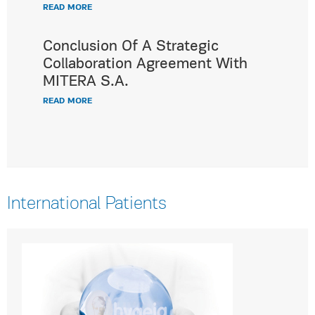
READ MORE
Conclusion Of A Strategic
Collaboration Agreement With
MITERA S.A.
READ MORE
International Patients