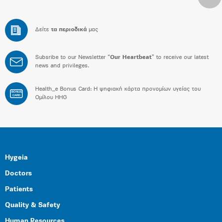
Δείτε
τα περιοδικά
μας
Subsribe to our Newsletter “
Our Heartbeat
” to receive our latest
news and privileges.
Health_e Bonus Card: H ψηφιακή κάρτα προνομίων υγείας του
BONUS
CARD
Ομίλου HHG
Hygeia
Doctors
Patients
Quality & Safety
Human Resources