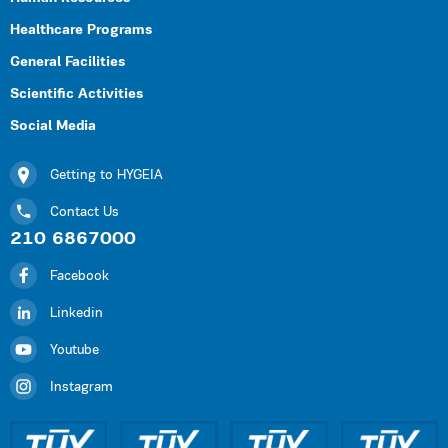
Healthcare Programs
General Facilities
Scientific Activities
Social Media
Getting to HYGEIA
Contact Us
210 6867000
Facebook
Linkedin
Youtube
Instagram