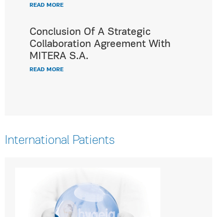
READ MORE
Conclusion Of A Strategic
Collaboration Agreement With
MITERA S.A.
READ MORE
International Patients