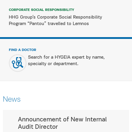
CORPORATE SOCIAL RESPONSIBILITY
HHG Group’s Corporate Social Responsibility
Program “Pantou” travelled to Lemnos
FIND A DOCTOR
Search for a HYGEIA expert by name,
specialty or department.
News
Announcement of New Internal
Audit Director