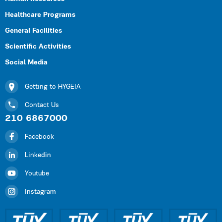
Healthcare Programs
General Facilities
Scientific Activities
Social Media
Getting to HYGEIA
Contact Us
210 6867000
Facebook
Linkedin
Youtube
Instagram