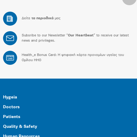
Δείτε
τα περιοδικά
μας
Subsribe to our Newsletter “
Our Heartbeat
” to receive our latest
news and privileges.
Health_e Bonus Card: H ψηφιακή κάρτα προνομίων υγείας του
BONUS
CARD
Ομίλου HHG
Hygeia
Doctors
Patients
Quality & Safety
Human Resources