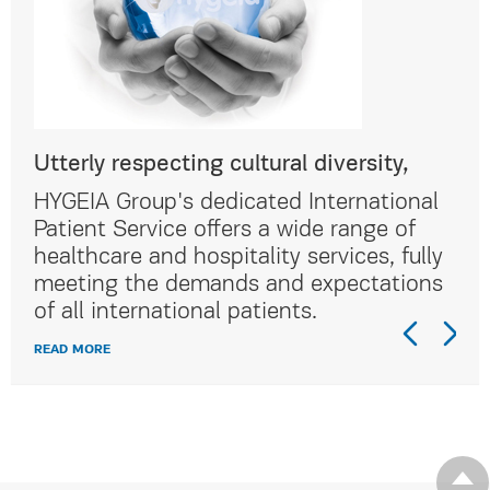
Utterly respecting cultural diversity,
Utt
al
HYGEIA Group's dedicated International
HYG
Patient Service offers a wide range of
Pat
lly
healthcare and hospitality services, fully
hea
ns
meeting the demands and expectations
me
of all international patients.
of 
READ MORE
REA