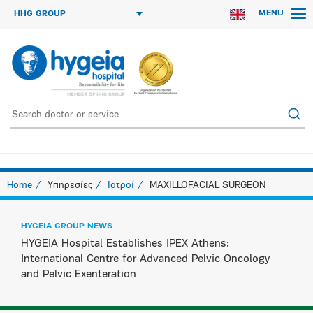
MENU
HHG GROUP
Home
Υπηρεσίες
Ιατροί
MAXILLOFACIAL SURGEON
HYGEIA GROUP NEWS
HYGEIA Hospital Establishes IPEX Athens:
International Centre for Advanced Pelvic Oncology
and Pelvic Exenteration