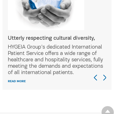
Utterly respecting cultural diversity,
Utt
al
HYGEIA Group's dedicated International
HYG
Patient Service offers a wide range of
Pat
lly
healthcare and hospitality services, fully
hea
ns
meeting the demands and expectations
me
of all international patients.
of 
READ MORE
REA