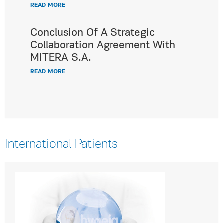
READ MORE
Conclusion Of A Strategic
Collaboration Agreement With
MITERA S.A.
READ MORE
International Patients