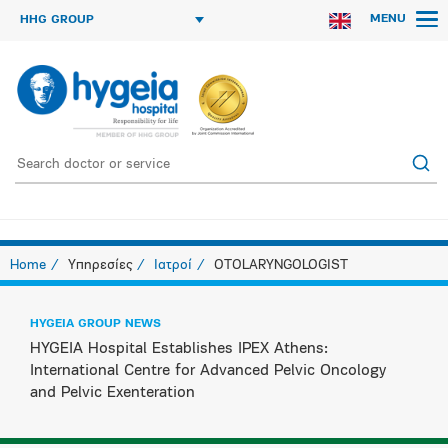
MENU
HHG GROUP
Home
Υπηρεσίες
Ιατροί
OTOLARYNGOLOGIST
HYGEIA GROUP NEWS
HYGEIA Hospital Establishes IPEX Athens:
International Centre for Advanced Pelvic Oncology
and Pelvic Exenteration