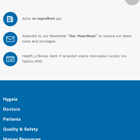
Δείτε
τα περιοδικά
μας
Subsribe to our Newsletter “
Our Heartbeat
” to receive our latest
news and privileges.
Health_e Bonus Card: H ψηφιακή κάρτα προνομίων υγείας του
BONUS
CARD
Ομίλου HHG
Hygeia
Doctors
Patients
Quality & Safety
Human Resources