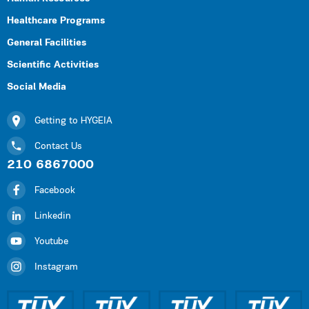
Healthcare Programs
General Facilities
Scientific Activities
Social Media
Getting to HYGEIA
Contact Us
210 6867000
Facebook
Linkedin
Youtube
Instagram