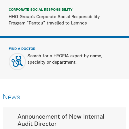
CORPORATE SOCIAL RESPONSIBILITY
HHG Group’s Corporate Social Responsibility
Program “Pantou” travelled to Lemnos
FIND A DOCTOR
Search for a HYGEIA expert by name,
specialty or department.
News
Announcement of New Internal
Audit Director