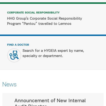
CORPORATE SOCIAL RESPONSIBILITY
HHG Group’s Corporate Social Responsibility
Program “Pantou” travelled to Lemnos
FIND A DOCTOR
Search for a HYGEIA expert by name,
specialty or department.
News
Announcement of New Internal