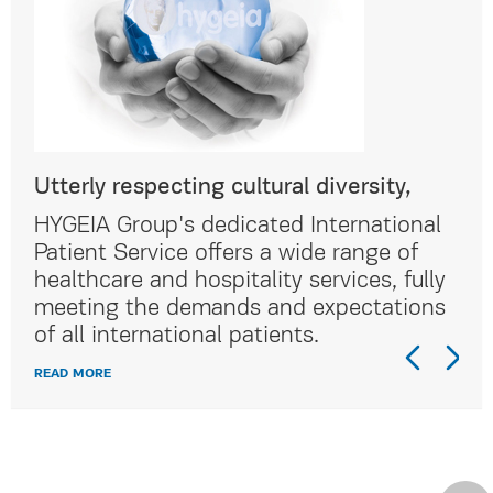
Utterly respecting cultural diversity,
Utt
al
HYGEIA Group's dedicated International
HYG
Patient Service offers a wide range of
Pat
lly
healthcare and hospitality services, fully
hea
ns
meeting the demands and expectations
me
of all international patients.
of 
READ MORE
REA