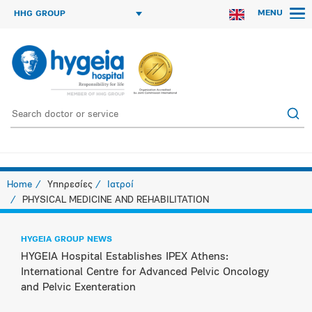
MENU
HHG GROUP
Home
Υπηρεσίες
Ιατροί
PHYSICAL MEDICINE AND REHABILITATION
HYGEIA GROUP NEWS
HYGEIA Hospital Establishes IPEX Athens:
International Centre for Advanced Pelvic Oncology
and Pelvic Exenteration