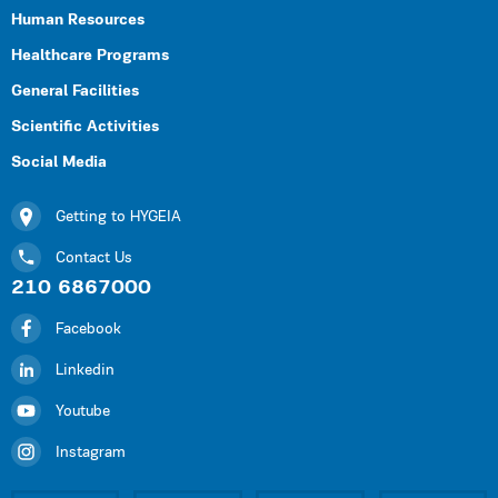
Human Resources
Healthcare Programs
General Facilities
Scientific Activities
Social Media
Getting to HYGEIA
Contact Us
210 6867000
Facebook
Linkedin
Youtube
Instagram