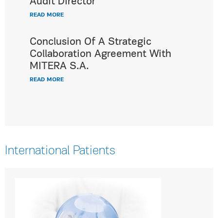
Audit Director
READ MORE
Conclusion Of A Strategic
Collaboration Agreement With
MITERA S.A.
READ MORE
International Patients