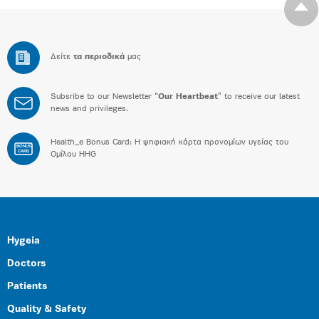
Δείτε
τα περιοδικά
μας
Subsribe to our Newsletter “
Our Heartbeat
” to receive our latest
news and privileges.
Health_e Bonus Card: H ψηφιακή κάρτα προνομίων υγείας του
BONUS
CARD
Ομίλου HHG
Hygeia
Doctors
Patients
Quality & Safety