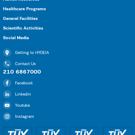
Healthcare Programs
General Facilities
Scientific Activities
Social Media
Getting to HYGEIA
Contact Us
210 6867000
Facebook
Linkedin
Youtube
Instagram