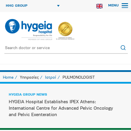
MENU
HHG GROUP
Home
Υπηρεσίες
Ιατροί
PULMONOLOGIST
HYGEIA GROUP NEWS
HYGEIA Hospital Establishes IPEX Athens:
International Centre for Advanced Pelvic Oncology
and Pelvic Exenteration