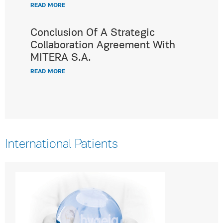
READ MORE
Conclusion Of A Strategic
Collaboration Agreement With
MITERA S.A.
READ MORE
International Patients