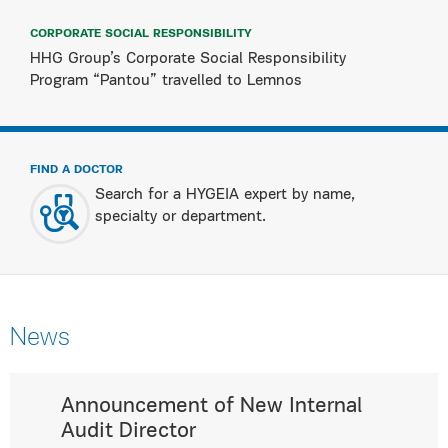
CORPORATE SOCIAL RESPONSIBILITY
HHG Group’s Corporate Social Responsibility
Program “Pantou” travelled to Lemnos
FIND A DOCTOR
Search for a HYGEIA expert by name,
specialty or department.
News
Announcement of New Internal
Audit Director