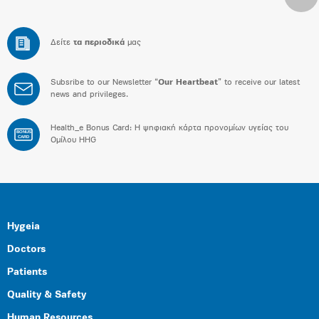
Δείτε
τα περιοδικά
μας
Subsribe to our Newsletter “
Our Heartbeat
” to receive our latest
news and privileges.
Health_e Bonus Card: H ψηφιακή κάρτα προνομίων υγείας του
BONUS
CARD
Ομίλου HHG
Hygeia
Doctors
Patients
Quality & Safety
Human Resources