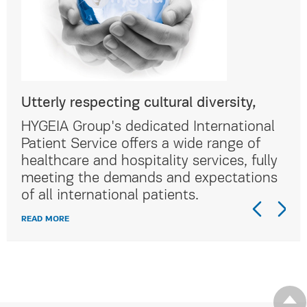
Utterly respecting cultural diversity,
Utt
al
HYGEIA Group's dedicated International
HYG
Patient Service offers a wide range of
Pat
lly
healthcare and hospitality services, fully
hea
ns
meeting the demands and expectations
me
of all international patients.
of 
READ MORE
REA