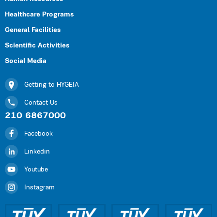
Healthcare Programs
General Facilities
Scientific Activities
Social Media
Getting to HYGEIA
Contact Us
210 6867000
Facebook
Linkedin
Youtube
Instagram