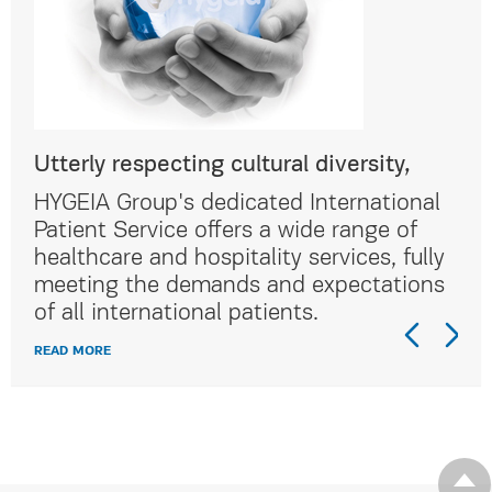
Utterly respecting cultural diversity,
Utt
al
HYGEIA Group's dedicated International
HYG
Patient Service offers a wide range of
Pat
lly
healthcare and hospitality services, fully
hea
ns
meeting the demands and expectations
me
of all international patients.
of 
READ MORE
REA