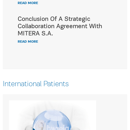
READ MORE
Conclusion Of A Strategic
Collaboration Agreement With
MITERA S.A.
READ MORE
International Patients