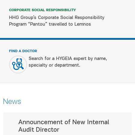
CORPORATE SOCIAL RESPONSIBILITY
HHG Group’s Corporate Social Responsibility
Program “Pantou” travelled to Lemnos
FIND A DOCTOR
Search for a HYGEIA expert by name,
specialty or department.
News
Announcement of New Internal
Audit Director