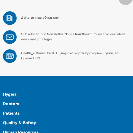
Δείτε
τα περιοδικά
μας
Subsribe to our Newsletter “
Our Heartbeat
” to receive our latest
news and privileges.
Health_e Bonus Card: H ψηφιακή κάρτα προνομίων υγείας του
BONUS
CARD
Ομίλου HHG
Hygeia
Doctors
Patients
Quality & Safety
Human Resources