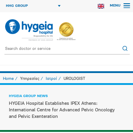
MENU
HHG GROUP
Home
Υπηρεσίες
Ιατροί
UROLOGIST
HYGEIA GROUP NEWS
HYGEIA Hospital Establishes IPEX Athens:
International Centre for Advanced Pelvic Oncology
and Pelvic Exenteration