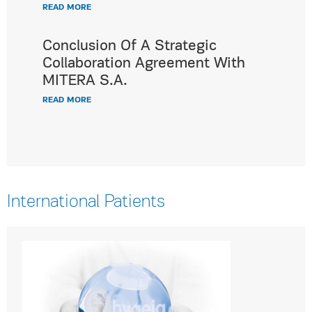
READ MORE
Conclusion Of A Strategic
Collaboration Agreement With
MITERA S.A.
READ MORE
International Patients