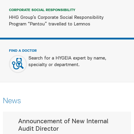
CORPORATE SOCIAL RESPONSIBILITY
HHG Group’s Corporate Social Responsibility
Program “Pantou” travelled to Lemnos
FIND A DOCTOR
Search for a HYGEIA expert by name,
specialty or department.
News
Announcement of New Internal
Audit Director