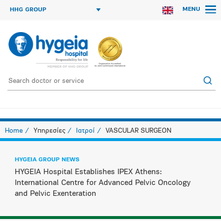
MENU
HHG GROUP
Home
Υπηρεσίες
Ιατροί
VASCULAR SURGEON
HYGEIA GROUP NEWS
HYGEIA Hospital Establishes IPEX Athens:
International Centre for Advanced Pelvic Oncology
and Pelvic Exenteration