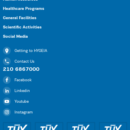
Healthcare Programs
General Facilities
Scientific Activities
Social Media
Getting to HYGEIA
Contact Us
210 6867000
Facebook
Linkedin
Youtube
Instagram