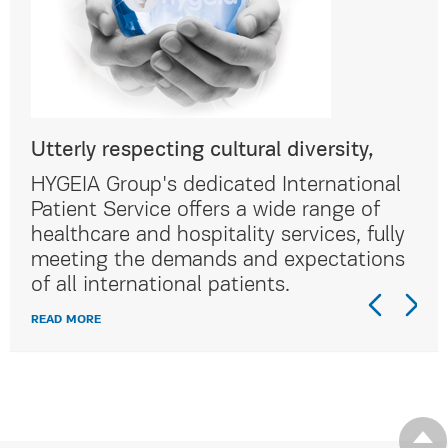
Utterly respecting cultural diversity,
Utt
al
HYGEIA Group's dedicated International
HYG
Patient Service offers a wide range of
Pat
lly
healthcare and hospitality services, fully
hea
ns
meeting the demands and expectations
me
of all international patients.
of 
READ MORE
REA