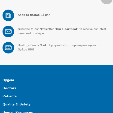
Δείτε
τα περιοδικά
μας
Subsribe to our Newsletter “
Our Heartbeat
” to receive our latest
news and privileges.
Health_e Bonus Card: H ψηφιακή κάρτα προνομίων υγείας του
BONUS
CARD
Ομίλου HHG
Hygeia
Doctors
Patients
Quality & Safety
Human Resources