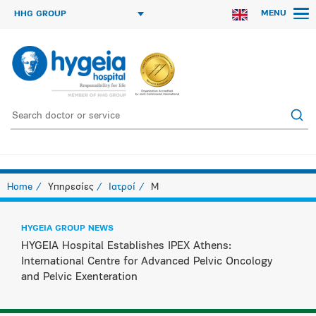
MENU
HHG GROUP
Home
Υπηρεσίες
Ιατροί
M
HYGEIA GROUP NEWS
HYGEIA Hospital Establishes IPEX Athens:
International Centre for Advanced Pelvic Oncology
and Pelvic Exenteration