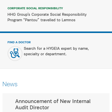
CORPORATE SOCIAL RESPONSIBILITY
HHG Group’s Corporate Social Responsibility
Program “Pantou” travelled to Lemnos
FIND A DOCTOR
Search for a HYGEIA expert by name,
specialty or department.
News
Announcement of New Internal
Audit Director