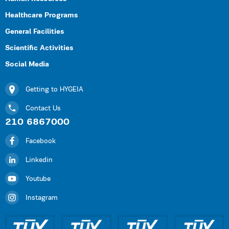
Healthcare Programs
General Facilities
Scientific Activities
Social Media
Getting to HYGEIA
Contact Us
210 6867000
Facebook
Linkedin
Youtube
Instagram