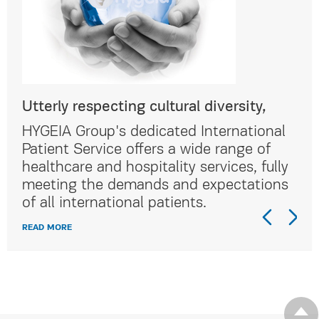
Utterly respecting cultural diversity,
Utt
al
HYGEIA Group's dedicated International
HYG
Patient Service offers a wide range of
Pat
lly
healthcare and hospitality services, fully
hea
ns
meeting the demands and expectations
me
of all international patients.
of 
READ MORE
REA