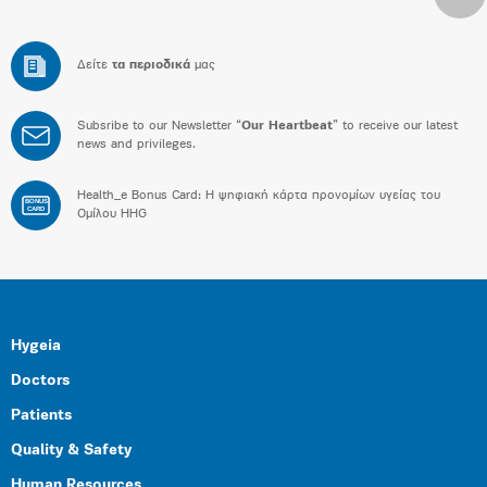
Δείτε
τα περιοδικά
μας
Subsribe to our Newsletter “
Our Heartbeat
” to receive our latest
news and privileges.
Health_e Bonus Card: H ψηφιακή κάρτα προνομίων υγείας του
BONUS
CARD
Ομίλου HHG
Hygeia
Doctors
Patients
Quality & Safety
Human Resources