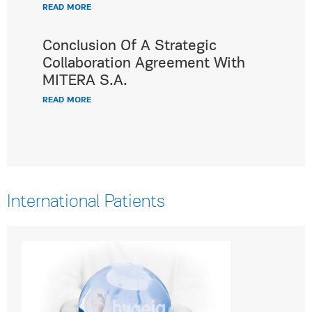
READ MORE
Conclusion Of A Strategic
Collaboration Agreement With
MITERA S.A.
READ MORE
International Patients