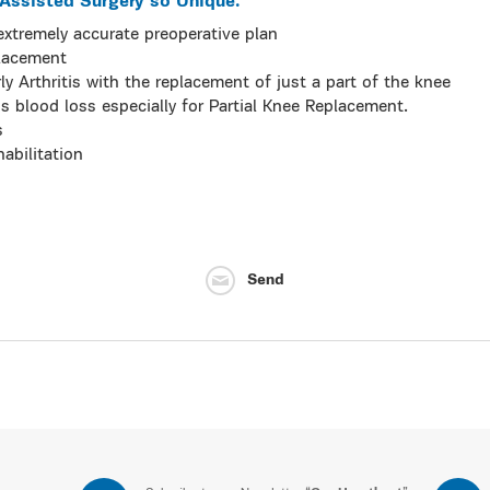
ssisted Surgery so Unique.
xtremely accurate preoperative plan
Placement
rly Arthritis with the replacement of just a part of the knee
s blood loss especially for Partial Knee Replacement.
s
abilitation
Send