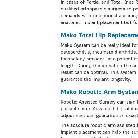
In cases of Partial and Total Knee
qualified orthopaedic surgeon to p
demands with exceptional accuracy.
anatomic implant placement but fur
Mako Total Hip Replacem
Mako System can be really ideal fo
osteoarthritis, rheumatoid arthritis
technology provides us a patient s
length. During the operation the su
result can be optimal. This system
guarantee the implant longevity.
Mako Robotic Arm Syste
Robotic Assisted Surgery can signi
possible error. Advanced digital im
adjustment can guarantee an excell
The absolute robotic arm assisted 
implant placement can help the sur