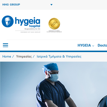
HHG GROUP
HYGEIA
Doct
Home
Υπηρεσίες
Ιατρικά Τμήματα & Υπηρεσίες