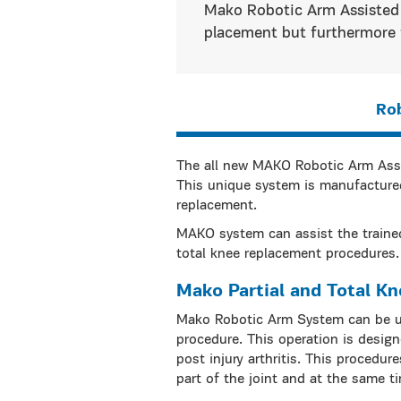
Mako Robotic Arm Assisted 
placement but furthermore f
Ro
The all new MAKO Robotic Arm Assis
This unique system is manufactured
replacement.
MAKO system can assist the trained
total knee replacement procedures.
Mako Partial and Total K
Mako Robotic Arm System can be us
procedure. This operation is designe
post injury arthritis. This procedu
part of the joint and at the same t