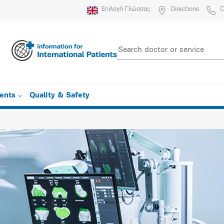
Επιλογή Γλώσσας
Directions
C
ients
Quality & Safety