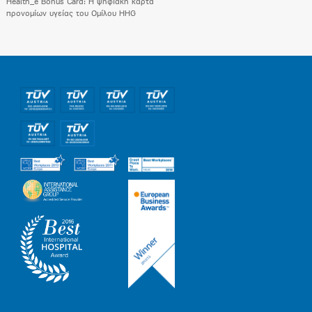
Health_e Bonus Card: H ψηφιακή κάρτα
προνομίων υγείας του Ομίλου HHG