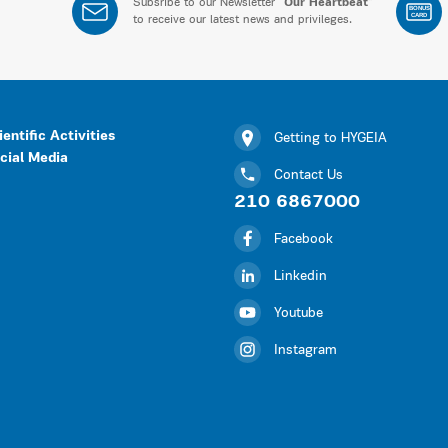
Subsribe to our Newsletter “
Our Heartbeat
”
BONUS
CARD
to receive our latest news and privileges.
ientific Activities
Getting to HYGEIA
cial Media
Contact Us
210 6867000
Facebook
Linkedin
Youtube
Instagram