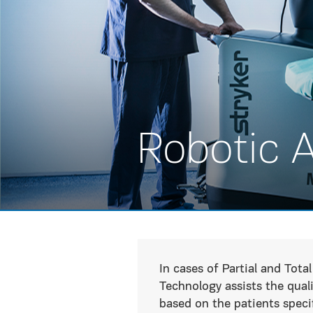
Robotic 
In cases of Partial and To
Technology assists the qual
based on the patients spec