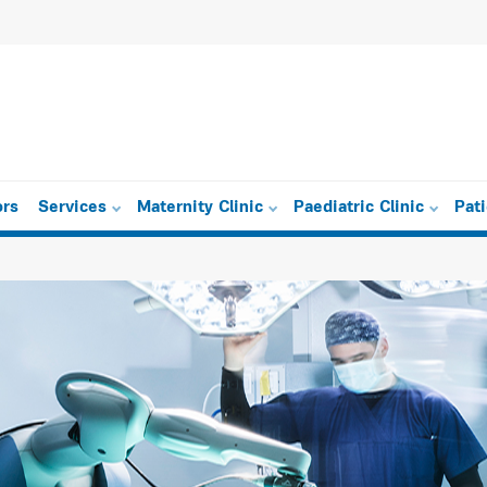
ors
Services
Maternity Clinic
Paediatric Clinic
Pat