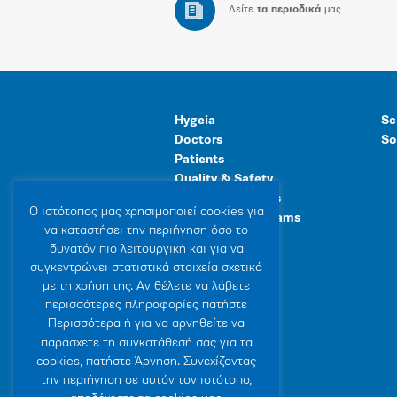
Δείτε
τα περιοδικά
μας
Hygeia
Sc
Doctors
So
Patients
Quality & Safety
Human Resources
Ο ιστότοπoς μας χρησιμοποιεί cookies για
Healthcare Programs
να καταστήσει την περιήγηση όσο το
General Facilities
δυνατόν πιο λειτουργική και για να
συγκεντρώνει στατιστικά στοιχεία σχετικά
με τη χρήση της. Αν θέλετε να λάβετε
περισσότερες πληροφορίες πατήστε
Περισσότερα ή για να αρνηθείτε να
παράσχετε τη συγκατάθεσή σας για τα
cookies, πατήστε Άρνηση. Συνεχίζοντας
την περιήγηση σε αυτόν τον ιστότοπο,