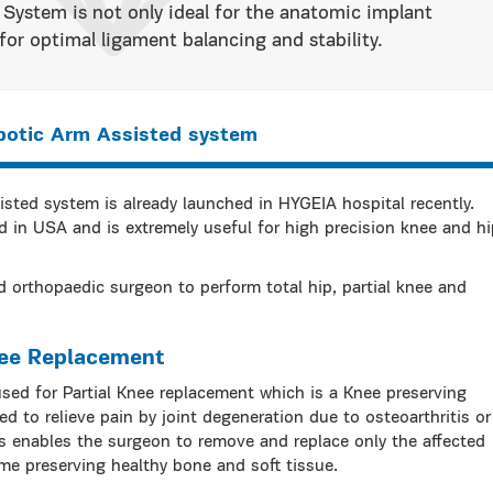
System is not only ideal for the anatomic implant
or optimal ligament balancing and stability.
botic Arm Assisted system
ted system is already launched in HYGEIA hospital recently.
 in USA and is extremely useful for high precision knee and hi
 orthopaedic surgeon to perform total hip, partial knee and
nee Replacement
ed for Partial Knee replacement which is a Knee preserving
d to relieve pain by joint degeneration due to osteoarthritis or
res enables the surgeon to remove and replace only the affected
ime preserving healthy bone and soft tissue.