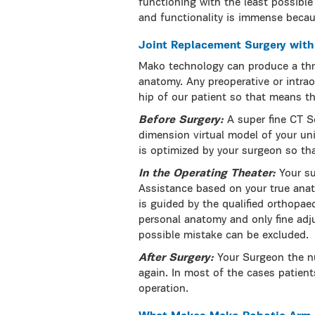
functioning with the least possible 
and functionality is immense becaus
Joint Replacement Surgery wit
Mako technology can produce a thr
anatomy. Any preoperative or intrao
hip of our patient so that means th
Before Surgery:
A super fine CT S
dimension virtual model of your un
is optimized by your surgeon so tha
In the Operating Theater:
Your s
Assistance based on your true anat
is guided by the qualified orthopae
personal anatomy and only fine adj
possible mistake can be excluded.
After Surgery:
Your Surgeon the n
again. In most of the cases patient
operation.