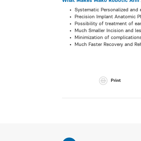
What Makes Mako Robotic Arm A
Systematic Personalized and e
Precision Implant Anatomic 
Possibility of treatment of ea
Much Smaller Incision and les
Minimization of complication
Much Faster Recovery and Reh
Print