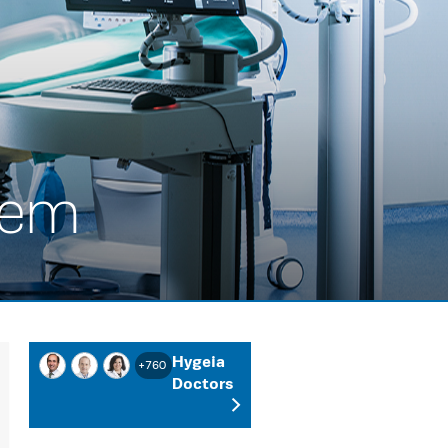
tem
Hygeia
+760
Doctors