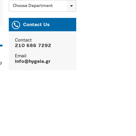
Choose Department
Contact Us
Contact
210 686 7292
Email
info@hygeia.gr
p