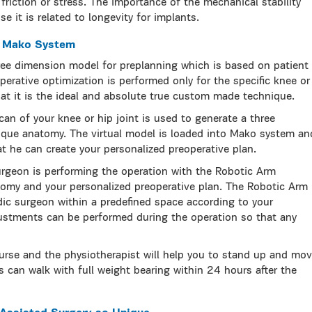
friction or stress. The importance of the mechanical stability
e it is related to longevity for implants.
h Mako System
ee dimension model for preplanning which is based on patient
perative optimization is performed only for the specific knee or
at it is the ideal and absolute true custom made technique.
can of your knee or hip joint is used to generate a three
ique anatomy. The virtual model is loaded into Mako system an
t he can create your personalized preoperative plan.
urgeon is performing the operation with the Robotic Arm
omy and your personalized preoperative plan. The Robotic Arm
dic surgeon within a predefined space according to your
ustments can be performed during the operation so that any
urse and the physiotherapist will help you to stand up and mo
s can walk with full weight bearing within 24 hours after the