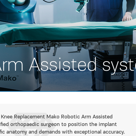
Arm Assisted sys
tal Knee Replacement Mako Robotic Arm Assisted
ified orthopaedic surgeon to position the implant
ific anatomy and demands with exceptional accuracy.