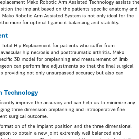
 Replacement Mako Robotic Arm Assisted Technology assists th
osition the implant based on the patients specific anatomy and
 Mako Robotic Arm Assisted System is not only ideal for the
thermore for optimal ligament balancing and stability.
ent
r Total Hip Replacement for patients who suffer from
, avascular hip necrosis and posttraumatic arthritis. Mako
pecific 3D model for preplanning and measurement of limb
rgeon can perform fine adjustments so that the final surgical
 is providing not only unsurpassed accuracy but also can
m Technology
ficantly improve the accuracy and can help us to minimize any
aging three dimension preplanning and intraoperative fine
ent surgical outcome.
formation of the implant position and the three dimensional
geon to obtain a new joint extremely well balanced and