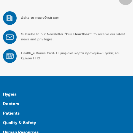
Δείτε
τα περιοδικά
μας
Subsribe to our Newsletter “
Our Heartbeat
” to receive our latest
news and privileges.
Health_e Bonus Card: H ψηφιακή κάρτα προνομίων υγείας του
BONUS
CARD
Ομίλου HHG
Hygeia
Doctors
Patients
Quality & Safety
Human Resources