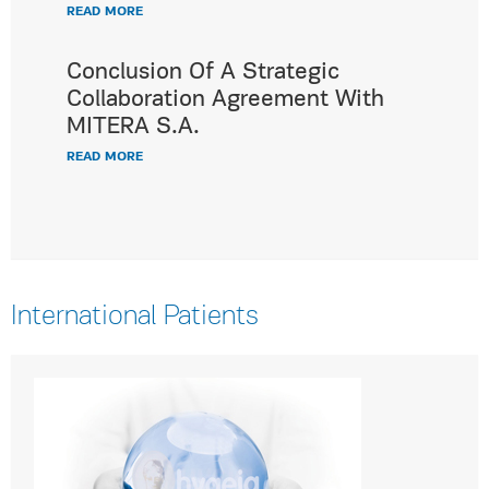
READ MORE
Conclusion Of A Strategic
Collaboration Agreement With
MITERA S.A.
READ MORE
International Patients