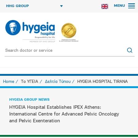
MENU
HHG GROUP
Home
Το ΥΓΕΙΑ
Δελτία Τύπου
HYGEIA HOSPITAL TIRANA
HYGEIA GROUP NEWS
HYGEIA Hospital Establishes IPEX Athens:
International Centre for Advanced Pelvic Oncology
and Pelvic Exenteration