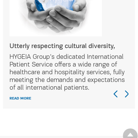
Utterly respecting cultural diversity,
Utt
al
HYGEIA Group's dedicated International
HYG
Patient Service offers a wide range of
Pat
lly
healthcare and hospitality services, fully
hea
ns
meeting the demands and expectations
me
of all international patients.
of 
READ MORE
REA