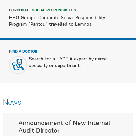
CORPORATE SOCIAL RESPONSIBILITY
HHG Group’s Corporate Social Responsibility
Program “Pantou” travelled to Lemnos
FIND A DOCTOR
Search for a HYGEIA expert by name,
specialty or department.
News
Announcement of New Internal
Audit Director