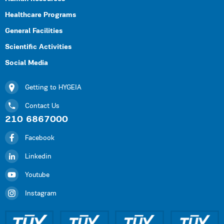
Healthcare Programs
General Facilities
Scientific Activities
Social Media
Getting to HYGEIA
Contact Us
210 6867000
Facebook
Linkedin
Youtube
Instagram